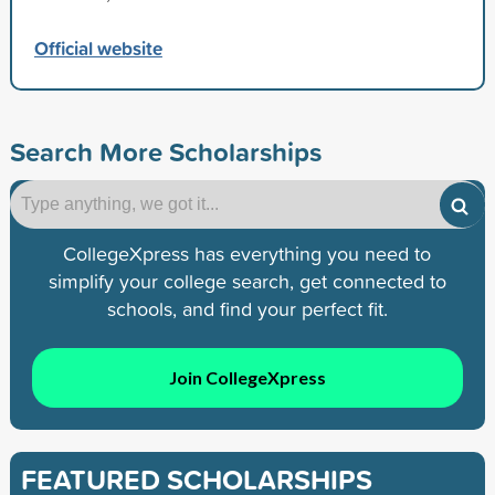
Official website
Search More Scholarships
CollegeXpress has everything you need to
simplify your college search, get connected to
schools, and find your perfect fit.
Join CollegeXpress
FEATURED SCHOLARSHIPS