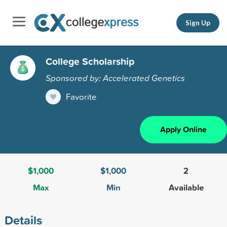
Sign Up
College Scholarship
Sponsored by: Accelerated Genetics
Favorite
Apply Online
$1,000
$1,000
2
Max
Min
Available
Details