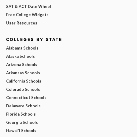
SAT & ACT Date Wheel
Free College Widgets
User Resources
COLLEGES BY STATE
Alabama Schools
Alaska Schools
Arizona Schools
Arkansas Schools
California Schools
Colorado Schools
Connecticut Schools
Delaware Schools
Florida Schools
Georgia Schools
Hawai'i Schools