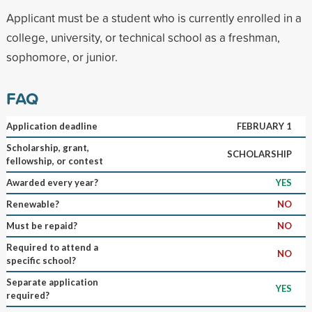
Applicant must be a student who is currently enrolled in a
college, university, or technical school as a freshman,
sophomore, or junior.
FAQ
Application deadline
FEBRUARY 1
Scholarship, grant,
SCHOLARSHIP
fellowship, or contest
Awarded every year?
YES
Renewable?
NO
Must be repaid?
NO
Required to attend a
NO
specific school?
Separate application
YES
required?