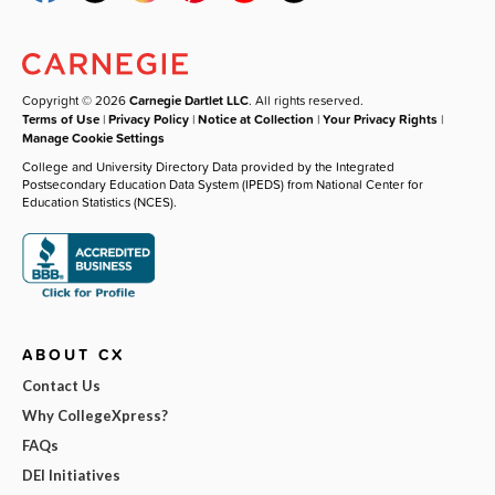
Copyright © 2026
Carnegie Dartlet LLC
. All rights reserved.
Terms of Use
|
Privacy Policy
|
Notice at Collection
|
Your Privacy Rights
|
Manage Cookie Settings
College and University Directory Data provided by the Integrated
Postsecondary Education Data System (IPEDS) from National Center for
Education Statistics (NCES).
ABOUT CX
Contact Us
Why CollegeXpress?
FAQs
DEI Initiatives