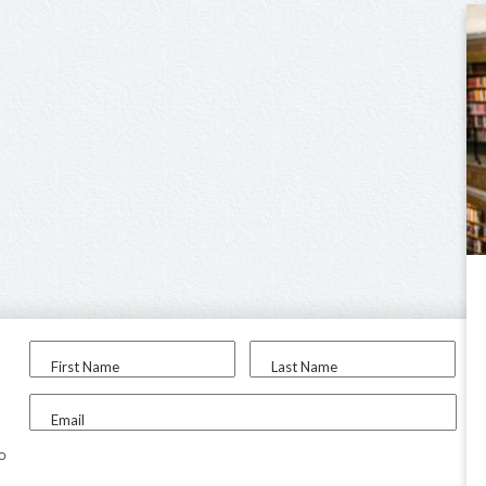
First Name
Last Name
Email
to