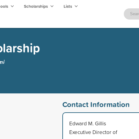
hools
Scholarships
Lists
olarship
mi
Contact Information
Edward M. Gillis
Executive Director of