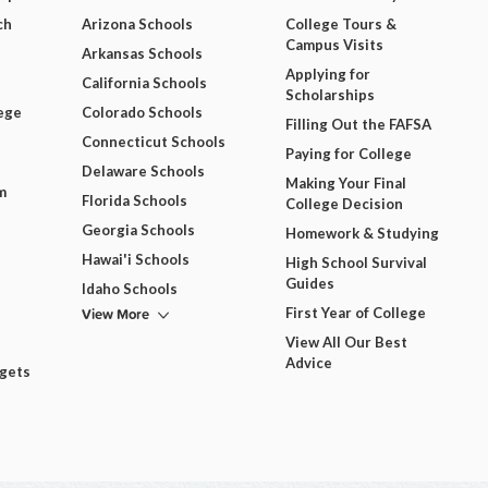
ch
Arizona Schools
College Tours &
Campus Visits
Arkansas Schools
Applying for
California Schools
Scholarships
ege
Colorado Schools
Filling Out the FAFSA
Connecticut Schools
Paying for College
Delaware Schools
Making Your Final
m
Florida Schools
College Decision
Georgia Schools
Homework & Studying
Hawai'i Schools
High School Survival
Guides
Idaho Schools
View More
First Year of College
View All Our Best
Advice
dgets