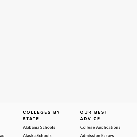
COLLEGES BY
OUR BEST
STATE
ADVICE
Alabama Schools
College Applications
Map
Alaska Schools
Admission Essays