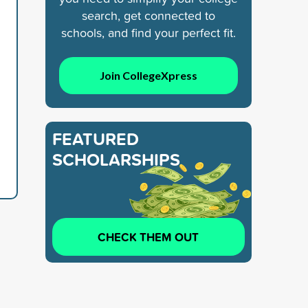
search, get connected to
schools, and find your perfect fit.
Join CollegeXpress
FEATURED
SCHOLARSHIPS
CHECK THEM OUT