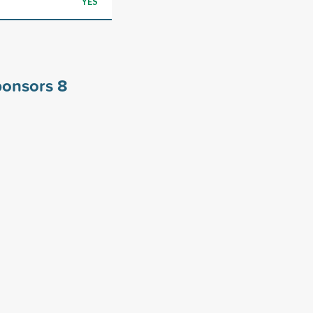
YES
sponsors
8