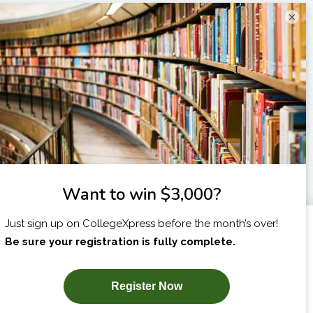
×
I am...
X
SUBSCRIBE NOW!