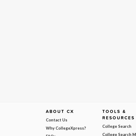
ABOUT CX
TOOLS &
RESOURCES
Contact Us
College Search
Why CollegeXpress?
College Search 