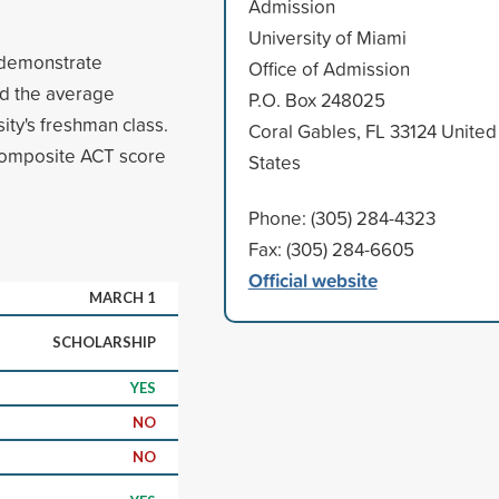
Admission
University of Miami
o demonstrate
Office of Admission
d the average
P.O. Box 248025
ity's freshman class.
Coral Gables, FL 33124 United
composite ACT score
States
Phone: (305) 284-4323
Fax: (305) 284-6605
Official website
MARCH 1
SCHOLARSHIP
YES
NO
NO