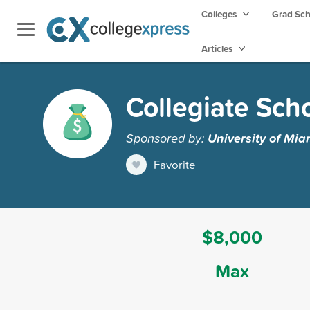
Colleges
Grad Sc
Articles
Collegiate Sch
Sponsored by:
University of Mia
Favorite
$8,000
Max