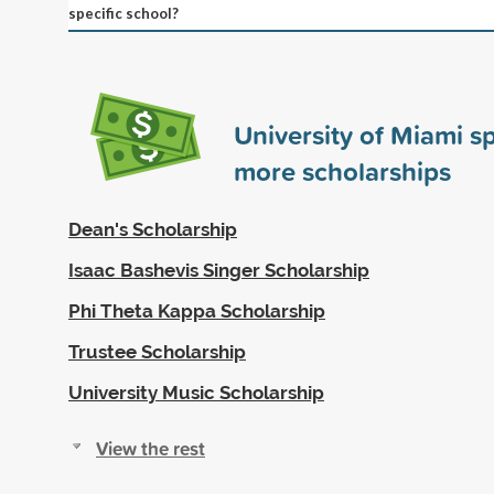
specific school?
University of Miami 
more scholarships
Dean's Scholarship
Isaac Bashevis Singer Scholarship
Phi Theta Kappa Scholarship
Trustee Scholarship
University Music Scholarship
View the rest