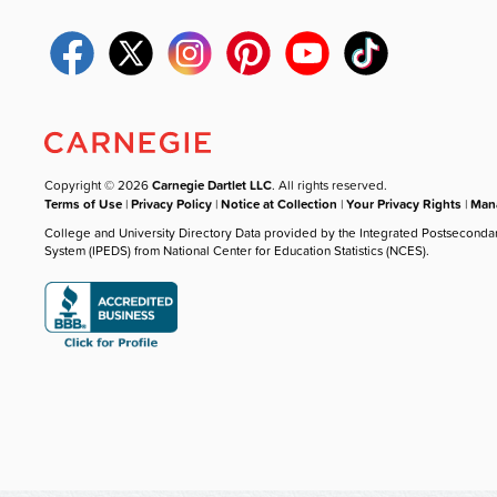
Copyright © 2026
Carnegie Dartlet LLC
. All rights reserved.
Terms of Use
|
Privacy Policy
|
Notice at Collection
|
Your Privacy Rights
|
Mana
College and University Directory Data provided by the Integrated Postseconda
System (IPEDS) from National Center for Education Statistics (NCES).