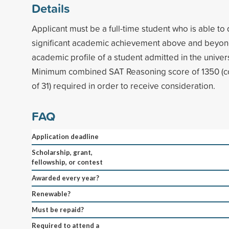
Details
Applicant must be a full-time student who is able t
significant academic achievement above and beyon
academic profile of a student admitted in the univers
Minimum combined SAT Reasoning score of 1350 (
of 31) required in order to receive consideration.
FAQ
Application deadline
Scholarship, grant,
fellowship, or contest
Awarded every year?
Renewable?
Must be repaid?
Required to attend a