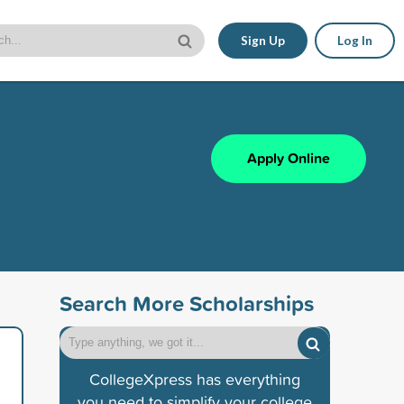
Sign Up
Log In
Apply Online
Search More Scholarships
CollegeXpress has everything
you need to simplify your college