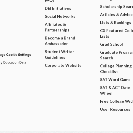
FAQs
Scholarship Sear
DEI Initiatives
Articles & Advice
Social Networks
Lists & Rankings
Affiliates &
Partnerships
CX Featured Coll
Lists
Become a Brand
Ambassador
Grad School
Student Writer
Graduate Progra
ge Cookie Settings
Guidelines
Search
ry Education Data
Corporate Website
College Planning
Checklist
SAT Word Game
SAT & ACT Date
Wheel
Free College Wi
User Resources