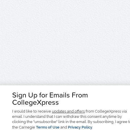
Sign Up for Emails From
CollegeXpress
I would like to receive
updates and offers
from CollegeXpress via
email. I understand that I can withdraw this consent anytime by
clicking the "unsubscribe" link in the email. By subscribing, I agree 
the Carnegie
Terms of Use
and
Privacy Policy
.