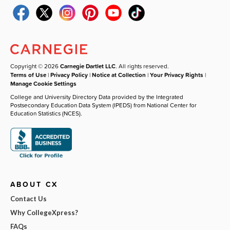
Copyright © 2026
Carnegie Dartlet LLC
. All rights reserved.
Terms of Use
|
Privacy Policy
|
Notice at Collection
|
Your Privacy Rights
|
Manage Cookie Settings
College and University Directory Data provided by the Integrated
Postsecondary Education Data System (IPEDS) from National Center for
Education Statistics (NCES).
ABOUT CX
Contact Us
Why CollegeXpress?
FAQs