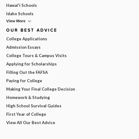
Hawai'i Schools
Idaho Schools
View More
OUR BEST ADVICE
College Applications
Admission Essays
College Tours & Campus Visits
Applying for Scholarships
Filling Out the FAFSA
Paying for College
Making Your Final College Decision
Homework & Studying
High School Survival Guides
First Year of College
View All Our Best Advice