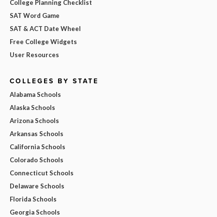
College Planning Checklist
SAT Word Game
SAT & ACT Date Wheel
Free College Widgets
User Resources
COLLEGES BY STATE
Alabama Schools
Alaska Schools
Arizona Schools
Arkansas Schools
California Schools
Colorado Schools
Connecticut Schools
Delaware Schools
Florida Schools
Georgia Schools