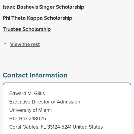
Isaac Bashevis Singer Scholarship
Phi Theta Kappa Scholarship
Trustee Scholarship
View the rest
Contact Information
Edward M. Gillis
Executive Director of Admission
University of Miami
P.O. Box 248025
Coral Gables, FL 33124-5241 United States