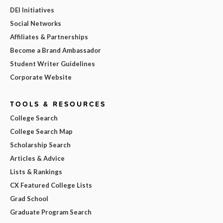
DEI Initiatives
Social Networks
Affiliates & Partnerships
Become a Brand Ambassador
Student Writer Guidelines
Corporate Website
TOOLS & RESOURCES
College Search
College Search Map
Scholarship Search
Articles & Advice
Lists & Rankings
CX Featured College Lists
Grad School
Graduate Program Search