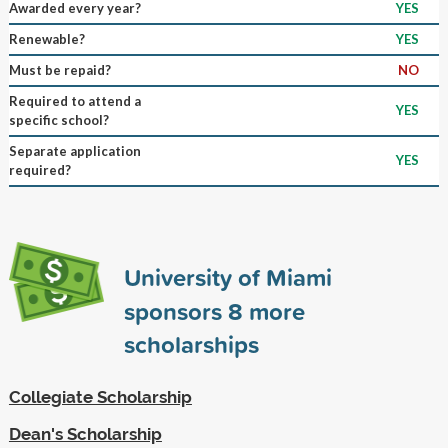
Awarded every year?
YES
Renewable?
YES
Must be repaid?
NO
Required to attend a
YES
specific school?
Separate application
YES
required?
University of Miami
sponsors
8
more
scholarships
Collegiate Scholarship
Dean's Scholarship