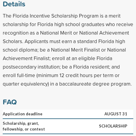
Details
The Florida Incentive Scholarship Program is a merit
scholarship for Florida high school graduates who receive
recognition as a National Merit or National Achievement
Scholars. Applicants must earn a standard Florida high
school diploma; be a National Merit Finalist or National
Achievement Finalist; enroll at an eligible Florida
postsecondary institution; be a Florida resident; and
enroll full-time (minimum 12 credit hours per term or
quarter equivalency) in a baccalaureate degree program.
FAQ
Application deadline
AUGUST 31
Scholarship, grant,
SCHOLARSHIP
fellowship, or contest