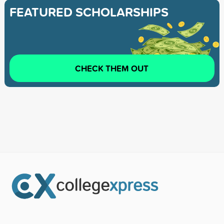
FEATURED SCHOLARSHIPS
CHECK THEM OUT