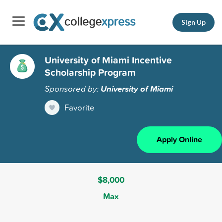
Sign Up
University of Miami Incentive
Scholarship Program
Sponsored by:
University of Miami
Favorite
Apply Online
$8,000
Max