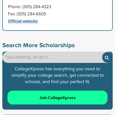
Phone: (305) 284-4323
Fax: (305) 284-6605
Official website
Search More Scholarships
CollegeXpress has everything you need to
simplify your college search, get connected to
schools, and find your perfect fit.
Join CollegeXpress