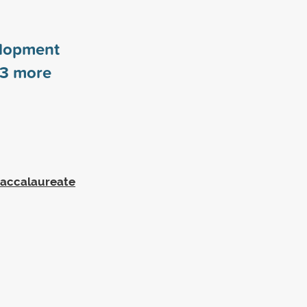
elopment
3
more
Baccalaureate