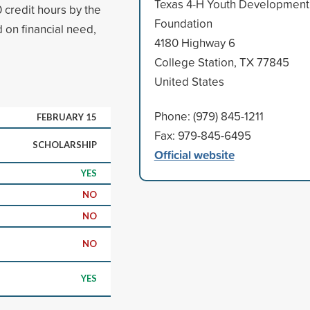
Texas 4-H Youth Development
 credit hours by the
Foundation
 on financial need,
4180 Highway 6
College Station, TX 77845
United States
Phone: (979) 845-1211
FEBRUARY 15
Fax: 979-845-6495
SCHOLARSHIP
Official website
YES
NO
NO
NO
YES