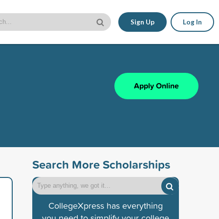
Sign Up
Log In
Apply Online
Search More Scholarships
CollegeXpress has everything
you need to simplify your college