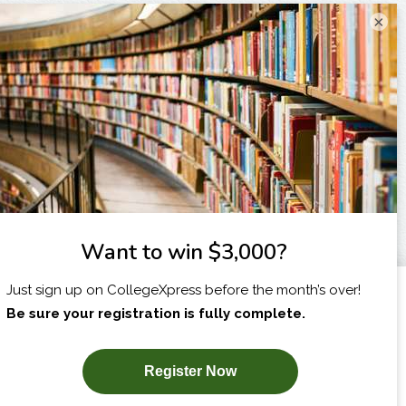
×
I am...
X
SUBSCRIBE NOW!