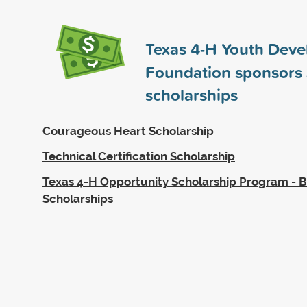
Texas 4-H Youth Dev
Foundation sponsors
scholarships
Courageous Heart Scholarship
Technical Certification Scholarship
Texas 4-H Opportunity Scholarship Program - 
Scholarships