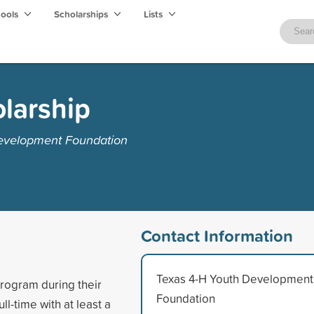
hools
Scholarships
Lists
olarship
Development Foundation
Contact Information
Texas 4-H Youth Development
program during their
Foundation
ll-time with at least a