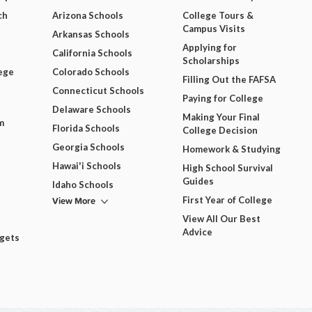
ch
Arizona Schools
College Tours &
Campus Visits
Arkansas Schools
Applying for
California Schools
Scholarships
ege
Colorado Schools
Filling Out the FAFSA
Connecticut Schools
Paying for College
Delaware Schools
Making Your Final
m
Florida Schools
College Decision
Georgia Schools
Homework & Studying
Hawai'i Schools
High School Survival
Guides
Idaho Schools
View More
First Year of College
View All Our Best
Advice
dgets