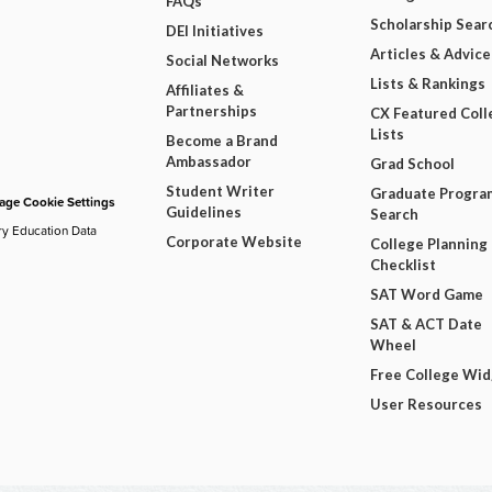
FAQs
Scholarship Sear
DEI Initiatives
Articles & Advice
Social Networks
Lists & Rankings
Affiliates &
Partnerships
CX Featured Coll
Lists
Become a Brand
Ambassador
Grad School
Student Writer
Graduate Progra
ge Cookie Settings
Guidelines
Search
ry Education Data
Corporate Website
College Planning
Checklist
SAT Word Game
SAT & ACT Date
Wheel
Free College Wi
User Resources