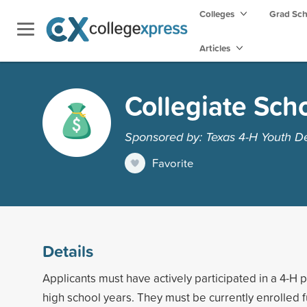
Colleges
Grad Sc
Articles
Collegiate Sch
Sponsored by: Texas 4-H Youth 
Favorite
Details
Applicants must have actively participated in a 4-H 
high school years. They must be currently enrolled fu