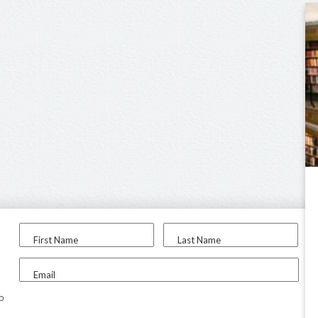
First Name
Last Name
Email
to