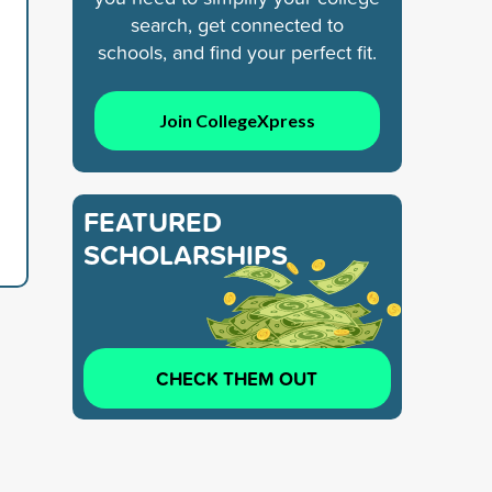
search, get connected to
schools, and find your perfect fit.
Join CollegeXpress
FEATURED
SCHOLARSHIPS
CHECK THEM OUT