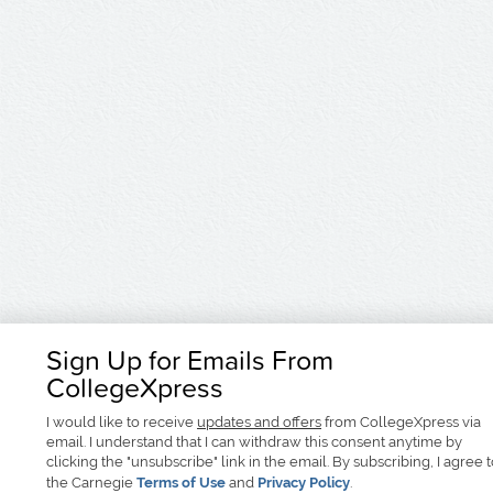
Sign Up for Emails From
CollegeXpress
I would like to receive
updates and offers
from CollegeXpress via
email. I understand that I can withdraw this consent anytime by
clicking the "unsubscribe" link in the email. By subscribing, I agree 
the Carnegie
Terms of Use
and
Privacy Policy
.