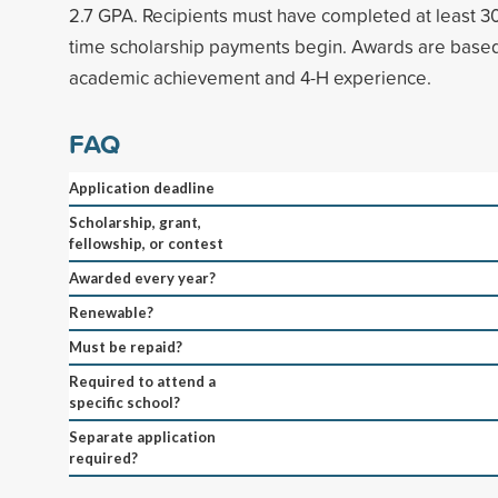
2.7 GPA. Recipients must have completed at least 30
time scholarship payments begin. Awards are based
academic achievement and 4-H experience.
FAQ
Application deadline
Scholarship, grant,
fellowship, or contest
Awarded every year?
Renewable?
Must be repaid?
Required to attend a
specific school?
Separate application
required?