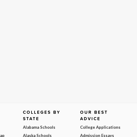
COLLEGES BY
OUR BEST
STATE
ADVICE
Alabama Schools
College Applications
Map
Alaska Schools
Admission Essays