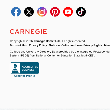
Copyright © 2026
Carnegie Dartlet LLC
. All rights reserved.
Terms of Use
|
Privacy Policy
|
Notice at Collection
|
Your Privacy Rights
|
Mana
College and University Directory Data provided by the Integrated Postseconda
System (IPEDS) from National Center for Education Statistics (NCES).