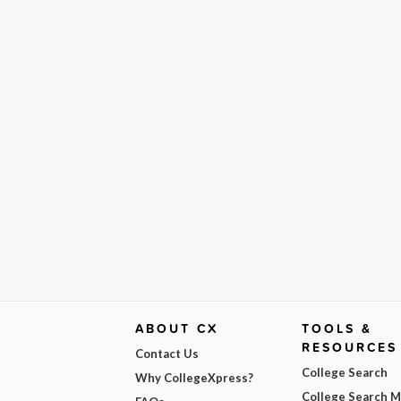
ABOUT CX
TOOLS &
RESOURCES
Contact Us
College Search
Why CollegeXpress?
College Search 