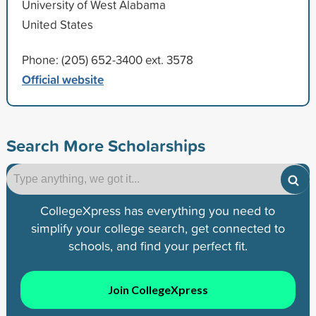
University of West Alabama
United States
Phone: (205) 652-3400 ext. 3578
Official website
Search More Scholarships
CollegeXpress has everything you need to
simplify your college search, get connected to
schools, and find your perfect fit.
Join CollegeXpress