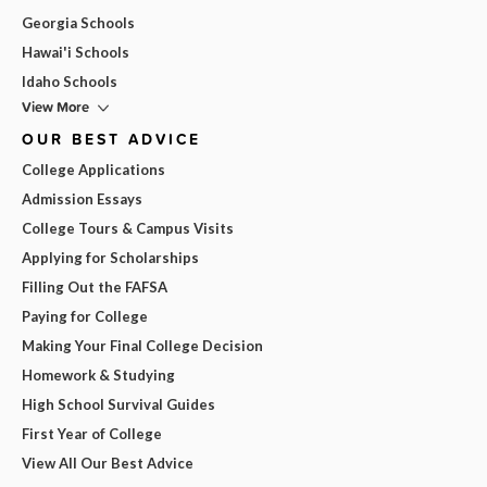
Georgia Schools
Hawai'i Schools
Idaho Schools
View More
OUR BEST ADVICE
College Applications
Admission Essays
College Tours & Campus Visits
Applying for Scholarships
Filling Out the FAFSA
Paying for College
Making Your Final College Decision
Homework & Studying
High School Survival Guides
First Year of College
View All Our Best Advice