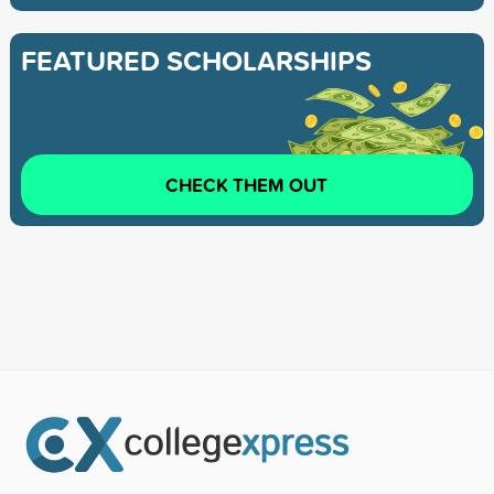
FEATURED SCHOLARSHIPS
CHECK THEM OUT