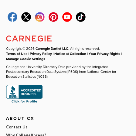
Copyright © 2026
Carnegie Dartlet LLC
. All rights reserved.
Terms of Use
|
Privacy Policy
|
Notice at Collection
|
Your Privacy Rights
|
Manage Cookie Settings
College and University Directory Data provided by the Integrated
Postsecondary Education Data System (IPEDS) from National Center for
Education Statistics (NCES).
ABOUT CX
Contact Us
Why CollegeXpress?