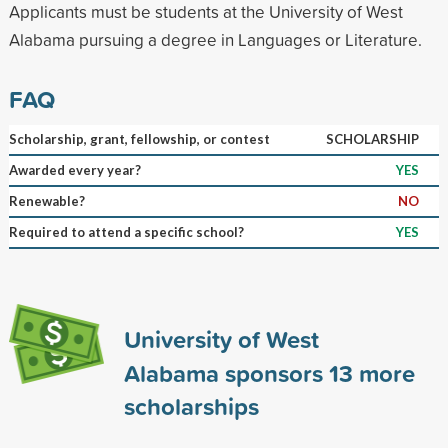
Applicants must be students at the University of West
Alabama pursuing a degree in Languages or Literature.
FAQ
Scholarship, grant, fellowship, or contest
SCHOLARSHIP
Awarded every year?
YES
Renewable?
NO
Required to attend a specific school?
YES
University of West
Alabama sponsors
13
more
scholarships