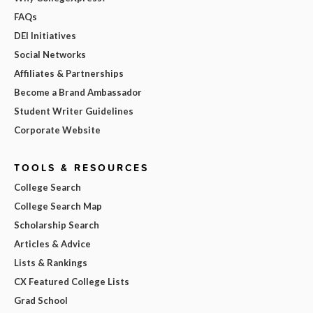
FAQs
DEI Initiatives
Social Networks
Affiliates & Partnerships
Become a Brand Ambassador
Student Writer Guidelines
Corporate Website
TOOLS & RESOURCES
College Search
College Search Map
Scholarship Search
Articles & Advice
Lists & Rankings
CX Featured College Lists
Grad School