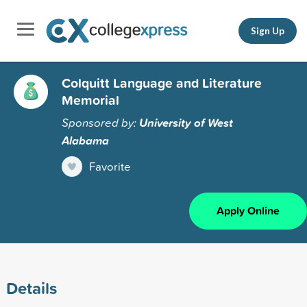
Sign Up
Colquitt Language and Literature
Memorial
Sponsored by:
University of West
Alabama
Favorite
Apply Online
Details