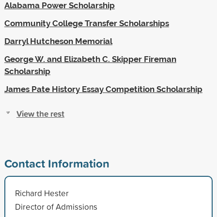
Alabama Power Scholarship
Community College Transfer Scholarships
Darryl Hutcheson Memorial
George W. and Elizabeth C. Skipper Fireman
Scholarship
James Pate History Essay Competition Scholarship
View the rest
Contact Information
Richard Hester
Director of Admissions