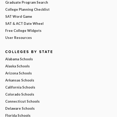
Graduate Program Search
College Planning Checklist
SAT Word Game
SAT & ACT Date Wheel
Free College Widgets
User Resources
COLLEGES BY STATE
Alabama Schools
Alaska Schools
Arizona Schools
Arkansas Schools
California Schools
Colorado Schools
Connecticut Schools
Delaware Schools
Florida Schools