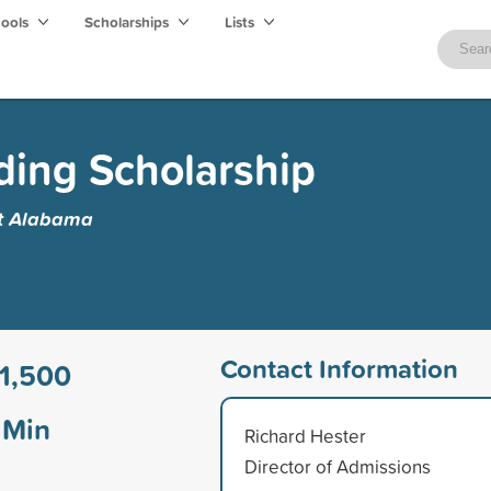
hools
Scholarships
Lists
ing Scholarship
st Alabama
Contact Information
1,500
Min
Richard Hester
Director of Admissions