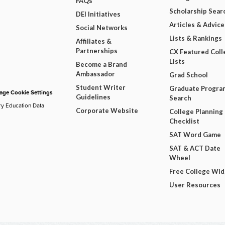
FAQs
Scholarship Sear
DEI Initiatives
Articles & Advice
Social Networks
Lists & Rankings
Affiliates &
Partnerships
CX Featured Coll
Lists
Become a Brand
Ambassador
Grad School
Student Writer
Graduate Progra
ge Cookie Settings
Guidelines
Search
ry Education Data
Corporate Website
College Planning
Checklist
SAT Word Game
SAT & ACT Date
Wheel
Free College Wi
User Resources