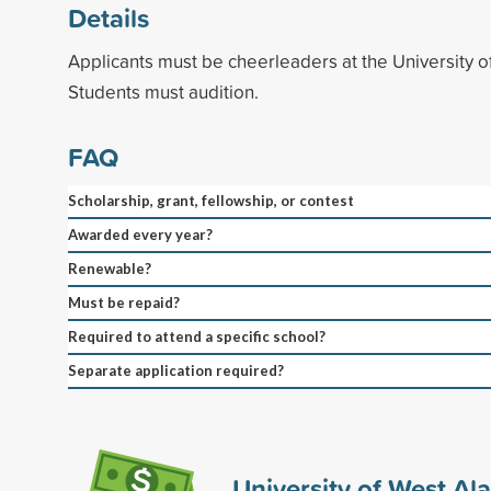
Details
Applicants must be cheerleaders at the University 
Students must audition.
FAQ
Scholarship, grant, fellowship, or contest
Awarded every year?
Renewable?
Must be repaid?
Required to attend a specific school?
Separate application required?
University of West A