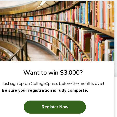
×
I am...
X
SUBSCRIBE NOW!