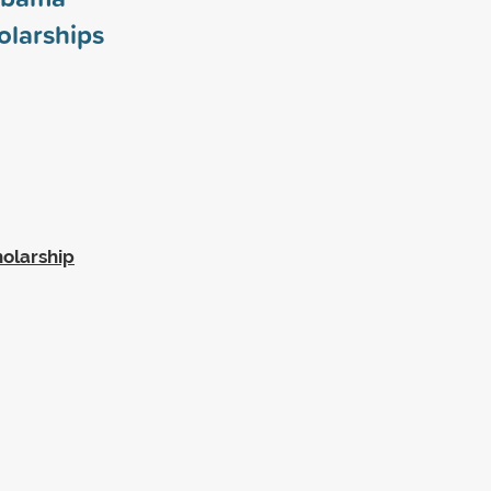
larships
holarship