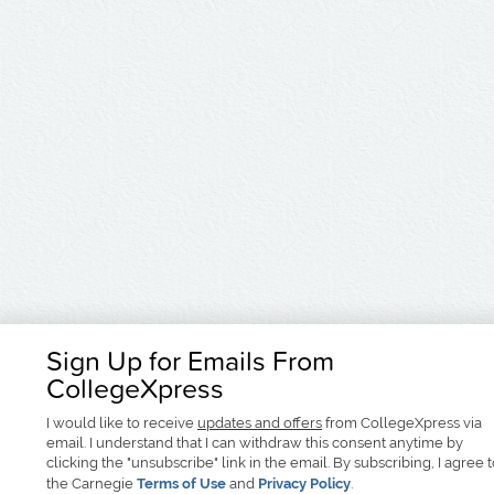
Sign Up for Emails From
CollegeXpress
I would like to receive
updates and offers
from CollegeXpress via
email. I understand that I can withdraw this consent anytime by
clicking the "unsubscribe" link in the email. By subscribing, I agree 
the Carnegie
Terms of Use
and
Privacy Policy
.