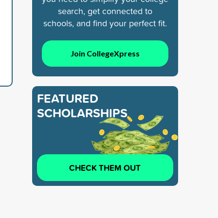
search, get connected to
schools, and find your perfect fit.
Join CollegeXpress
FEATURED
SCHOLARSHIPS
CHECK THEM OUT