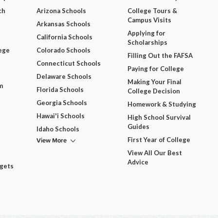
ch
Arizona Schools
College Tours &
Campus Visits
Arkansas Schools
Applying for
California Schools
Scholarships
ege
Colorado Schools
Filling Out the FAFSA
Connecticut Schools
Paying for College
Delaware Schools
Making Your Final
m
Florida Schools
College Decision
Georgia Schools
Homework & Studying
Hawai'i Schools
High School Survival
Guides
Idaho Schools
View More
First Year of College
View All Our Best
Advice
dgets