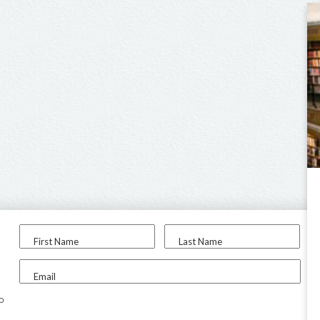
First Name
Last Name
Email
to