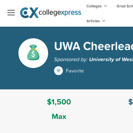
Colleges
Grad Sc
Articles
UWA Cheerlead
Sponsored by:
University of We
Favorite
$1,500
$
Max