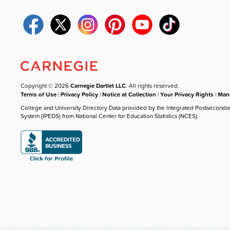
Copyright © 2026
Carnegie Dartlet LLC
. All rights reserved.
Terms of Use
|
Privacy Policy
|
Notice at Collection
|
Your Privacy Rights
|
Mana
College and University Directory Data provided by the Integrated Postseconda
System (IPEDS) from National Center for Education Statistics (NCES).