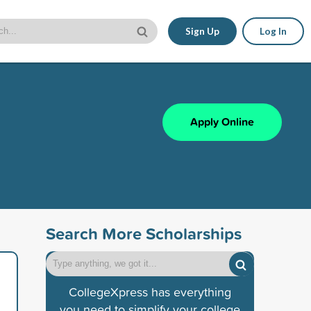
Sign Up
Log In
Apply Online
Search More Scholarships
CollegeXpress has everything
you need to simplify your college