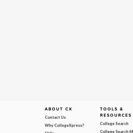
ABOUT CX
TOOLS &
RESOURCES
Contact Us
College Search
Why CollegeXpress?
College Search 