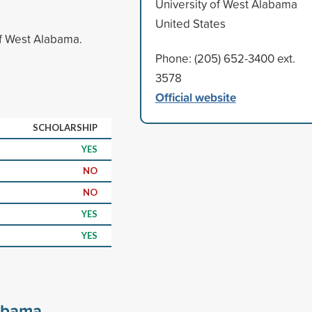
University of West Alabama
United States
of West Alabama.
Phone: (205) 652-3400 ext.
3578
Official website
SCHOLARSHIP
YES
NO
NO
YES
YES
labama