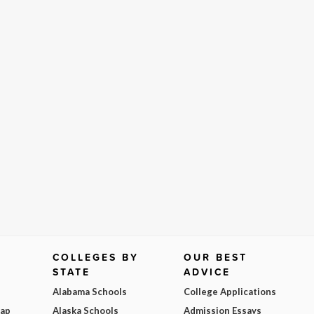
COLLEGES BY
OUR BEST
STATE
ADVICE
Alabama Schools
College Applications
Map
Alaska Schools
Admission Essays