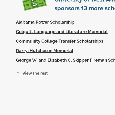
sponsors
13
more scho
Alabama Power Scholarship
Colquitt Language and Literature Memorial
Community College Transfer Scholarships
Darryl Hutcheson Memorial
George W. and Elizabeth C. Skipper Fireman Sc
View the rest