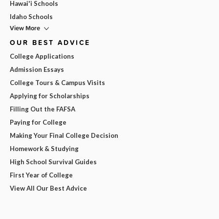
Hawai'i Schools
Idaho Schools
View More
OUR BEST ADVICE
College Applications
Admission Essays
College Tours & Campus Visits
Applying for Scholarships
Filling Out the FAFSA
Paying for College
Making Your Final College Decision
Homework & Studying
High School Survival Guides
First Year of College
View All Our Best Advice