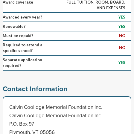
Award coverage
FULL TUITION, ROOM, BOARD,
AND EXPENSES
Awarded every year?
YES
Renewable?
YES
Must be repaid?
NO
Required to attend a
NO
specific school?
Separate application
YES
required?
Contact Information
Calvin Coolidge Memorial Foundation Inc.
Calvin Coolidge Memorial Foundation Inc.
P.O. Box 97
Plymouth, VT 05056