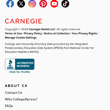
Copyright © 2026
Carnegie Dartlet LLC
. All rights reserved.
Terms of Use
|
Privacy Policy
|
Notice at Collection
|
Your Privacy Rights
|
Manage Cookie Settings
College and University Directory Data provided by the Integrated
Postsecondary Education Data System (IPEDS) from National Center for
Education Statistics (NCES).
ABOUT CX
Contact Us
Why CollegeXpress?
FAQs