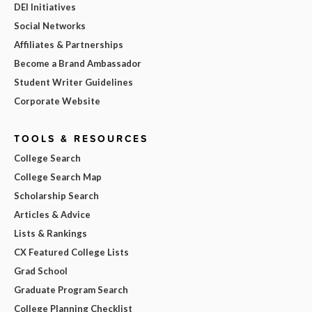
DEI Initiatives
Social Networks
Affiliates & Partnerships
Become a Brand Ambassador
Student Writer Guidelines
Corporate Website
TOOLS & RESOURCES
College Search
College Search Map
Scholarship Search
Articles & Advice
Lists & Rankings
CX Featured College Lists
Grad School
Graduate Program Search
College Planning Checklist