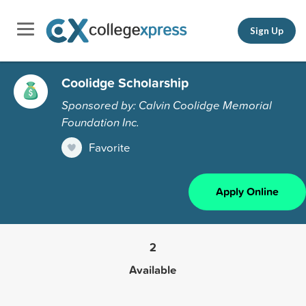
Sign Up
Coolidge Scholarship
Sponsored by: Calvin Coolidge Memorial
Foundation Inc.
Favorite
Apply Online
2
Available