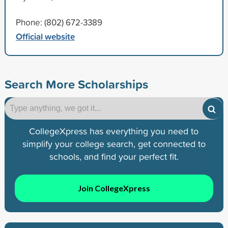
Phone: (802) 672-3389
Official website
Search More Scholarships
CollegeXpress has everything you need to
simplify your college search, get connected to
schools, and find your perfect fit.
Join CollegeXpress