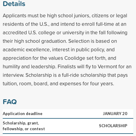
Details
Applicants must be high school juniors, citizens or legal
residents of the U.S., and intend to enroll full-time at an
accredited U.S. college or university in the fall following
their high school graduation. Selection is based on
academic excellence, interest in public policy, and
appreciation for the values Coolidge set forth, and
humility and leadership. Finalists will fly to Vermont for an
interview. Scholarship is a full-ride scholarship that pays
tuition, room, board, and expenses for four years.
FAQ
Application deadline
JANUARY 20
Scholarship, grant,
SCHOLARSHIP
fellowship, or contest