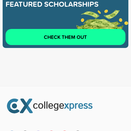
FEATURED SCHOLARSHIPS
CHECK THEM OUT