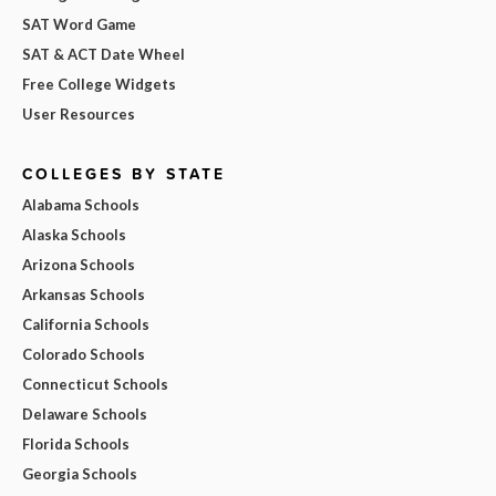
SAT Word Game
SAT & ACT Date Wheel
Free College Widgets
User Resources
COLLEGES BY STATE
Alabama Schools
Alaska Schools
Arizona Schools
Arkansas Schools
California Schools
Colorado Schools
Connecticut Schools
Delaware Schools
Florida Schools
Georgia Schools