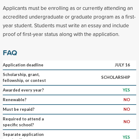
Applicants must be enrolling as or currently attending an
accredited undergraduate or graduate program as a first-
year student. Students must write an essay and include
proof of first-year status along with the application.
FAQ
Application deadline
JULY 16
Scholarship, grant,
SCHOLARSHIP
fellowship, or contest
Awarded every year?
YES
Renewable?
NO
Must be repaid?
NO
Required to attend a
NO
specific school?
Separate application
YES