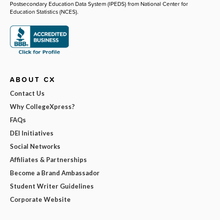
Postsecondary Education Data System (IPEDS) from National Center for
Education Statistics (NCES).
ABOUT CX
Contact Us
Why CollegeXpress?
FAQs
DEI Initiatives
Social Networks
Affiliates & Partnerships
Become a Brand Ambassador
Student Writer Guidelines
Corporate Website