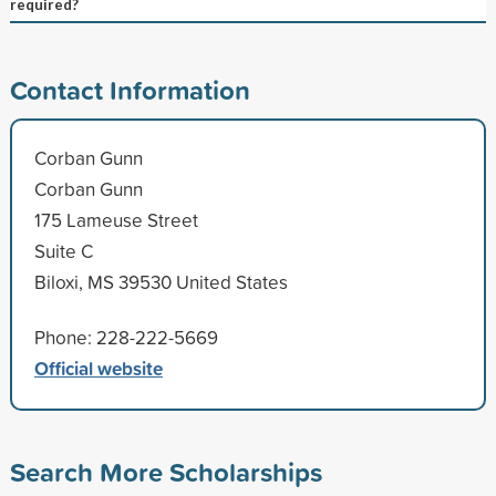
required?
Contact Information
Corban Gunn
Corban Gunn
175 Lameuse Street
Suite C
Biloxi, MS 39530 United States
Phone: 228-222-5669
Official website
Search More Scholarships