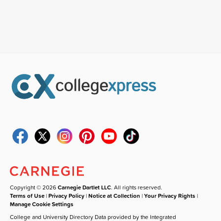
Copyright © 2026
Carnegie Dartlet LLC
. All rights reserved.
Terms of Use
|
Privacy Policy
|
Notice at Collection
|
Your Privacy Rights
|
Manage Cookie Settings
College and University Directory Data provided by the Integrated