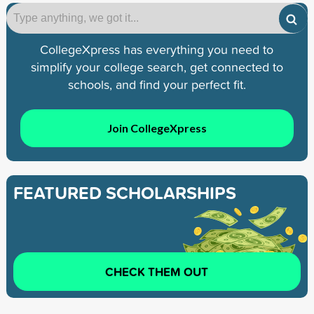
CollegeXpress has everything you need to
simplify your college search, get connected to
schools, and find your perfect fit.
Join CollegeXpress
FEATURED SCHOLARSHIPS
CHECK THEM OUT