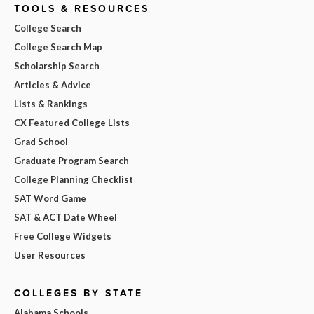
TOOLS & RESOURCES
College Search
College Search Map
Scholarship Search
Articles & Advice
Lists & Rankings
CX Featured College Lists
Grad School
Graduate Program Search
College Planning Checklist
SAT Word Game
SAT & ACT Date Wheel
Free College Widgets
User Resources
COLLEGES BY STATE
Alabama Schools