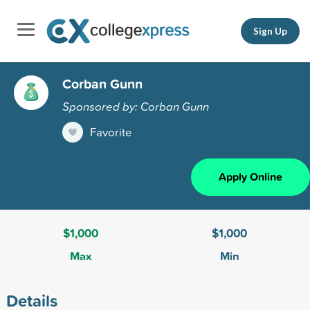
Sign Up
Corban Gunn
Sponsored by: Corban Gunn
Favorite
Apply Online
$1,000
$1,000
Max
Min
Details