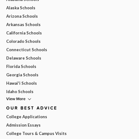
Alaska Schools
Arizona Schools
Arkansas Schools
California Schools
Colorado Schools
Connecticut Schools
Delaware Schools
Florida Schools
Georgia Schools
Hawai'i Schools
Idaho Schools
View More
OUR BEST ADVICE
College Applications
Admission Essays
College Tours & Campus Visits