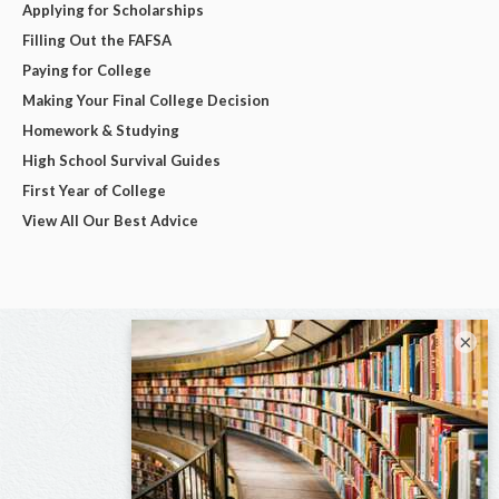
Applying for Scholarships
Filling Out the FAFSA
Paying for College
Making Your Final College Decision
Homework & Studying
High School Survival Guides
First Year of College
View All Our Best Advice
×