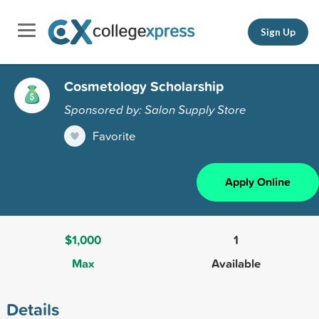
Sign Up
Cosmetology Scholarship
Sponsored by: Salon Supply Store
Favorite
Apply Online
$1,000
1
Max
Available
Details