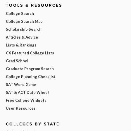
TOOLS & RESOURCES
College Search
College Search Map
Scholarship Search
Articles & Advice
Lists & Rankings
CX Featured College Lists
Grad School
Graduate Program Search
College Planning Checklist
SAT Word Game
SAT & ACT Date Wheel
Free College Widgets
User Resources
COLLEGES BY STATE