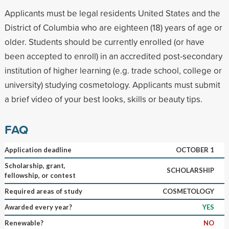
Applicants must be legal residents United States and the
District of Columbia who are eighteen (18) years of age or
older. Students should be currently enrolled (or have
been accepted to enroll) in an accredited post-secondary
institution of higher learning (e.g. trade school, college or
university) studying cosmetology. Applicants must submit
a brief video of your best looks, skills or beauty tips.
FAQ
Application deadline
OCTOBER 1
Scholarship, grant,
SCHOLARSHIP
fellowship, or contest
Required areas of study
COSMETOLOGY
Awarded every year?
YES
Renewable?
NO