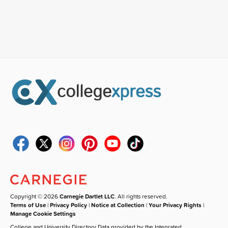
Copyright © 2026
Carnegie Dartlet LLC
. All rights reserved.
Terms of Use
|
Privacy Policy
|
Notice at Collection
|
Your Privacy Rights
|
Manage Cookie Settings
College and University Directory Data provided by the Integrated