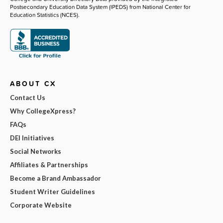
Postsecondary Education Data System (IPEDS) from National Center for
Education Statistics (NCES).
ABOUT CX
Contact Us
Why CollegeXpress?
FAQs
DEI Initiatives
Social Networks
Affiliates & Partnerships
Become a Brand Ambassador
Student Writer Guidelines
Corporate Website