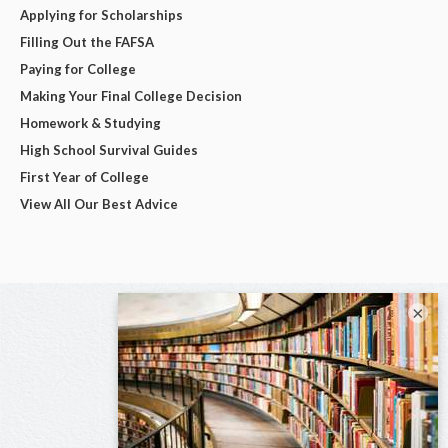
Applying for Scholarships
Filling Out the FAFSA
Paying for College
Making Your Final College Decision
Homework & Studying
High School Survival Guides
First Year of College
View All Our Best Advice
×