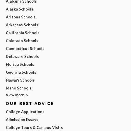
Alabama Schools
Alaska Schools
Arizona Schools
Arkansas Schools
California Schools
Colorado Schools
Connecticut Schools
Delaware Schools
Florida Schools
Georgia Schools
Hawai'i Schools
Idaho Schools
View More
OUR BEST ADVICE
College Applications
Admission Essays
College Tours & Campus Visits