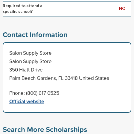
Required to attend a
NO
specific school?
Contact Information
Salon Supply Store
Salon Supply Store
350 Hiatt Drive
Palm Beach Gardens, FL 33418 United States
Phone: (800) 617 0525
Official website
Search More Scholarships