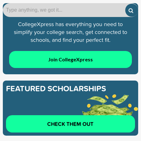
CollegeXpress has everything you need to
simplify your college search, get connected to
schools, and find your perfect fit.
Join CollegeXpress
FEATURED SCHOLARSHIPS
CHECK THEM OUT