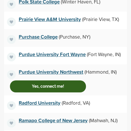
Polk State College
(Winter Haven, FL)
Prairie View A&M University
(Prairie View, TX)
Purchase College
(Purchase, NY)
Purdue University Fort Wayne
(Fort Wayne, IN)
Purdue University Northwest
(Hammond, IN)
Yes, connect me!
Radford University
(Radford, VA)
Ramapo College of New Jersey
(Mahwah, NJ)