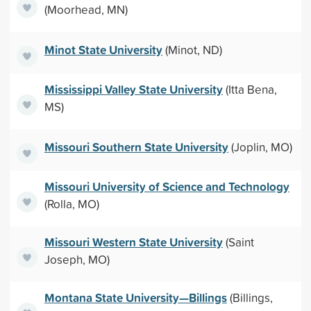
(Moorhead, MN)
Minot State University
(Minot, ND)
Mississippi Valley State University
(Itta Bena,
MS)
Missouri Southern State University
(Joplin, MO)
Missouri University of Science and Technology
(Rolla, MO)
Missouri Western State University
(Saint
Joseph, MO)
Montana State University—Billings
(Billings,