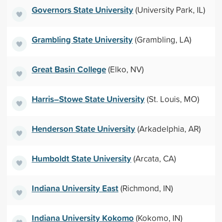
Governors State University
(University Park, IL)
Grambling State University
(Grambling, LA)
Great Basin College
(Elko, NV)
Harris–Stowe State University
(St. Louis, MO)
Henderson State University
(Arkadelphia, AR)
Humboldt State University
(Arcata, CA)
Indiana University East
(Richmond, IN)
Indiana University Kokomo
(Kokomo, IN)