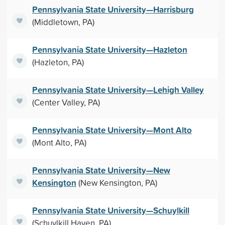
Pennsylvania State University—Harrisburg
(Middletown, PA)
Pennsylvania State University—Hazleton
(Hazleton, PA)
Pennsylvania State University—Lehigh Valley
(Center Valley, PA)
Pennsylvania State University—Mont Alto
(Mont Alto, PA)
Pennsylvania State University—New
Kensington
(New Kensington, PA)
Pennsylvania State University—Schuylkill
(Schuylkill Haven, PA)