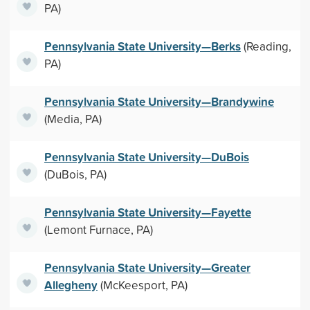
PA)
Pennsylvania State University—Berks
(Reading,
PA)
Pennsylvania State University—Brandywine
(Media, PA)
Pennsylvania State University—DuBois
(DuBois, PA)
Pennsylvania State University—Fayette
(Lemont Furnace, PA)
Pennsylvania State University—Greater
Allegheny
(McKeesport, PA)