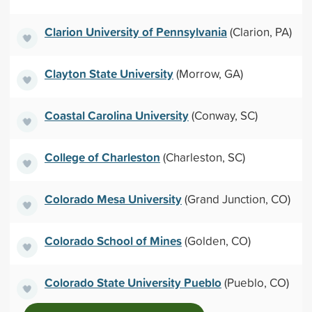
Clarion University of Pennsylvania
(Clarion, PA)
Clayton State University
(Morrow, GA)
Coastal Carolina University
(Conway, SC)
College of Charleston
(Charleston, SC)
Colorado Mesa University
(Grand Junction, CO)
Colorado School of Mines
(Golden, CO)
Colorado State University Pueblo
(Pueblo, CO)