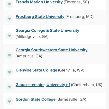
Francis Marion University
(Florence, SC)
Frostburg State University
(Frostburg, MD)
Georgia College & State University
(Milledgeville, GA)
Georgia Southwestern State University
(Americus, GA)
Glenville State College
(Glenville, WV)
Gloucestershire, University of
(Cheltenham, UK)
Gordon State College
(Barnesville, GA)