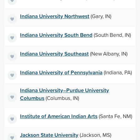
Indiana University Northwest
(Gary, IN)
Indiana University South Bend
(South Bend, IN)
Indiana University Southeast
(New Albany, IN)
Indiana University of Pennsylvania
(Indiana, PA)
Indiana University–Purdue University
Columbus
(Columbus, IN)
Institute of American Indian Arts
(Santa Fe, NM)
Jackson State University
(Jackson, MS)