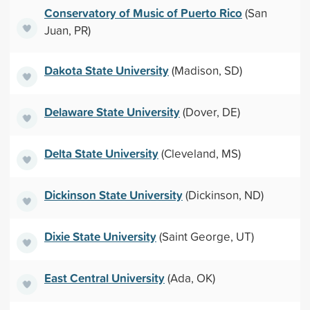
Conservatory of Music of Puerto Rico
(San
Juan, PR)
Dakota State University
(Madison, SD)
Delaware State University
(Dover, DE)
Delta State University
(Cleveland, MS)
Dickinson State University
(Dickinson, ND)
Dixie State University
(Saint George, UT)
East Central University
(Ada, OK)