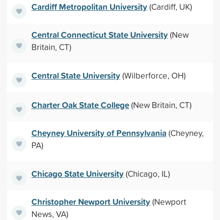
Cardiff Metropolitan University
(Cardiff, UK)
Central Connecticut State University
(New
Britain, CT)
Central State University
(Wilberforce, OH)
Charter Oak State College
(New Britain, CT)
Cheyney University of Pennsylvania
(Cheyney,
PA)
Chicago State University
(Chicago, IL)
Christopher Newport University
(Newport
News, VA)