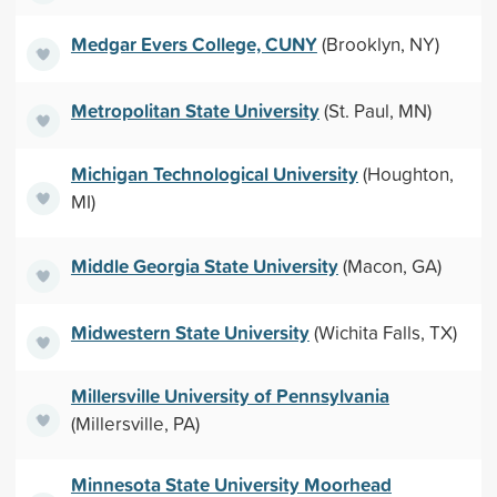
Medgar Evers College, CUNY
(Brooklyn, NY)
Metropolitan State University
(St. Paul, MN)
Michigan Technological University
(Houghton,
MI)
Middle Georgia State University
(Macon, GA)
Midwestern State University
(Wichita Falls, TX)
Millersville University of Pennsylvania
(Millersville, PA)
Minnesota State University Moorhead