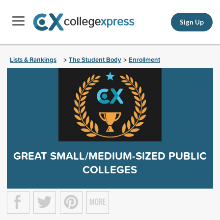
Sign Up
Lists & Rankings
The Student Body
Enrollment
>
>
GREAT SMALL/MEDIUM-SIZED PUBLIC
COLLEGES