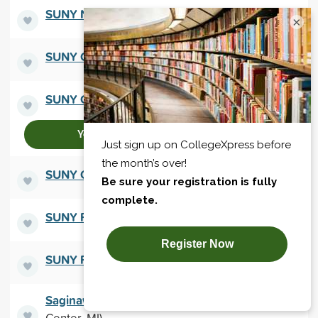
SUNY New Paltz
(New Paltz, NY)
×
SUNY Old Westbury
(Old Westbury, NY)
SUNY Oneonta
(Oneonta, NY)
Yes, connect me!
SUNY Oswego
(Oswego, NY)
SUNY Plattsburgh
(Plattsburgh, NY)
SUNY Potsdam
(Potsdam, NY)
Saginaw Valley State University
(University
Center, MI)