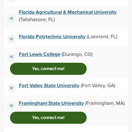
Florida Agricultural & Mechanical University
(Tallahassee, FL)
Florida Polytechnic University
(Lakeland, FL)
Fort Lewis College
(Durango, CO)
Yes, connect me!
Fort Valley State University
(Fort Valley, GA)
Framingham State University
(Framingham, MA)
Yes, connect me!