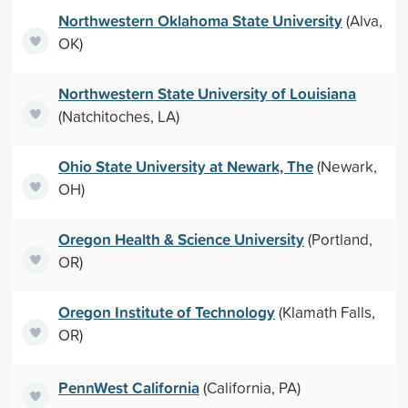
Northwestern Oklahoma State University
(Alva,
OK)
Northwestern State University of Louisiana
(Natchitoches, LA)
Ohio State University at Newark, The
(Newark,
OH)
Oregon Health & Science University
(Portland,
OR)
Oregon Institute of Technology
(Klamath Falls,
OR)
PennWest California
(California, PA)