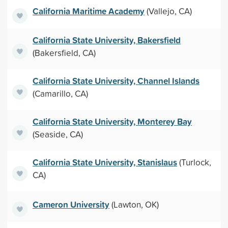
California Maritime Academy
(Vallejo, CA)
California State University, Bakersfield
(Bakersfield, CA)
California State University, Channel Islands
(Camarillo, CA)
California State University, Monterey Bay
(Seaside, CA)
California State University, Stanislaus
(Turlock,
CA)
Cameron University
(Lawton, OK)