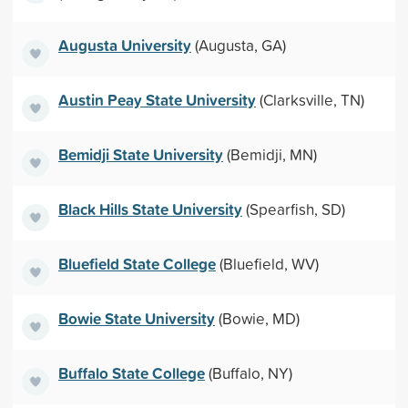
Augusta University
(Augusta, GA)
Austin Peay State University
(Clarksville, TN)
Bemidji State University
(Bemidji, MN)
Black Hills State University
(Spearfish, SD)
Bluefield State College
(Bluefield, WV)
Bowie State University
(Bowie, MD)
Buffalo State College
(Buffalo, NY)