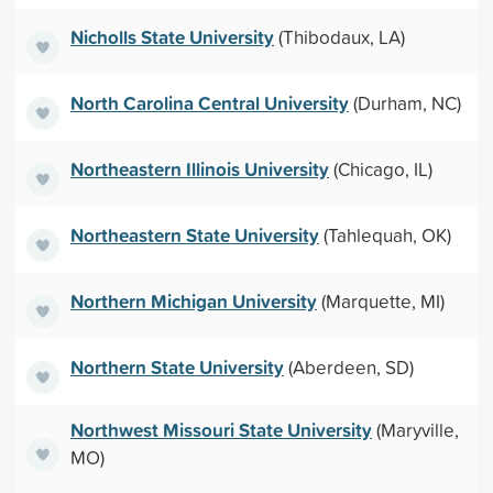
Nicholls State University
(Thibodaux, LA)
North Carolina Central University
(Durham, NC)
Northeastern Illinois University
(Chicago, IL)
Northeastern State University
(Tahlequah, OK)
Northern Michigan University
(Marquette, MI)
Northern State University
(Aberdeen, SD)
Northwest Missouri State University
(Maryville,
MO)