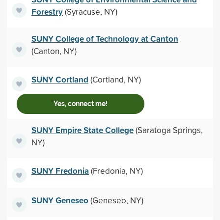
Forestry
(Syracuse, NY)
SUNY College of Technology at Canton
(Canton, NY)
SUNY Cortland
(Cortland, NY)
Yes, connect me!
SUNY Empire State College
(Saratoga Springs,
NY)
SUNY Fredonia
(Fredonia, NY)
SUNY Geneseo
(Geneseo, NY)