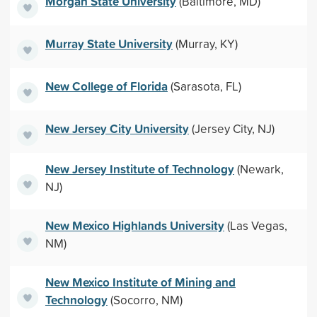
Morgan State University
(Baltimore, MD)
Murray State University
(Murray, KY)
New College of Florida
(Sarasota, FL)
New Jersey City University
(Jersey City, NJ)
New Jersey Institute of Technology
(Newark,
NJ)
New Mexico Highlands University
(Las Vegas,
NM)
New Mexico Institute of Mining and
Technology
(Socorro, NM)