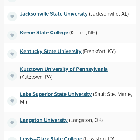
Jacksonville State University
(Jacksonville, AL)
Keene State College
(Keene, NH)
Kentucky State University
(Frankfort, KY)
Kutztown University of Pennsylvania
(Kutztown, PA)
Lake Superior State University
(Sault Ste. Marie,
MI)
Langston University
(Langston, OK)
Lewis–Clark State College
(Lewiston, ID)