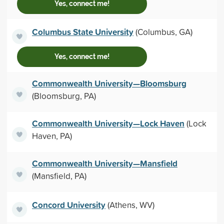
Yes, connect me!
Columbus State University
(Columbus, GA)
Yes, connect me!
Commonwealth University—Bloomsburg
(Bloomsburg, PA)
Commonwealth University—Lock Haven
(Lock
Haven, PA)
Commonwealth University—Mansfield
(Mansfield, PA)
Concord University
(Athens, WV)