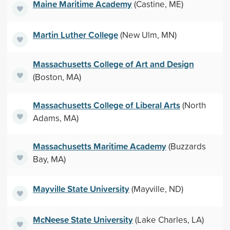
Maine Maritime Academy
(Castine, ME)
Martin Luther College
(New Ulm, MN)
Massachusetts College of Art and Design
(Boston, MA)
Massachusetts College of Liberal Arts
(North
Adams, MA)
Massachusetts Maritime Academy
(Buzzards
Bay, MA)
Mayville State University
(Mayville, ND)
McNeese State University
(Lake Charles, LA)