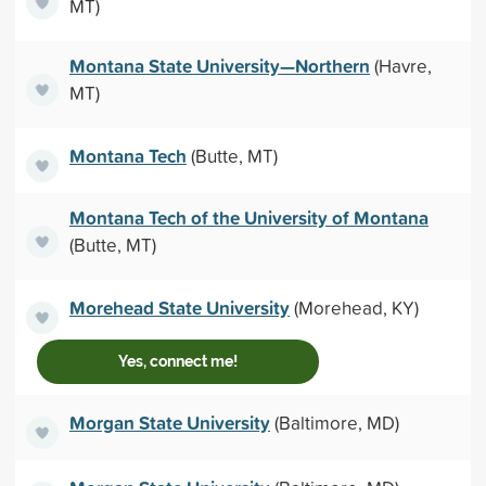
MT)
Montana State University—Northern
(Havre,
MT)
Montana Tech
(Butte, MT)
Montana Tech of the University of Montana
(Butte, MT)
Morehead State University
(Morehead, KY)
Yes, connect me!
Morgan State University
(Baltimore, MD)