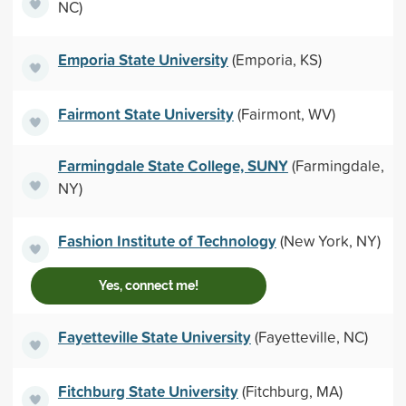
NC)
Emporia State University
(Emporia, KS)
Fairmont State University
(Fairmont, WV)
Farmingdale State College, SUNY
(Farmingdale,
NY)
Fashion Institute of Technology
(New York, NY)
Yes, connect me!
Fayetteville State University
(Fayetteville, NC)
Fitchburg State University
(Fitchburg, MA)