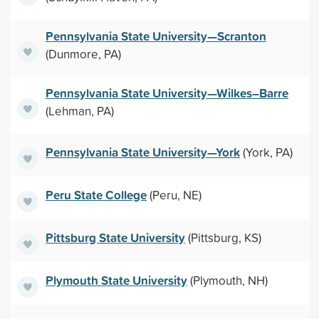
Pennsylvania State University—Scranton
(Dunmore, PA)
Pennsylvania State University—Wilkes–Barre
(Lehman, PA)
Pennsylvania State University—York
(York, PA)
Peru State College
(Peru, NE)
Pittsburg State University
(Pittsburg, KS)
Plymouth State University
(Plymouth, NH)