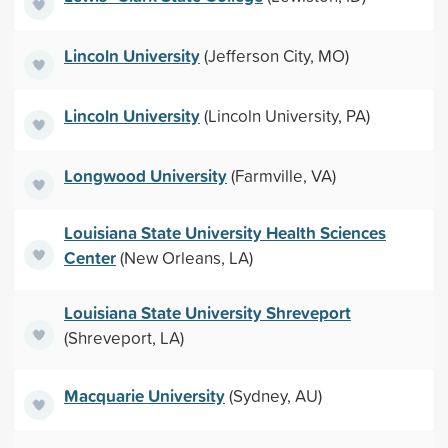
Lincoln University
(Jefferson City, MO)
Lincoln University
(Lincoln University, PA)
Longwood University
(Farmville, VA)
Louisiana State University Health Sciences
Center
(New Orleans, LA)
Louisiana State University Shreveport
(Shreveport, LA)
Macquarie University
(Sydney, AU)