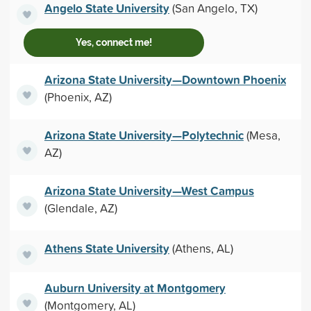
Angelo State University
(San Angelo, TX)
Yes, connect me!
Arizona State University—Downtown Phoenix
(Phoenix, AZ)
Arizona State University—Polytechnic
(Mesa,
AZ)
Arizona State University—West Campus
(Glendale, AZ)
Athens State University
(Athens, AL)
Auburn University at Montgomery
(Montgomery, AL)