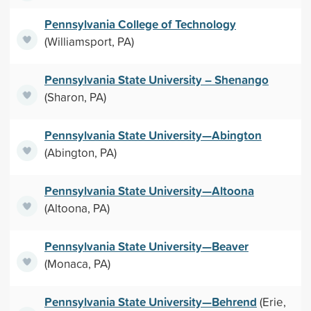
Pennsylvania College of Technology
(Williamsport, PA)
Pennsylvania State University – Shenango
(Sharon, PA)
Pennsylvania State University—Abington
(Abington, PA)
Pennsylvania State University—Altoona
(Altoona, PA)
Pennsylvania State University—Beaver
(Monaca, PA)
Pennsylvania State University—Behrend
(Erie,