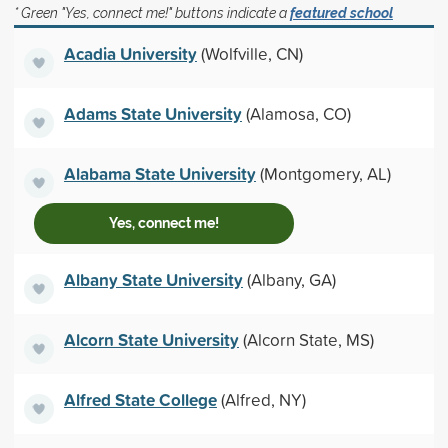
* Green "Yes, connect me!" buttons indicate a
featured school
Acadia University
(Wolfville, CN)
Adams State University
(Alamosa, CO)
Alabama State University
(Montgomery, AL)
Yes, connect me!
Albany State University
(Albany, GA)
Alcorn State University
(Alcorn State, MS)
Alfred State College
(Alfred, NY)