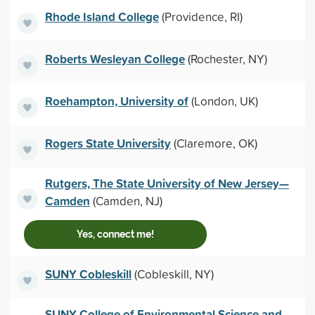
Rhode Island College
(Providence, RI)
Roberts Wesleyan College
(Rochester, NY)
Roehampton, University of
(London, UK)
Rogers State University
(Claremore, OK)
Rutgers, The State University of New Jersey—
Camden
(Camden, NJ)
Yes, connect me!
SUNY Cobleskill
(Cobleskill, NY)
SUNY College of Environmental Science and