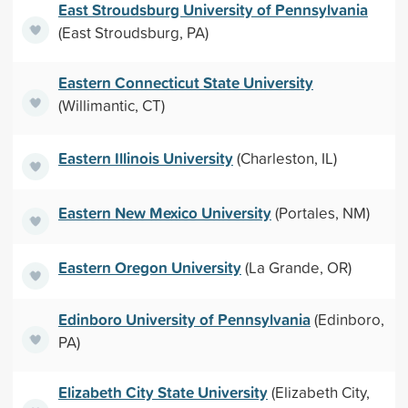
East Stroudsburg University of Pennsylvania
(East Stroudsburg, PA)
Eastern Connecticut State University
(Willimantic, CT)
Eastern Illinois University
(Charleston, IL)
Eastern New Mexico University
(Portales, NM)
Eastern Oregon University
(La Grande, OR)
Edinboro University of Pennsylvania
(Edinboro,
PA)
Elizabeth City State University
(Elizabeth City,