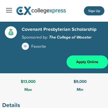
Sign Up
Covenant Presbyterian Scholarship
Sponsored by:
The College of Wooster
Favorite
Apply Online
$13,000
$9,000
Max
Min
Details