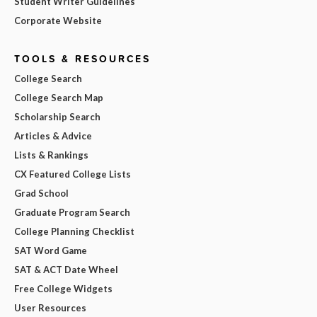
Student Writer Guidelines
Corporate Website
TOOLS & RESOURCES
College Search
College Search Map
Scholarship Search
Articles & Advice
Lists & Rankings
CX Featured College Lists
Grad School
Graduate Program Search
College Planning Checklist
SAT Word Game
SAT & ACT Date Wheel
Free College Widgets
User Resources