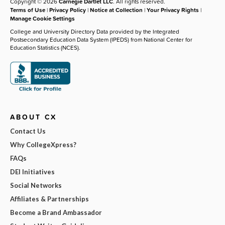
Copyright © 2026
Carnegie Dartlet LLC
. All rights reserved.
Terms of Use
|
Privacy Policy
|
Notice at Collection
|
Your Privacy Rights
|
Manage Cookie Settings
College and University Directory Data provided by the Integrated
Postsecondary Education Data System (IPEDS) from National Center for
Education Statistics (NCES).
ABOUT CX
Contact Us
Why CollegeXpress?
FAQs
DEI Initiatives
Social Networks
Affiliates & Partnerships
Become a Brand Ambassador