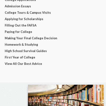
Admission Essays
College Tours & Campus Visits
Applying for Scholarships
Filling Out the FAFSA
Paying for College
Making Your Final College Decision
Homework & Studying
High School Survival Guides
First Year of College
View All Our Best Advice
×