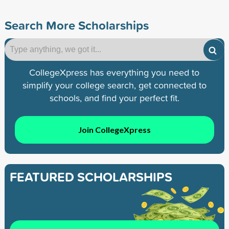
Search More Scholarships
CollegeXpress has everything you need to
simplify your college search, get connected to
schools, and find your perfect fit.
Join CollegeXpress
FEATURED SCHOLARSHIPS