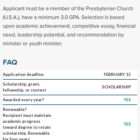
Applicant must be a member of the Presbyterian Church
(U.S.A.), have a minimum 3.0 GPA. Selection is based
upon academic achievement, competitive essay, financial
need, leadership potential, and recommendation by
minister or youth minister.
FAQ
Application deadline
FEBRUARY 15
Scholarship, grant,
SCHOLARSHIP
fellowship, or contest
Awarded every year?
YES
Renewable?
Recipient must maintain
academic progress
YES
toward degree to retain
scholarship. Renewable
for four years.