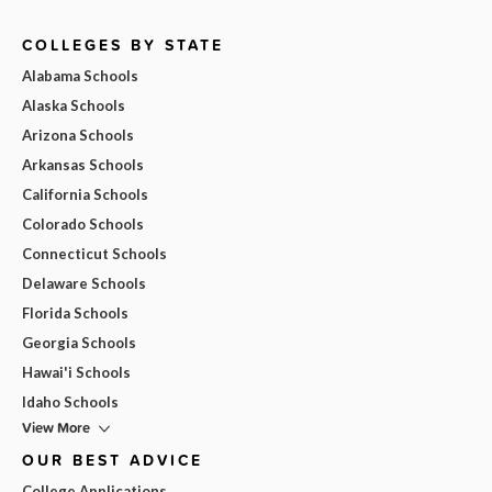
COLLEGES BY STATE
Alabama Schools
Alaska Schools
Arizona Schools
Arkansas Schools
California Schools
Colorado Schools
Connecticut Schools
Delaware Schools
Florida Schools
Georgia Schools
Hawai'i Schools
Idaho Schools
View More
OUR BEST ADVICE
College Applications