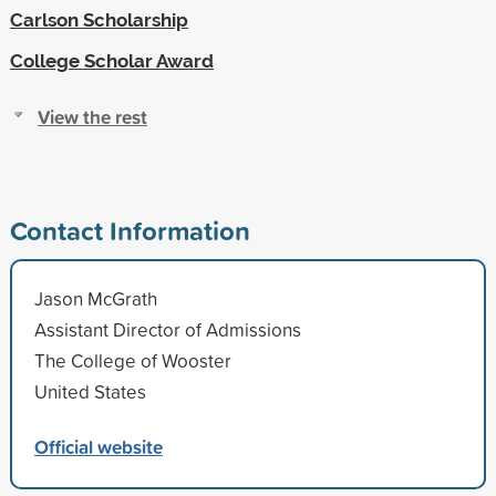
Carlson Scholarship
College Scholar Award
View the rest
Contact Information
Jason McGrath
Assistant Director of Admissions
The College of Wooster
United States
Official website