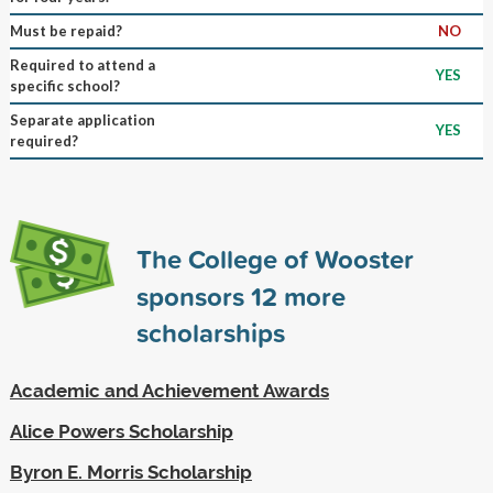
Must be repaid?
NO
Required to attend a
YES
specific school?
Separate application
YES
required?
The College of Wooster
sponsors
12
more
scholarships
Academic and Achievement Awards
Alice Powers Scholarship
Byron E. Morris Scholarship