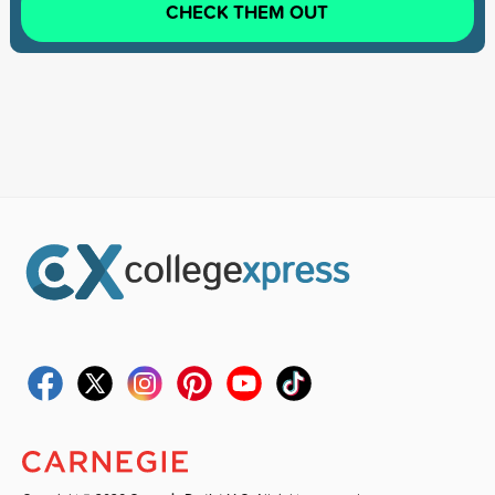
CHECK THEM OUT