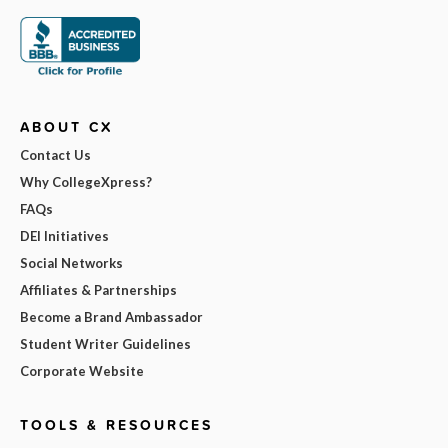
ABOUT CX
Contact Us
Why CollegeXpress?
FAQs
DEI Initiatives
Social Networks
Affiliates & Partnerships
Become a Brand Ambassador
Student Writer Guidelines
Corporate Website
TOOLS & RESOURCES