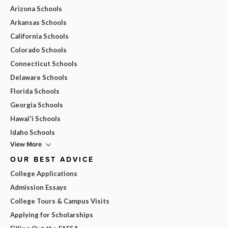
Arizona Schools
Arkansas Schools
California Schools
Colorado Schools
Connecticut Schools
Delaware Schools
Florida Schools
Georgia Schools
Hawai'i Schools
Idaho Schools
View More
OUR BEST ADVICE
College Applications
Admission Essays
College Tours & Campus Visits
Applying for Scholarships