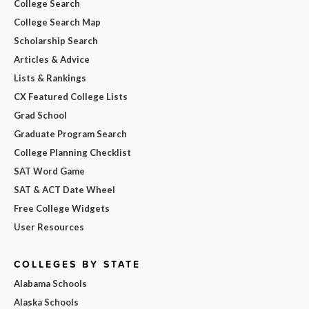
College Search
College Search Map
Scholarship Search
Articles & Advice
Lists & Rankings
CX Featured College Lists
Grad School
Graduate Program Search
College Planning Checklist
SAT Word Game
SAT & ACT Date Wheel
Free College Widgets
User Resources
COLLEGES BY STATE
Alabama Schools
Alaska Schools