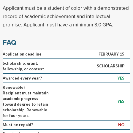
Applicant must be a student of color with a demonstrated
record of academic achievement and intellectual
promise. Applicant must have a minimum 3.0 GPA.
FAQ
Application deadline
FEBRUARY 15
Scholarship, grant,
SCHOLARSHIP
fellowship, or contest
Awarded every year?
YES
Renewable?
Recipient must maintain
academic progress
YES
toward degree to retain
scholarship. Renewable
for four years.
Must be repaid?
NO