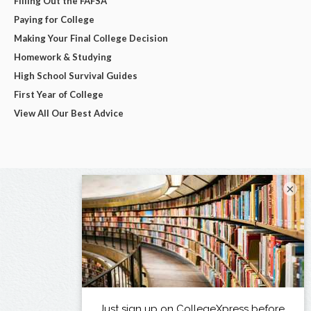
Filling Out the FAFSA
Paying for College
Making Your Final College Decision
Homework & Studying
High School Survival Guides
First Year of College
View All Our Best Advice
×