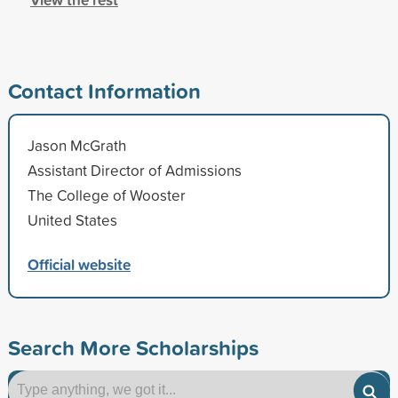
Contact Information
Jason McGrath
Assistant Director of Admissions
The College of Wooster
United States
Official website
Search More Scholarships