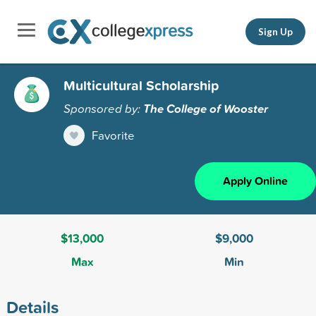
Sign Up
Multicultural Scholarship
Sponsored by:
The College of Wooster
Favorite
Apply Online
$13,000
$9,000
Max
Min
Details