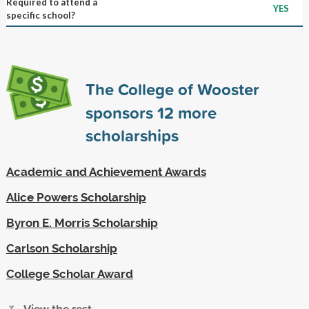
Required to attend a
YES
specific school?
The College of Wooster
sponsors
12
more
scholarships
Academic and Achievement Awards
Alice Powers Scholarship
Byron E. Morris Scholarship
Carlson Scholarship
College Scholar Award
View the rest