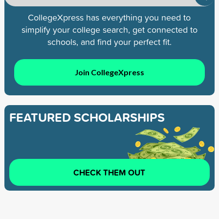
CollegeXpress has everything you need to
simplify your college search, get connected to
schools, and find your perfect fit.
Join CollegeXpress
FEATURED SCHOLARSHIPS
CHECK THEM OUT