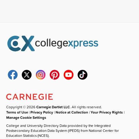
Copyright © 2026
Carnegie Dartlet LLC
. All rights reserved.
Terms of Use
|
Privacy Policy
|
Notice at Collection
|
Your Privacy Rights
|
Manage Cookie Settings
College and University Directory Data provided by the Integrated
Postsecondary Education Data System (IPEDS) from National Center for
Education Statistics (NCES).