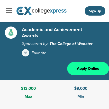
Sign Up
Academic and Achievement
Awards
Sponsored by:
The College of Wooster
Favorite
Apply Online
$13,000
$9,000
Max
Min