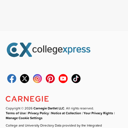
Copyright © 2026
Carnegie Dartlet LLC
. All rights reserved.
Terms of Use
|
Privacy Policy
|
Notice at Collection
|
Your Privacy Rights
|
Manage Cookie Settings
College and University Directory Data provided by the Integrated