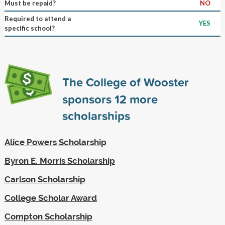
Must be repaid?
NO
Required to attend a
YES
specific school?
The College of Wooster
sponsors
12
more
scholarships
Alice Powers Scholarship
Byron E. Morris Scholarship
Carlson Scholarship
College Scholar Award
Compton Scholarship