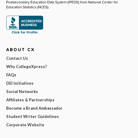
Postsecondary Education Data System (IPEDS) from National Center for
Education Statistics (NCES).
ABOUT CX
Contact Us
Why CollegeXpress?
FAQs
DEI Initiatives
Social Networks
Affiliates & Partnerships
Become a Brand Ambassador
Student Writer Guidelines
Corporate Website