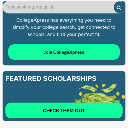
CollegeXpress has everything you need to
simplify your college search, get connected to
schools, and find your perfect fit.
Join CollegeXpress
FEATURED SCHOLARSHIPS
CHECK THEM OUT