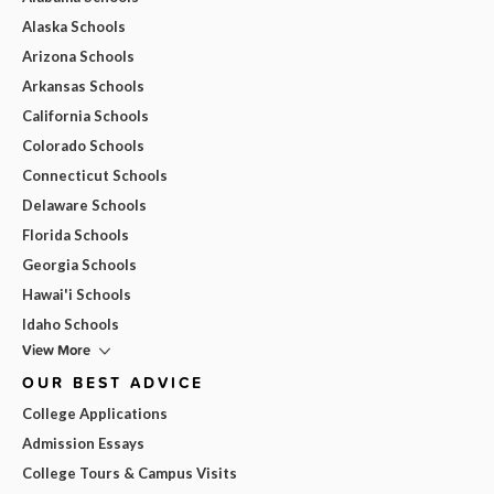
Alaska Schools
Arizona Schools
Arkansas Schools
California Schools
Colorado Schools
Connecticut Schools
Delaware Schools
Florida Schools
Georgia Schools
Hawai'i Schools
Idaho Schools
View More
OUR BEST ADVICE
College Applications
Admission Essays
College Tours & Campus Visits