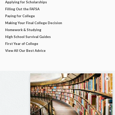
Applying for Scholarships
Filling Out the FAFSA
Paying for College
Making Your Final College Decision
Homework & Studying
High School Survival Guides
First Year of College
View All Our Best Advice
×