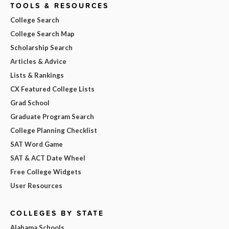
TOOLS & RESOURCES
College Search
College Search Map
Scholarship Search
Articles & Advice
Lists & Rankings
CX Featured College Lists
Grad School
Graduate Program Search
College Planning Checklist
SAT Word Game
SAT & ACT Date Wheel
Free College Widgets
User Resources
COLLEGES BY STATE
Alabama Schools