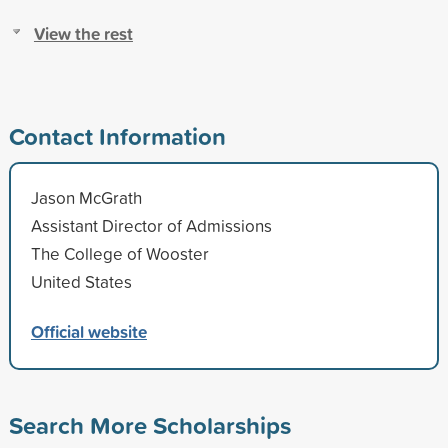
View the rest
Contact Information
Jason McGrath
Assistant Director of Admissions
The College of Wooster
United States
Official website
Search More Scholarships