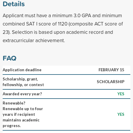
Details
Applicant must have a minimum 3.0 GPA and minimum
combined SAT I score of 1120 (composite ACT score of
23). Selection is based upon academic record and
extracurricular achievement.
FAQ
Application deadline
FEBRUARY 15
Scholarship, grant,
SCHOLARSHIP
fellowship, or contest
Awarded every year?
YES
Renewable?
Renewable up to four
years if recipient
YES
maintains academic
progress.