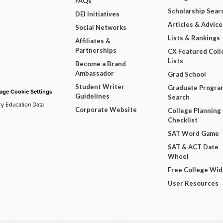
FAQs
Scholarship Sear
DEI Initiatives
Articles & Advice
Social Networks
Lists & Rankings
Affiliates &
Partnerships
CX Featured Coll
Lists
Become a Brand
Ambassador
Grad School
Student Writer
Graduate Progra
ge Cookie Settings
Guidelines
Search
ry Education Data
Corporate Website
College Planning
Checklist
SAT Word Game
SAT & ACT Date
Wheel
Free College Wi
User Resources