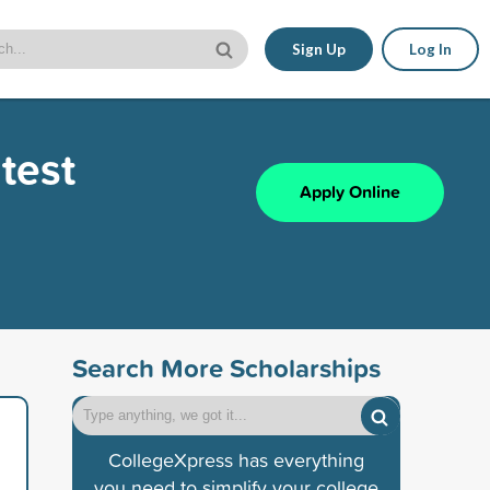
Sign Up
Log In
test
Apply Online
Search More Scholarships
CollegeXpress has everything
you need to simplify your college