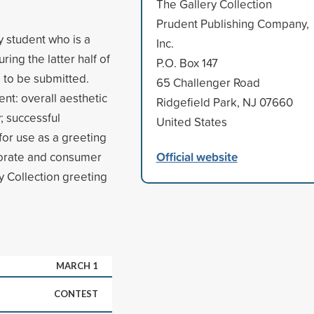
The Gallery Collection
Prudent Publishing Company,
y student who is a
Inc.
ring the latter half of
P.O. Box 147
 to be submitted.
65 Challenger Road
ent: overall aesthetic
Ridgefield Park, NJ 07660
y; successful
United States
for use as a greeting
Official website
rporate and consumer
ry Collection greeting
MARCH 1
CONTEST