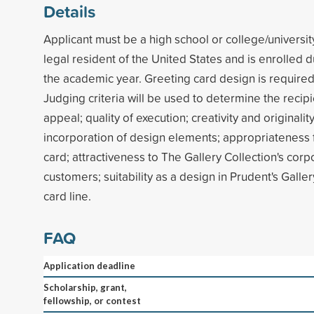
Details
Applicant must be a high school or college/universit
legal resident of the United States and is enrolled du
the academic year. Greeting card design is required
Judging criteria will be used to determine the recipi
appeal; quality of execution; creativity and originalit
incorporation of design elements; appropriateness 
card; attractiveness to The Gallery Collection's co
customers; suitability as a design in Prudent's Galle
card line.
FAQ
Application deadline
Scholarship, grant,
fellowship, or contest