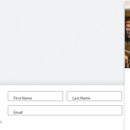
First Name
Last Name
Email
to