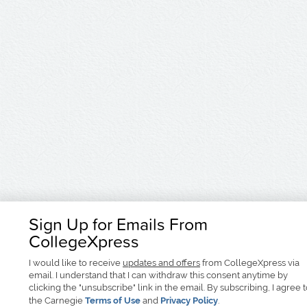
Sign Up for Emails From
CollegeXpress
I would like to receive
updates and offers
from CollegeXpress via
email. I understand that I can withdraw this consent anytime by
clicking the "unsubscribe" link in the email. By subscribing, I agree 
the Carnegie
Terms of Use
and
Privacy Policy
.