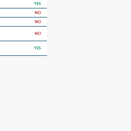
YES
NO
NO
NO
YES