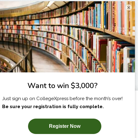
×
I am...
X
SUBSCRIBE NOW!