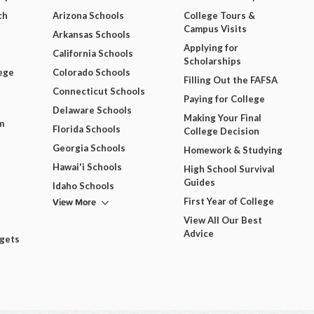
ch
Arizona Schools
College Tours &
Campus Visits
Arkansas Schools
Applying for
California Schools
Scholarships
ege
Colorado Schools
Filling Out the FAFSA
Connecticut Schools
Paying for College
Delaware Schools
Making Your Final
m
Florida Schools
College Decision
Georgia Schools
Homework & Studying
Hawai'i Schools
High School Survival
Guides
Idaho Schools
View More
First Year of College
View All Our Best
Advice
dgets