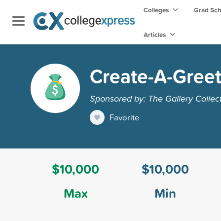
Colleges
Grad Sc
Articles
Create-A-Greet
Sponsored by: The Gallery Collec
Favorite
$10,000
$10,000
Max
Min