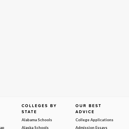
COLLEGES BY
OUR BEST
STATE
ADVICE
Alabama Schools
College Applications
Map
Alaska Schools
Admission Essays