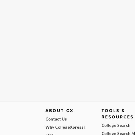
ABOUT CX
TOOLS &
RESOURCES
Contact Us
College Search
Why CollegeXpress?
College Search 