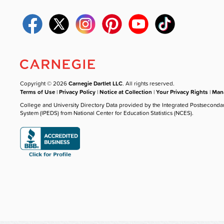
Copyright © 2026
Carnegie Dartlet LLC
. All rights reserved.
Terms of Use
|
Privacy Policy
|
Notice at Collection
|
Your Privacy Rights
|
Mana
College and University Directory Data provided by the Integrated Postseconda
System (IPEDS) from National Center for Education Statistics (NCES).