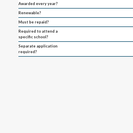
Awarded every year?
Renewable?
Must be repaid?
Required to attend a
specific school?
Separate application
required?