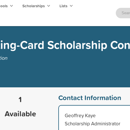
hools
Scholarships
Lists
ing-Card Scholarship Con
tion
Contact Information
1
Available
Geoffrey Kaye
Scholarship Administrator