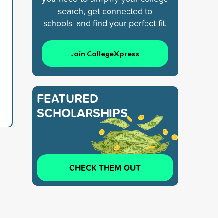
search, get connected to
schools, and find your perfect fit.
Join CollegeXpress
FEATURED
SCHOLARSHIPS
CHECK THEM OUT