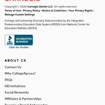
Copyright © 2026
Carnegie Dartlet LLC
. All rights reserved.
Terms of Use
|
Privacy Policy
|
Notice at Collection
|
Your Privacy Rights
|
Manage Cookie Settings
College and University Directory Data provided by the Integrated
Postsecondary Education Data System (IPEDS) from National Center for
Education Statistics (NCES).
ABOUT CX
Contact Us
Why CollegeXpress?
FAQs
DEI Initiatives
Social Networks
Affiliates & Partnerships
Become a Brand Ambassador