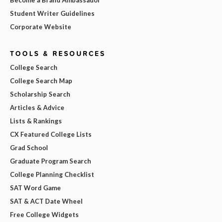
Student Writer Guidelines
Corporate Website
TOOLS & RESOURCES
College Search
College Search Map
Scholarship Search
Articles & Advice
Lists & Rankings
CX Featured College Lists
Grad School
Graduate Program Search
College Planning Checklist
SAT Word Game
SAT & ACT Date Wheel
Free College Widgets