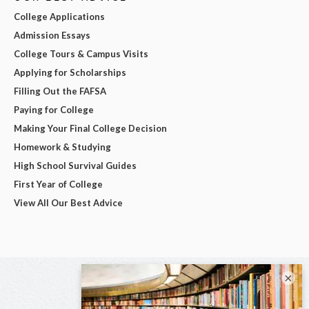
College Applications
Admission Essays
College Tours & Campus Visits
Applying for Scholarships
Filling Out the FAFSA
Paying for College
Making Your Final College Decision
Homework & Studying
High School Survival Guides
First Year of College
View All Our Best Advice
×