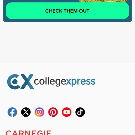
CHECK THEM OUT