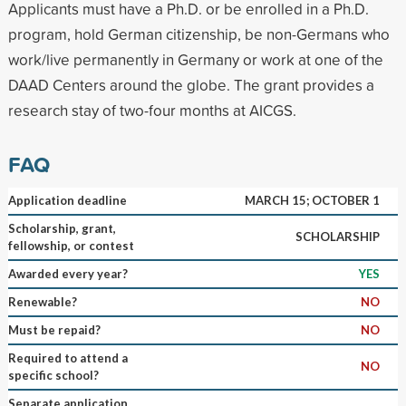
Applicants must have a Ph.D. or be enrolled in a Ph.D.
program, hold German citizenship, be non-Germans who
work/live permanently in Germany or work at one of the
DAAD Centers around the globe. The grant provides a
research stay of two-four months at AICGS.
FAQ
Application deadline
MARCH 15; OCTOBER 1
Scholarship, grant,
SCHOLARSHIP
fellowship, or contest
Awarded every year?
YES
Renewable?
NO
Must be repaid?
NO
Required to attend a
NO
specific school?
Separate application