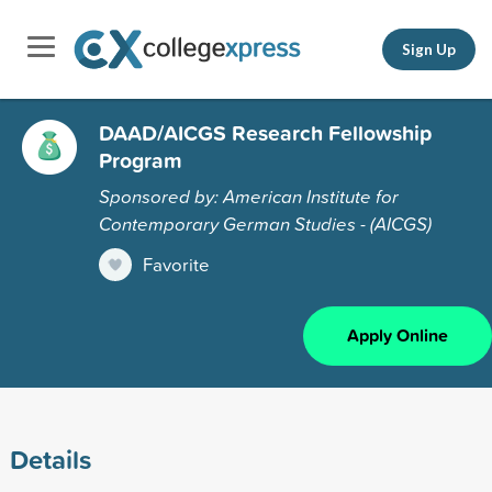
Sign Up
DAAD/AICGS Research Fellowship
Program
Sponsored by: American Institute for
Contemporary German Studies - (AICGS)
Favorite
Apply Online
Details