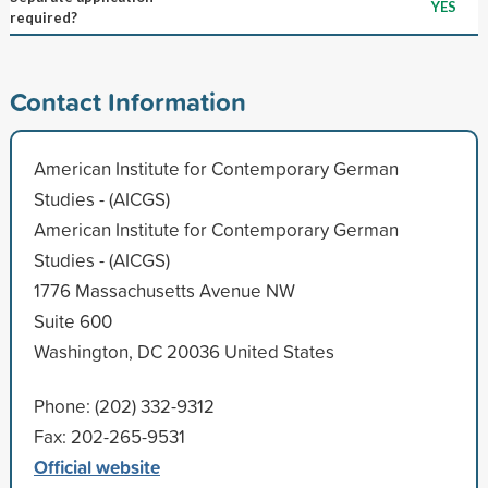
YES
required?
Contact Information
American Institute for Contemporary German
Studies - (AICGS)
American Institute for Contemporary German
Studies - (AICGS)
1776 Massachusetts Avenue NW
Suite 600
Washington, DC 20036 United States
Phone: (202) 332-9312
Fax: 202-265-9531
Official website