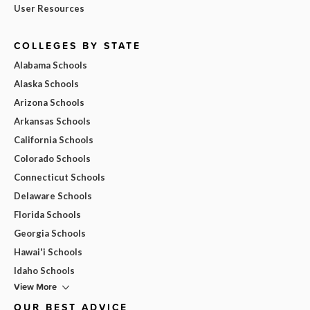
User Resources
COLLEGES BY STATE
Alabama Schools
Alaska Schools
Arizona Schools
Arkansas Schools
California Schools
Colorado Schools
Connecticut Schools
Delaware Schools
Florida Schools
Georgia Schools
Hawai'i Schools
Idaho Schools
View More
OUR BEST ADVICE