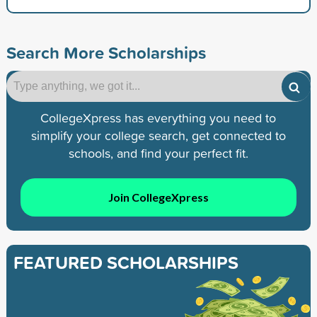
Search More Scholarships
CollegeXpress has everything you need to
simplify your college search, get connected to
schools, and find your perfect fit.
Join CollegeXpress
FEATURED SCHOLARSHIPS