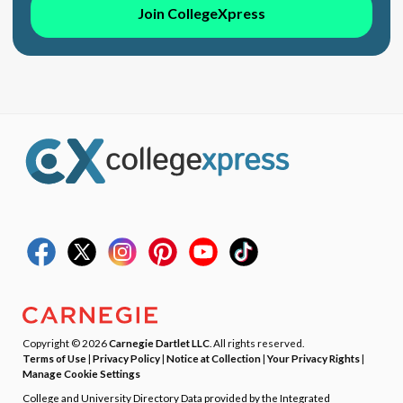
Join CollegeXpress
Copyright © 2026
Carnegie Dartlet LLC
. All rights reserved.
Terms of Use
|
Privacy Policy
|
Notice at Collection
|
Your Privacy Rights
|
Manage Cookie Settings
College and University Directory Data provided by the Integrated