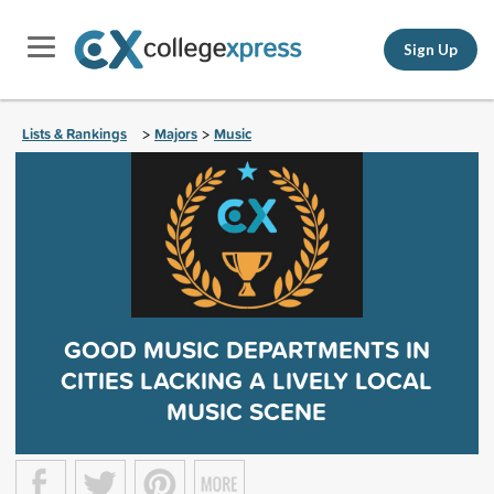
Sign Up
Lists & Rankings
Majors
Music
>
>
GOOD MUSIC DEPARTMENTS IN
CITIES LACKING A LIVELY LOCAL
MUSIC SCENE