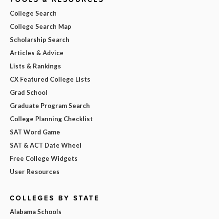
College Search
College Search Map
Scholarship Search
Articles & Advice
Lists & Rankings
CX Featured College Lists
Grad School
Graduate Program Search
College Planning Checklist
SAT Word Game
SAT & ACT Date Wheel
Free College Widgets
User Resources
COLLEGES BY STATE
Alabama Schools