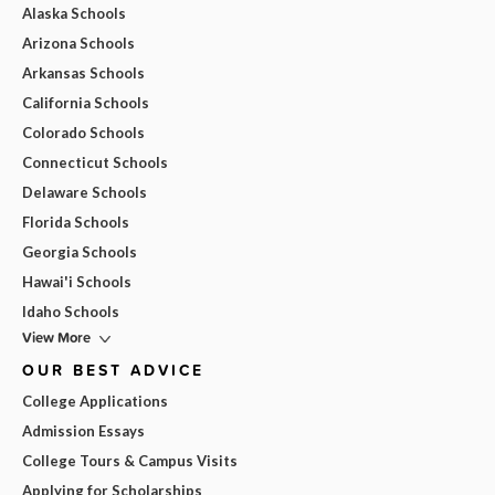
Alaska Schools
Arizona Schools
Arkansas Schools
California Schools
Colorado Schools
Connecticut Schools
Delaware Schools
Florida Schools
Georgia Schools
Hawai'i Schools
Idaho Schools
View More
OUR BEST ADVICE
College Applications
Admission Essays
College Tours & Campus Visits
Applying for Scholarships