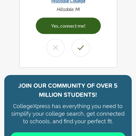
Hillsdale College
Hillsdale, MI
Yes, connect me!
JOIN OUR COMMUNITY OF
OVER 5
MILLION STUDENTS!
CollegeXpress has everything you need to
simplify your college search, get connected
to schools, and find your perfect fit.