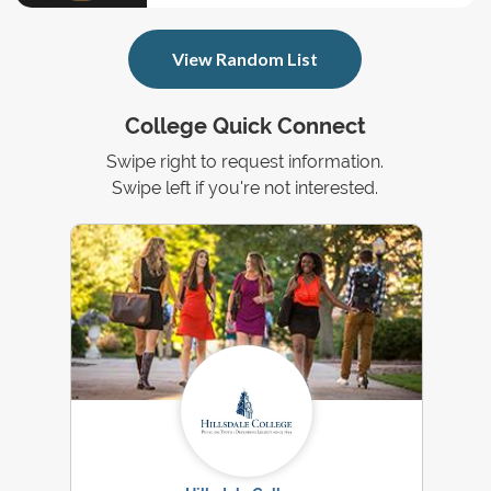
View Random List
College Quick Connect
Swipe right to request information.
Swipe left if you're not interested.