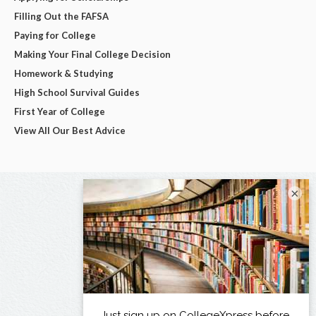
Filling Out the FAFSA
Paying for College
Making Your Final College Decision
Homework & Studying
High School Survival Guides
First Year of College
View All Our Best Advice
×