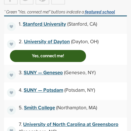
* Green "Yes, connect me!" buttons indicate a
featured school
Stanford University
1.
(Stanford, CA)
University of Dayton
2.
(Dayton, OH)
Yes, connect me!
SUNY — Geneseo
3.
(Geneseo, NY)
SUNY — Potsdam
4.
(Potsdam, NY)
Smith College
5.
(Northampton, MA)
University of North Carolina at Greensboro
7.