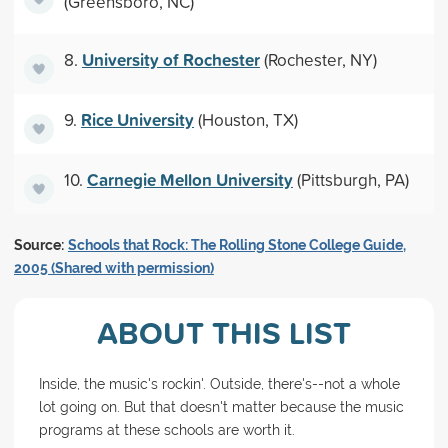
(Greensboro, NC)
University of Rochester
8.
(Rochester, NY)
Rice University
9.
(Houston, TX)
Carnegie Mellon University
10.
(Pittsburgh, PA)
Source:
Schools that Rock: The Rolling Stone College Guide,
2005 (Shared with permission)
ABOUT THIS LIST
Inside, the music's rockin'. Outside, there's--not a whole
lot going on. But that doesn't matter because the music
programs at these schools are worth it.