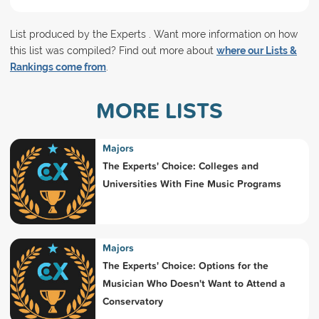
List produced by the Experts . Want more information on how
this list was compiled? Find out more about
where our Lists &
Rankings come from
.
MORE LISTS
Majors
The Experts' Choice: Colleges and
Universities With Fine Music Programs
Majors
The Experts' Choice: Options for the
Musician Who Doesn't Want to Attend a
Conservatory