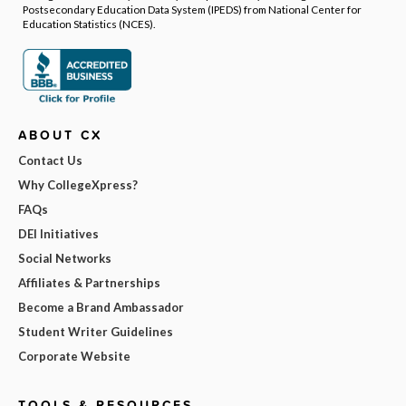
Postsecondary Education Data System (IPEDS) from National Center for
Education Statistics (NCES).
ABOUT CX
Contact Us
Why CollegeXpress?
FAQs
DEI Initiatives
Social Networks
Affiliates & Partnerships
Become a Brand Ambassador
Student Writer Guidelines
Corporate Website
TOOLS & RESOURCES