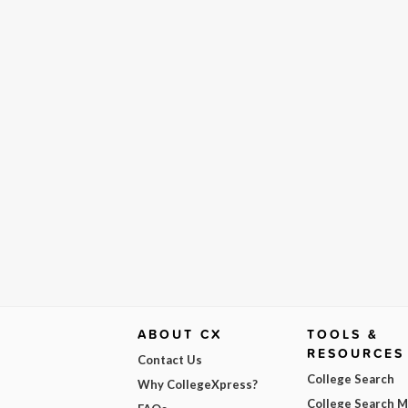
ABOUT CX
TOOLS &
RESOURCES
Contact Us
College Search
Why CollegeXpress?
College Search 