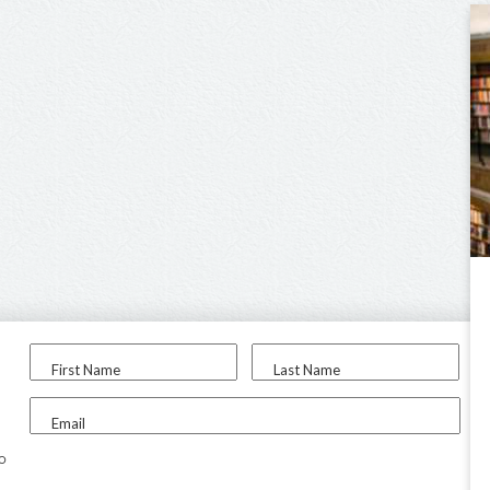
First Name
Last Name
Email
to