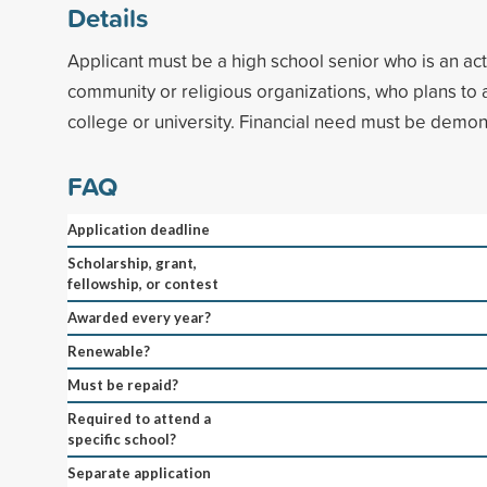
Details
Applicant must be a high school senior who is an acti
community or religious organizations, who plans to 
college or university. Financial need must be demon
FAQ
Application deadline
Scholarship, grant,
fellowship, or contest
Awarded every year?
Renewable?
Must be repaid?
Required to attend a
specific school?
Separate application