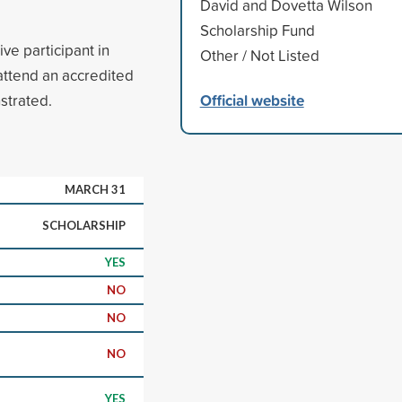
David and Dovetta Wilson
Scholarship Fund
ve participant in
Other / Not Listed
attend an accredited
Official website
strated.
MARCH 31
SCHOLARSHIP
YES
NO
NO
NO
YES