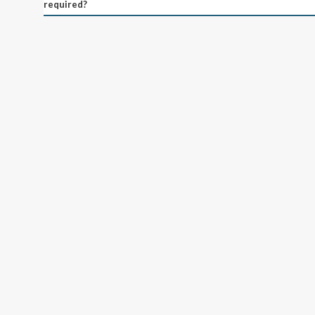
required?