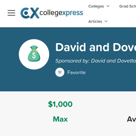
Colleges
Grad Sc
Articles
David and Dove
Sponsored by: David and Dovetta
Favorite
$1,000
Max
Av