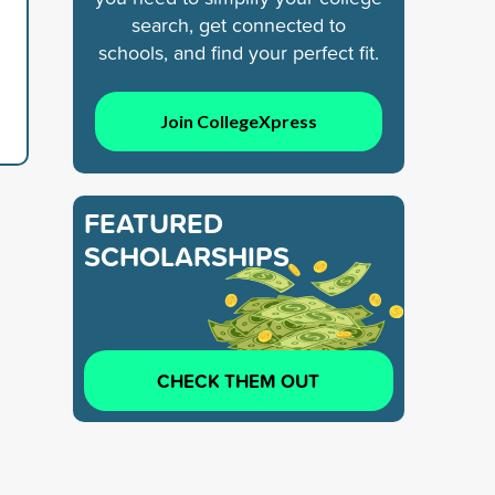
search, get connected to
schools, and find your perfect fit.
Join CollegeXpress
FEATURED
SCHOLARSHIPS
CHECK THEM OUT