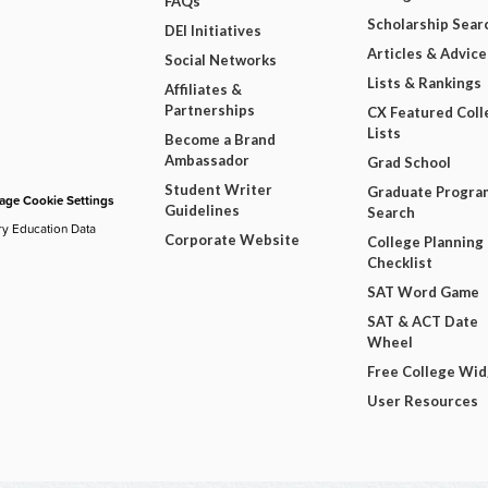
FAQs
Scholarship Sear
DEI Initiatives
Articles & Advice
Social Networks
Lists & Rankings
Affiliates &
Partnerships
CX Featured Coll
Lists
Become a Brand
Ambassador
Grad School
Student Writer
Graduate Progra
ge Cookie Settings
Guidelines
Search
ry Education Data
Corporate Website
College Planning
Checklist
SAT Word Game
SAT & ACT Date
Wheel
Free College Wi
User Resources