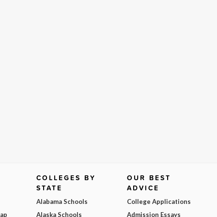
COLLEGES BY
OUR BEST
STATE
ADVICE
Alabama Schools
College Applications
Map
Alaska Schools
Admission Essays