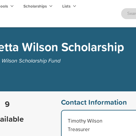
hools
Scholarships
Lists
tta Wilson Scholarship
 Wilson Scholarship Fund
Contact Information
9
ailable
Timothy Wilson
Treasurer