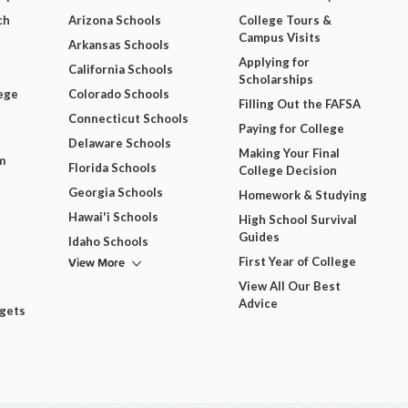
ch
Arizona Schools
College Tours &
Campus Visits
Arkansas Schools
Applying for
California Schools
Scholarships
ege
Colorado Schools
Filling Out the FAFSA
Connecticut Schools
Paying for College
Delaware Schools
Making Your Final
m
Florida Schools
College Decision
Georgia Schools
Homework & Studying
Hawai'i Schools
High School Survival
Guides
Idaho Schools
View More
First Year of College
View All Our Best
Advice
dgets