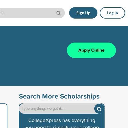
Sign Up
Log In
Apply Online
Search More Scholarships
CollegeXpress has everything
you need to simplify your college