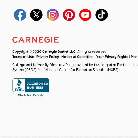
Copyright © 2026
Carnegie Dartlet LLC
. All rights reserved.
Terms of Use
|
Privacy Policy
|
Notice at Collection
|
Your Privacy Rights
|
Mana
College and University Directory Data provided by the Integrated Postseconda
System (IPEDS) from National Center for Education Statistics (NCES).