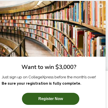
×
I am...
X
SUBSCRIBE NOW!