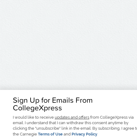
Sign Up for Emails From
CollegeXpress
I would like to receive
updates and offers
from CollegeXpress via
email. I understand that I can withdraw this consent anytime by
clicking the "unsubscribe" link in the email. By subscribing, I agree 
the Carnegie
Terms of Use
and
Privacy Policy
.