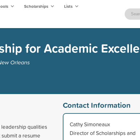
hools
Scholarships
Lists
ship for Academic Excell
 New Orleans
Contact Information
Cathy Simoneaux
 leadership qualities
Director of Scholarships and
t submit a resume