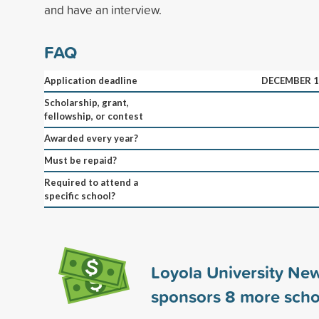
and have an interview.
FAQ
Application deadline
DECEMBER 1
Scholarship, grant,
fellowship, or contest
Awarded every year?
Must be repaid?
Required to attend a
specific school?
Loyola University Ne
sponsors
8
more scho