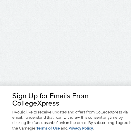
Sign Up for Emails From
CollegeXpress
I would like to receive
updates and offers
from CollegeXpress via
email. I understand that I can withdraw this consent anytime by
clicking the "unsubscribe" link in the email. By subscribing, I agree 
the Carnegie
Terms of Use
and
Privacy Policy
.