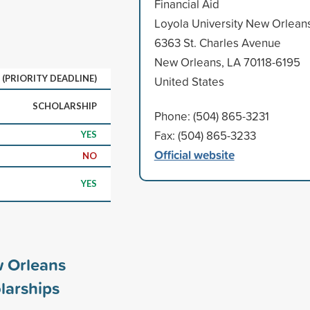
Financial Aid
Loyola University New Orlean
6363 St. Charles Avenue
New Orleans, LA 70118-6195
 (PRIORITY DEADLINE)
United States
SCHOLARSHIP
Phone: (504) 865-3231
Fax: (504) 865-3233
YES
Official website
NO
YES
w Orleans
larships