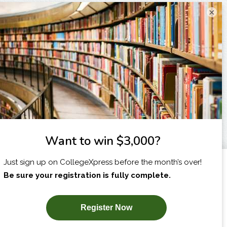
×
I am...
X
SUBSCRIBE NOW!