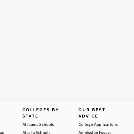
COLLEGES BY
OUR BEST
STATE
ADVICE
Alabama Schools
College Applications
Map
Alaska Schools
Admission Essays