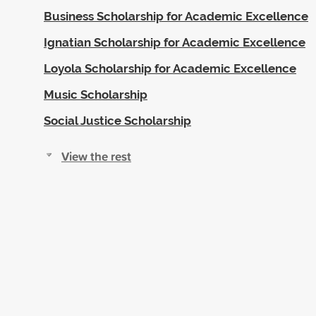
Business Scholarship for Academic Excellence
Ignatian Scholarship for Academic Excellence
Loyola Scholarship for Academic Excellence
Music Scholarship
Social Justice Scholarship
View the rest