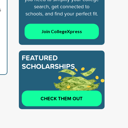
search, get connected to
s
schools, and find your perfect fit.
Join CollegeXpress
FEATURED
SCHOLARSHIPS
CHECK THEM OUT