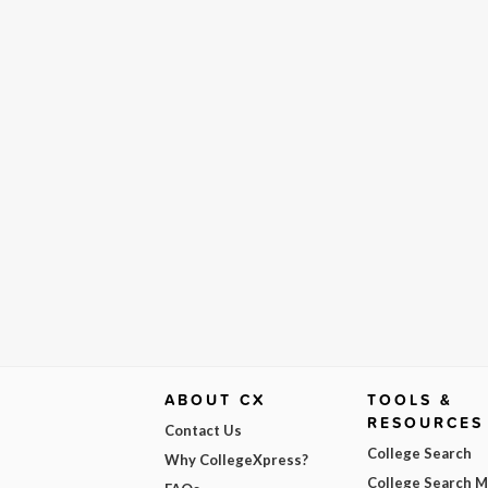
ABOUT CX
TOOLS &
RESOURCES
Contact Us
College Search
Why CollegeXpress?
College Search 