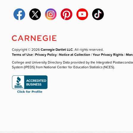
Copyright © 2026
Carnegie Dartlet LLC
. All rights reserved.
Terms of Use
|
Privacy Policy
|
Notice at Collection
|
Your Privacy Rights
|
Mana
College and University Directory Data provided by the Integrated Postseconda
System (IPEDS) from National Center for Education Statistics (NCES).