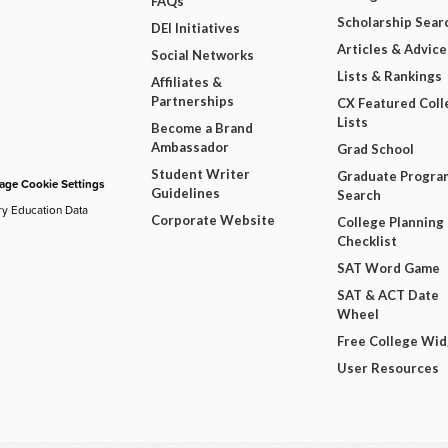
FAQs
Scholarship Sear
DEI Initiatives
Articles & Advice
Social Networks
Lists & Rankings
Affiliates &
Partnerships
CX Featured Coll
Lists
Become a Brand
Ambassador
Grad School
Student Writer
Graduate Progra
ge Cookie Settings
Guidelines
Search
ry Education Data
Corporate Website
College Planning
Checklist
SAT Word Game
SAT & ACT Date
Wheel
Free College Wi
User Resources