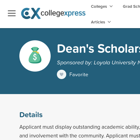
Colleges
Grad Sc
Articles
Dean's Scholar
Sponsored by: Loyola University
Favorite
Details
Applicant must display outstanding academic ability,
and involvement with the community. Applicant mus