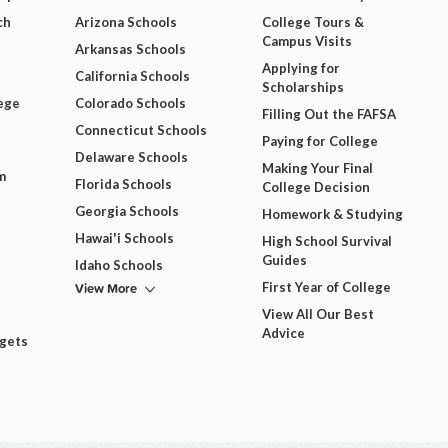
ch
Arizona Schools
College Tours &
Campus Visits
Arkansas Schools
Applying for
California Schools
Scholarships
ege
Colorado Schools
Filling Out the FAFSA
Connecticut Schools
Paying for College
Delaware Schools
Making Your Final
m
Florida Schools
College Decision
Georgia Schools
Homework & Studying
Hawai'i Schools
High School Survival
Guides
Idaho Schools
View More
First Year of College
View All Our Best
Advice
dgets