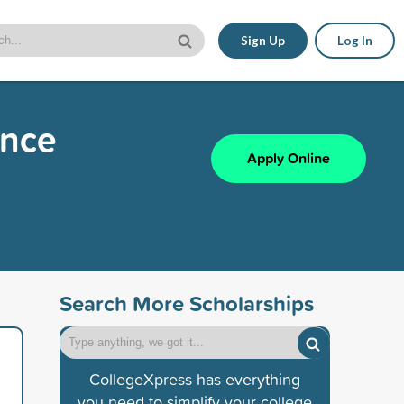
Sign Up
Log In
ence
Apply Online
Search More Scholarships
CollegeXpress has everything
you need to simplify your college