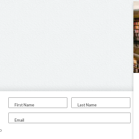
First Name
Last Name
Email
to