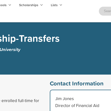
hools
Scholarships
Lists
hip-Transfers
niversity
Contact Information
Jim Jones
enrolled full-time for
Director of Financial Aid