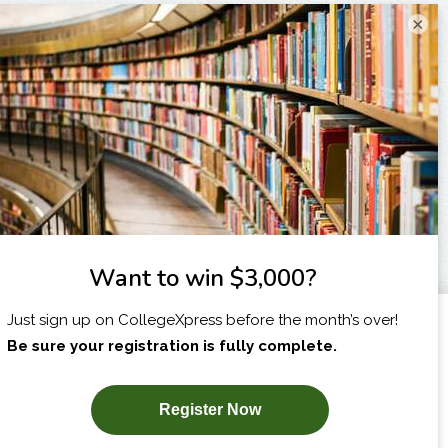
×
I am...
X
SUBSCRIBE NOW!