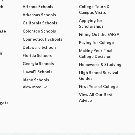
ch
Arizona Schools
College Tours &
Campus Visits
Arkansas Schools
Applying for
California Schools
Scholarships
ege
Colorado Schools
Filling Out the FAFSA
Connecticut Schools
Paying for College
Delaware Schools
Making Your Final
m
Florida Schools
College Decision
Georgia Schools
Homework & Studying
Hawai'i Schools
High School Survival
Guides
Idaho Schools
View More
First Year of College
View All Our Best
Advice
dgets