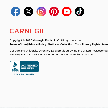
Copyright © 2026
Carnegie Dartlet LLC
. All rights reserved.
Terms of Use
|
Privacy Policy
|
Notice at Collection
|
Your Privacy Rights
|
Mana
College and University Directory Data provided by the Integrated Postseconda
System (IPEDS) from National Center for Education Statistics (NCES).