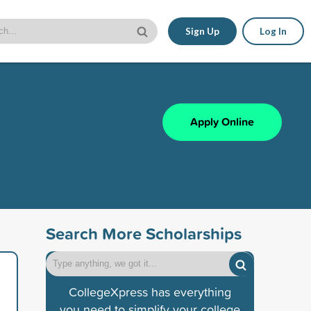
Sign Up
Log In
Apply Online
Search More Scholarships
CollegeXpress has everything
you need to simplify your college