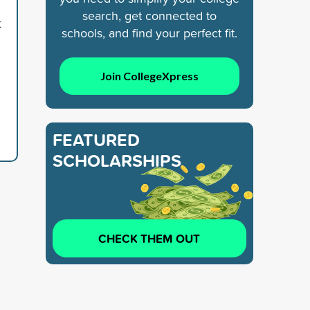
search, get connected to
t
schools, and find your perfect fit.
Join CollegeXpress
FEATURED
SCHOLARSHIPS
CHECK THEM OUT