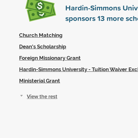
Hardin-Simmons Unive
sponsors
13
more scho
Church Matching
Dean's Scholarship
Foreign Missionary Grant
Hardin-Simmons University - Tuition Waiver E
Ministerial Grant
View the rest