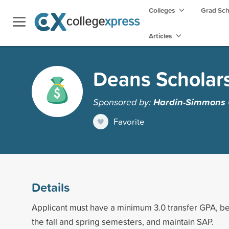
Colleges
Grad Sc
Articles
Deans Scholars
Sponsored by:
Hardin-Simmons U
Favorite
Details
Applicant must have a minimum 3.0 transfer GPA, be 
the fall and spring semesters, and maintain SAP.