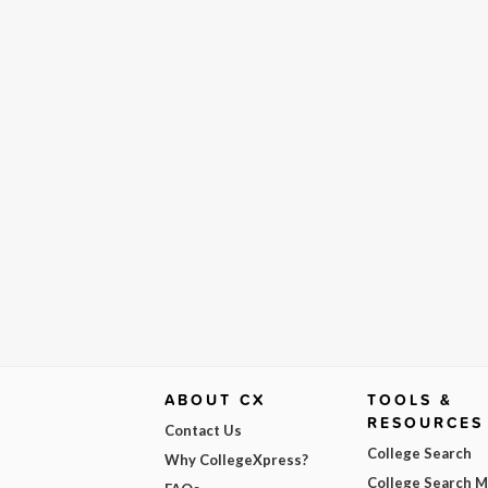
ABOUT CX
TOOLS &
RESOURCES
Contact Us
College Search
Why CollegeXpress?
College Search 