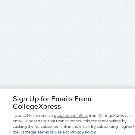
Sign Up for Emails From
CollegeXpress
I would like to receive
updates and offers
from CollegeXpress via
email. I understand that I can withdraw this consent anytime by
clicking the "unsubscribe" link in the email. By subscribing, I agree 
the Carnegie
Terms of Use
and
Privacy Policy
.