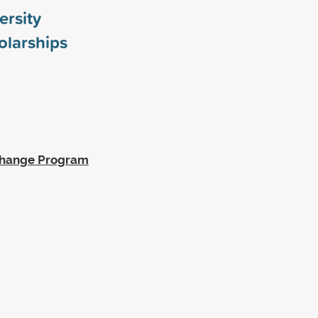
rsity
larships
xchange Program