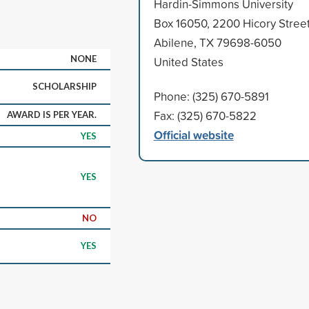
Hardin-Simmons University
Box 16050, 2200 Hicory Stree
Abilene, TX 79698-6050
NONE
United States
SCHOLARSHIP
Phone: (325) 670-5891
Fax: (325) 670-5822
AWARD IS PER YEAR.
Official website
YES
YES
NO
YES