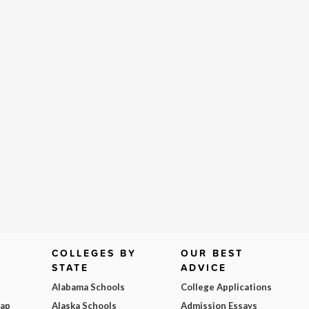
COLLEGES BY
OUR BEST
STATE
ADVICE
Alabama Schools
College Applications
Map
Alaska Schools
Admission Essays