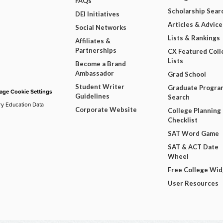
FAQs
Scholarship Sear
DEI Initiatives
Articles & Advice
Social Networks
Lists & Rankings
Affiliates &
Partnerships
CX Featured Coll
Lists
Become a Brand
Ambassador
Grad School
Student Writer
Graduate Progra
ge Cookie Settings
Guidelines
Search
ry Education Data
Corporate Website
College Planning
Checklist
SAT Word Game
SAT & ACT Date
Wheel
Free College Wi
User Resources