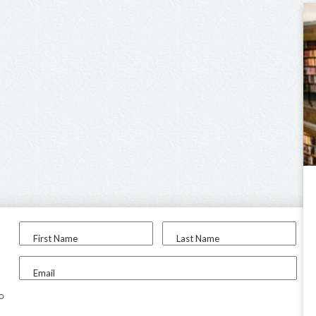
First Name
Last Name
Email
to