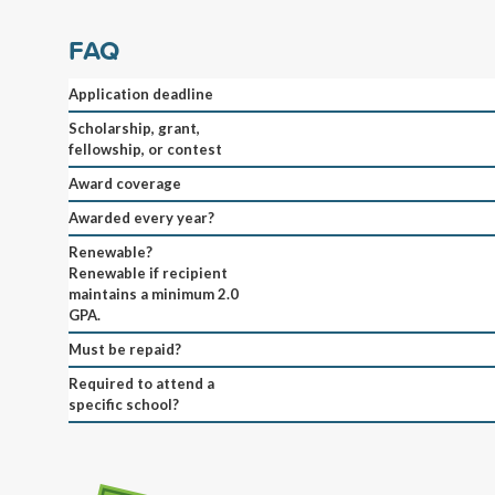
FAQ
Application deadline
Scholarship, grant,
fellowship, or contest
Award coverage
Awarded every year?
Renewable?
Renewable if recipient
maintains a minimum 2.0
GPA.
Must be repaid?
Required to attend a
specific school?