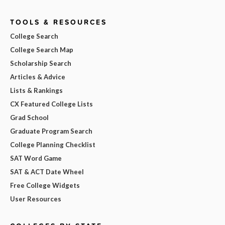
TOOLS & RESOURCES
College Search
College Search Map
Scholarship Search
Articles & Advice
Lists & Rankings
CX Featured College Lists
Grad School
Graduate Program Search
College Planning Checklist
SAT Word Game
SAT & ACT Date Wheel
Free College Widgets
User Resources