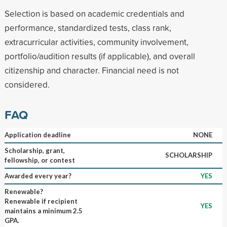
Selection is based on academic credentials and
performance, standardized tests, class rank,
extracurricular activities, community involvement,
portfolio/audition results (if applicable), and overall
citizenship and character. Financial need is not
considered.
FAQ
Application deadline
NONE
Scholarship, grant,
SCHOLARSHIP
fellowship, or contest
Awarded every year?
YES
Renewable?
Renewable if recipient
YES
maintains a minimum 2.5
GPA.