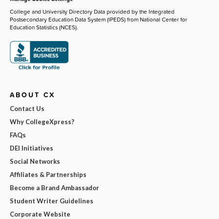
College and University Directory Data provided by the Integrated
Postsecondary Education Data System (IPEDS) from National Center for
Education Statistics (NCES).
ABOUT CX
Contact Us
Why CollegeXpress?
FAQs
DEI Initiatives
Social Networks
Affiliates & Partnerships
Become a Brand Ambassador
Student Writer Guidelines
Corporate Website