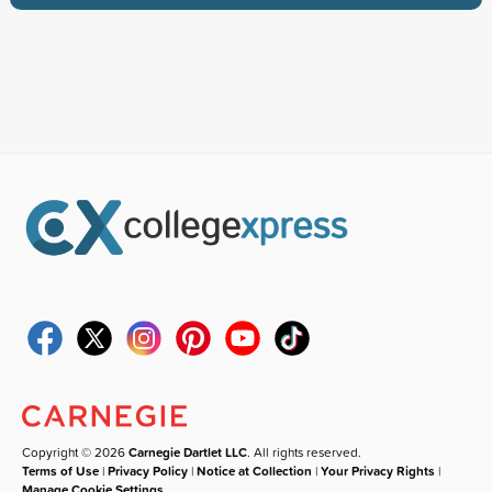
Copyright © 2026
Carnegie Dartlet LLC
. All rights reserved.
Terms of Use
|
Privacy Policy
|
Notice at Collection
|
Your Privacy Rights
|
Manage Cookie Settings