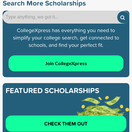
Search More Scholarships
CollegeXpress has everything you need to
simplify your college search, get connected to
schools, and find your perfect fit.
Join CollegeXpress
FEATURED SCHOLARSHIPS
CHECK THEM OUT