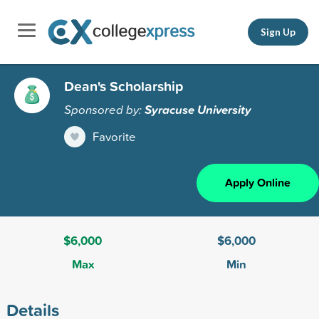
Sign Up
Dean's Scholarship
Sponsored by:
Syracuse University
Favorite
Apply Online
$6,000
$6,000
Max
Min
Details