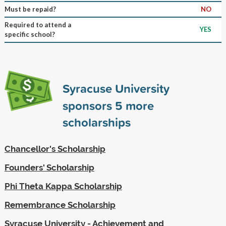
Must be repaid?
NO
Required to attend a
YES
specific school?
Syracuse University
sponsors
5
more
scholarships
Chancellor's Scholarship
Founders' Scholarship
Phi Theta Kappa Scholarship
Remembrance Scholarship
Syracuse University - Achievement and