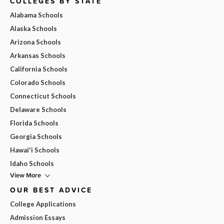
COLLEGES BY STATE
Alabama Schools
Alaska Schools
Arizona Schools
Arkansas Schools
California Schools
Colorado Schools
Connecticut Schools
Delaware Schools
Florida Schools
Georgia Schools
Hawai'i Schools
Idaho Schools
View More
OUR BEST ADVICE
College Applications
Admission Essays