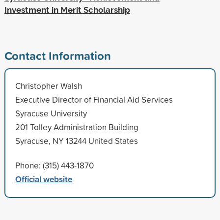
Investment in Merit Scholarship
Contact Information
Christopher Walsh
Executive Director of Financial Aid Services
Syracuse University
201 Tolley Administration Building
Syracuse, NY 13244 United States
Phone: (315) 443-1870
Official website