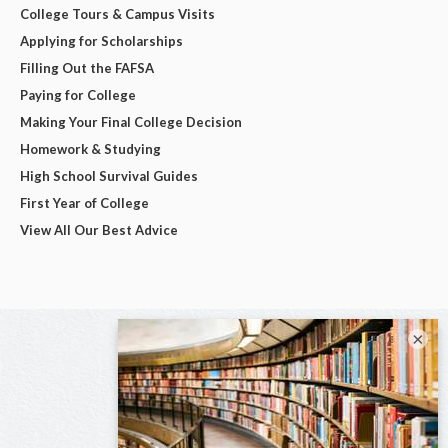
College Tours & Campus Visits
Applying for Scholarships
Filling Out the FAFSA
Paying for College
Making Your Final College Decision
Homework & Studying
High School Survival Guides
First Year of College
View All Our Best Advice
×