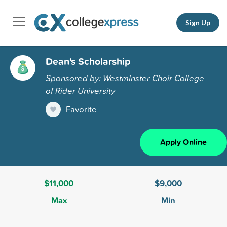
Sign Up
Dean's Scholarship
Sponsored by: Westminster Choir College
of Rider University
Favorite
Apply Online
$11,000
$9,000
Max
Min