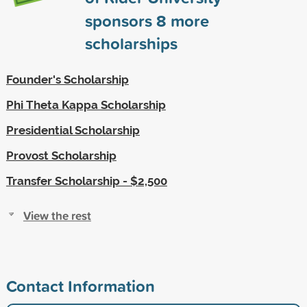
sponsors
8
more
scholarships
Founder's Scholarship
Phi Theta Kappa Scholarship
Presidential Scholarship
Provost Scholarship
Transfer Scholarship - $2,500
View the rest
Contact Information