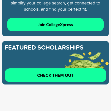
simplify your college search, get connected to
schools, and find your perfect fit.
Join CollegeXpress
FEATURED SCHOLARSHIPS
CHECK THEM OUT