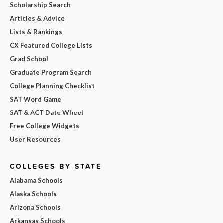
Scholarship Search
Articles & Advice
Lists & Rankings
CX Featured College Lists
Grad School
Graduate Program Search
College Planning Checklist
SAT Word Game
SAT & ACT Date Wheel
Free College Widgets
User Resources
COLLEGES BY STATE
Alabama Schools
Alaska Schools
Arizona Schools
Arkansas Schools