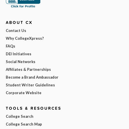
ABOUT CX
Contact Us
Why CollegeXpress?
FAQs
DEI Initiatives
Social Networks
Affiliates & Partnerships
Become a Brand Ambassador
Student Writer Guidelines
Corporate Website
TOOLS & RESOURCES
College Search
College Search Map