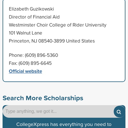
Elizabeth Guzikowski
Director of Financial Aid
Westminster Choir College of Rider University
101 Walnut Lane
Princeton, NJ 08540-3899 United States
Phone: (609) 896-5360
Fax: (609) 895-6645
Official website
Search More Scholarships
CollegeXpress has everything you need to