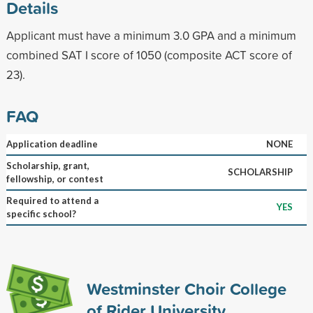
Details
Applicant must have a minimum 3.0 GPA and a minimum
combined SAT I score of 1050 (composite ACT score of
23).
FAQ
Application deadline
NONE
Scholarship, grant,
SCHOLARSHIP
fellowship, or contest
Required to attend a
YES
specific school?
Westminster Choir College
of Rider University