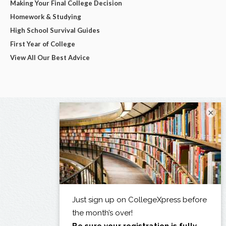
Making Your Final College Decision
Homework & Studying
High School Survival Guides
First Year of College
View All Our Best Advice
×