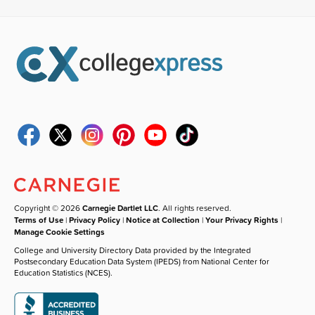
Copyright © 2026
Carnegie Dartlet LLC
. All rights reserved.
Terms of Use
|
Privacy Policy
|
Notice at Collection
|
Your Privacy Rights
|
Manage Cookie Settings
College and University Directory Data provided by the Integrated
Postsecondary Education Data System (IPEDS) from National Center for
Education Statistics (NCES).