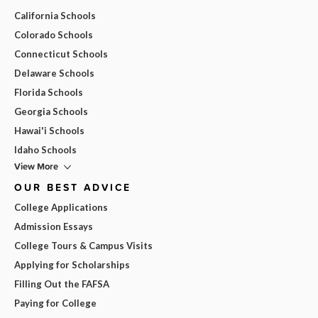
California Schools
Colorado Schools
Connecticut Schools
Delaware Schools
Florida Schools
Georgia Schools
Hawai'i Schools
Idaho Schools
View More
OUR BEST ADVICE
College Applications
Admission Essays
College Tours & Campus Visits
Applying for Scholarships
Filling Out the FAFSA
Paying for College