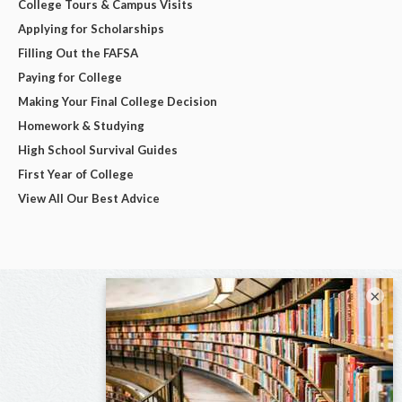
College Tours & Campus Visits
Applying for Scholarships
Filling Out the FAFSA
Paying for College
Making Your Final College Decision
Homework & Studying
High School Survival Guides
First Year of College
View All Our Best Advice
×