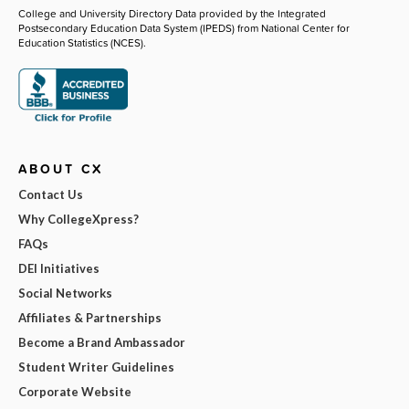
College and University Directory Data provided by the Integrated
Postsecondary Education Data System (IPEDS) from National Center for
Education Statistics (NCES).
ABOUT CX
Contact Us
Why CollegeXpress?
FAQs
DEI Initiatives
Social Networks
Affiliates & Partnerships
Become a Brand Ambassador
Student Writer Guidelines
Corporate Website