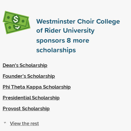
Westminster Choir College
of Rider University
sponsors
8
more
scholarships
Dean's Scholarship
Founder's Scholarship
Phi Theta Kappa Scholarship
Presidential Scholarship
Provost Scholarship
View the rest