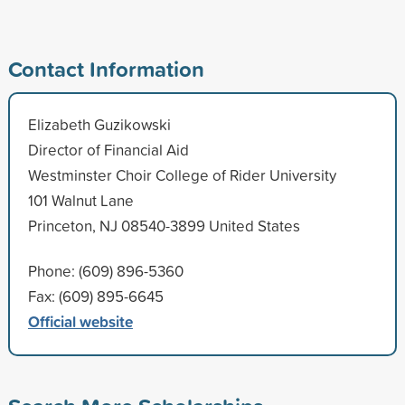
Contact Information
Elizabeth Guzikowski
Director of Financial Aid
Westminster Choir College of Rider University
101 Walnut Lane
Princeton, NJ 08540-3899 United States
Phone: (609) 896-5360
Fax: (609) 895-6645
Official website