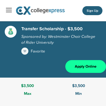
Sign Up
Transfer Scholarship - $3,500
Sponsored by: Westminster Choir College
of Rider University
Favorite
Apply Online
$3,500
$3,500
Max
Min