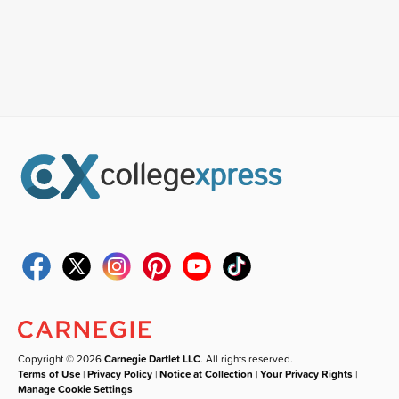
Copyright © 2026
Carnegie Dartlet LLC
. All rights reserved.
Terms of Use
|
Privacy Policy
|
Notice at Collection
|
Your Privacy Rights
|
Manage Cookie Settings