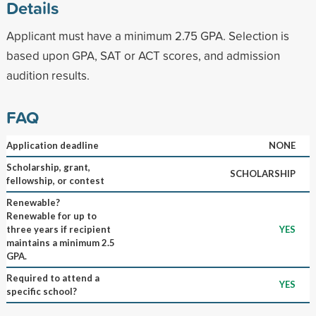
Details
Applicant must have a minimum 2.75 GPA. Selection is
based upon GPA, SAT or ACT scores, and admission
audition results.
FAQ
Application deadline
NONE
Scholarship, grant,
SCHOLARSHIP
fellowship, or contest
Renewable?
Renewable for up to
three years if recipient
YES
maintains a minimum 2.5
GPA.
Required to attend a
YES
specific school?