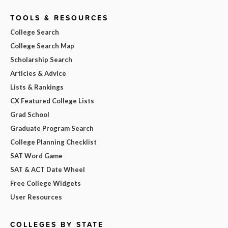
TOOLS & RESOURCES
College Search
College Search Map
Scholarship Search
Articles & Advice
Lists & Rankings
CX Featured College Lists
Grad School
Graduate Program Search
College Planning Checklist
SAT Word Game
SAT & ACT Date Wheel
Free College Widgets
User Resources
COLLEGES BY STATE