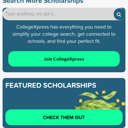
Search More Scholarships
CollegeXpress has everything you need to
simplify your college search, get connected to
schools, and find your perfect fit.
Join CollegeXpress
FEATURED SCHOLARSHIPS
CHECK THEM OUT