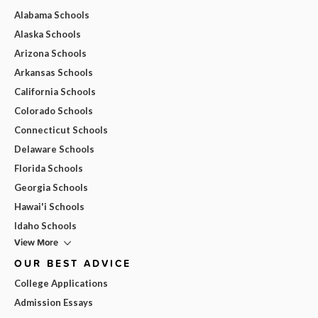
Alabama Schools
Alaska Schools
Arizona Schools
Arkansas Schools
California Schools
Colorado Schools
Connecticut Schools
Delaware Schools
Florida Schools
Georgia Schools
Hawai'i Schools
Idaho Schools
View More
OUR BEST ADVICE
College Applications
Admission Essays