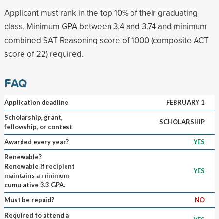
Applicant must rank in the top 10% of their graduating
class. Minimum GPA between 3.4 and 3.74 and minimum
combined SAT Reasoning score of 1000 (composite ACT
score of 22) required.
FAQ
Application deadline
FEBRUARY 1
Scholarship, grant,
SCHOLARSHIP
fellowship, or contest
Awarded every year?
YES
Renewable?
Renewable if recipient
YES
maintains a minimum
cumulative 3.3 GPA.
Must be repaid?
NO
Required to attend a