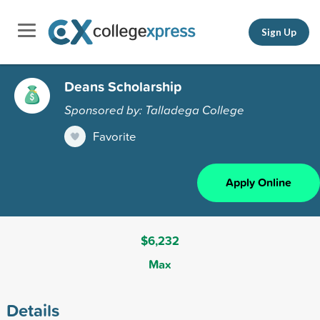
Sign Up
Deans Scholarship
Sponsored by: Talladega College
Favorite
Apply Online
$6,232
Max
Details