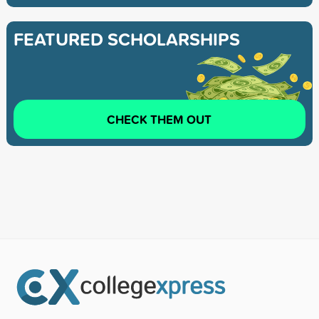
FEATURED SCHOLARSHIPS
CHECK THEM OUT