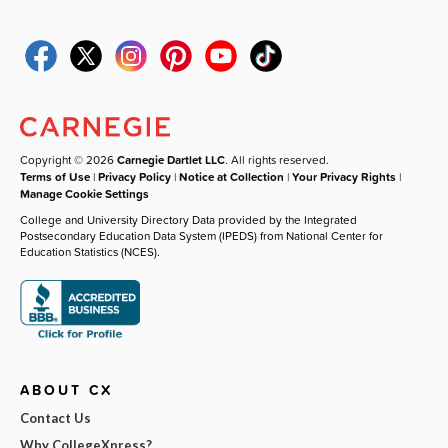
Copyright © 2026
Carnegie Dartlet LLC
. All rights reserved.
Terms of Use
|
Privacy Policy
|
Notice at Collection
|
Your Privacy Rights
|
Manage Cookie Settings
College and University Directory Data provided by the Integrated
Postsecondary Education Data System (IPEDS) from National Center for
Education Statistics (NCES).
ABOUT CX
Contact Us
Why CollegeXpress?