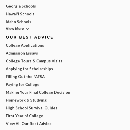
Georgia Schools
Hawai'i Schools
Idaho Schools
View More
OUR BEST ADVICE
College Applications
Admission Essays
College Tours & Campus Visits
Applying for Scholarships
Filling Out the FAFSA
Paying for College
Making Your Final College Decision
Homework & Studying
High School Survival Guides
First Year of College
View All Our Best Advice