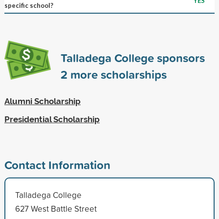
YES
specific school?
Talladega College sponsors
2
more scholarships
Alumni Scholarship
Presidential Scholarship
Contact Information
Talladega College
627 West Battle Street