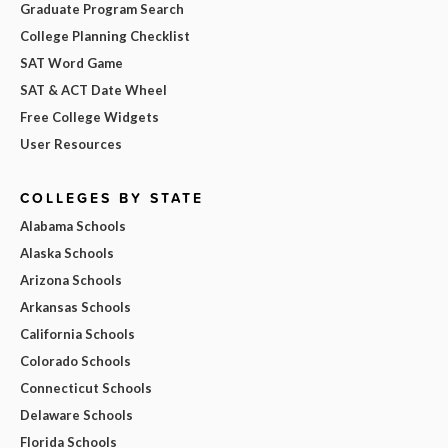
Graduate Program Search
College Planning Checklist
SAT Word Game
SAT & ACT Date Wheel
Free College Widgets
User Resources
COLLEGES BY STATE
Alabama Schools
Alaska Schools
Arizona Schools
Arkansas Schools
California Schools
Colorado Schools
Connecticut Schools
Delaware Schools
Florida Schools