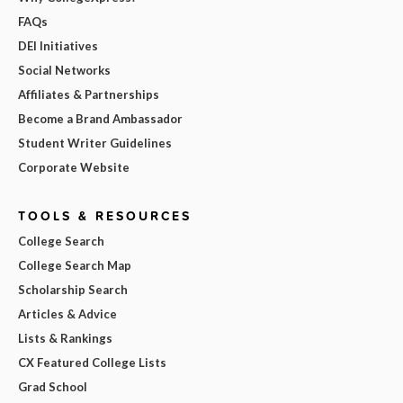
FAQs
DEI Initiatives
Social Networks
Affiliates & Partnerships
Become a Brand Ambassador
Student Writer Guidelines
Corporate Website
TOOLS & RESOURCES
College Search
College Search Map
Scholarship Search
Articles & Advice
Lists & Rankings
CX Featured College Lists
Grad School