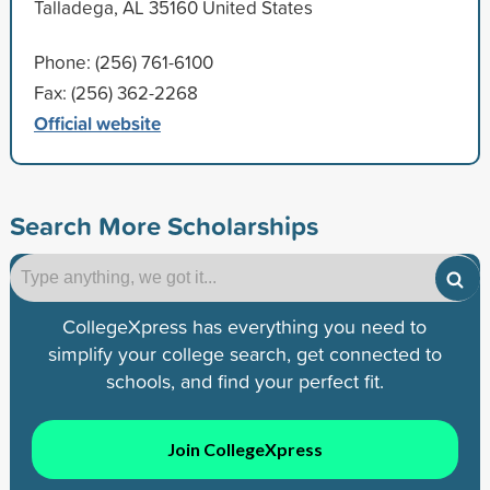
Talladega, AL 35160 United States
Phone: (256) 761-6100
Fax: (256) 362-2268
Official website
Search More Scholarships
CollegeXpress has everything you need to
simplify your college search, get connected to
schools, and find your perfect fit.
Join CollegeXpress