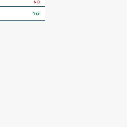
NO
YES