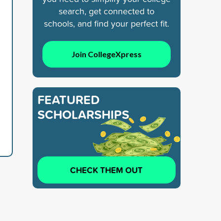
search, get connected to
schools, and find your perfect fit.
Join CollegeXpress
FEATURED
SCHOLARSHIPS
CHECK THEM OUT