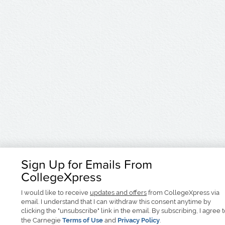
Sign Up for Emails From
CollegeXpress
I would like to receive
updates and offers
from CollegeXpress via
email. I understand that I can withdraw this consent anytime by
clicking the "unsubscribe" link in the email. By subscribing, I agree 
the Carnegie
Terms of Use
and
Privacy Policy
.