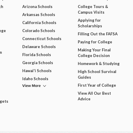
ch
Arizona Schools
College Tours &
Campus Visits
Arkansas Schools
Applying for
California Schools
Scholarships
ege
Colorado Schools
Filling Out the FAFSA
Connecticut Schools
Paying for College
Delaware Schools
Making Your Final
m
Florida Schools
College Decision
Georgia Schools
Homework & Studying
Hawai'i Schools
High School Survival
Guides
Idaho Schools
View More
First Year of College
View All Our Best
Advice
dgets