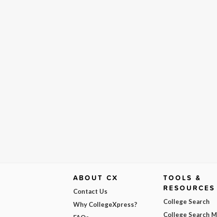
ABOUT CX
TOOLS &
RESOURCES
Contact Us
College Search
Why CollegeXpress?
College Search 