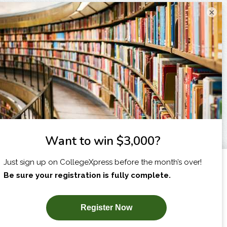
×
I am...
X
SUBSCRIBE NOW!