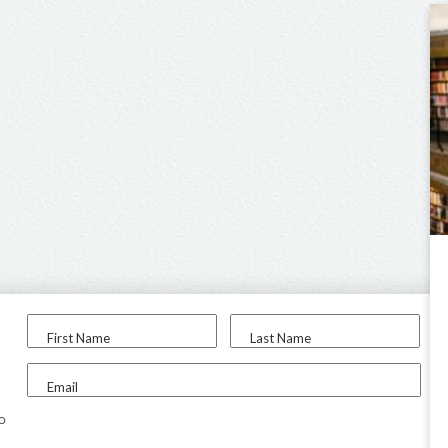
First Name
Last Name
Email
to