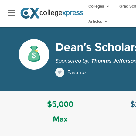
Colleges
Grad Sc
Articles
Dean's Scholar
Sponsored by:
Thomas Jefferson 
Favorite
$5,000
$
Max