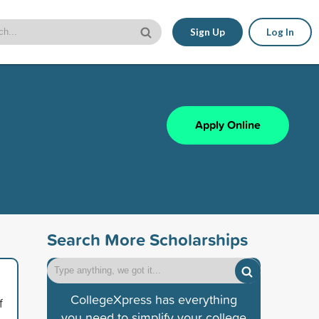
Sign Up
Log In
Apply Online
Search More Scholarships
CollegeXpress has everything
f
you need to simplify your college