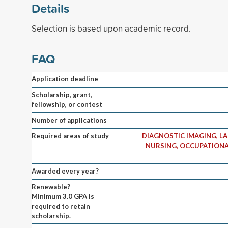
Details
Selection is based upon academic record.
FAQ
Application deadline
Scholarship, grant,
fellowship, or contest
Number of applications
Required areas of study
DIAGNOSTIC IMAGING, L
NURSING, OCCUPATIONA
Awarded every year?
Renewable?
Minimum 3.0 GPA is
required to retain
scholarship.