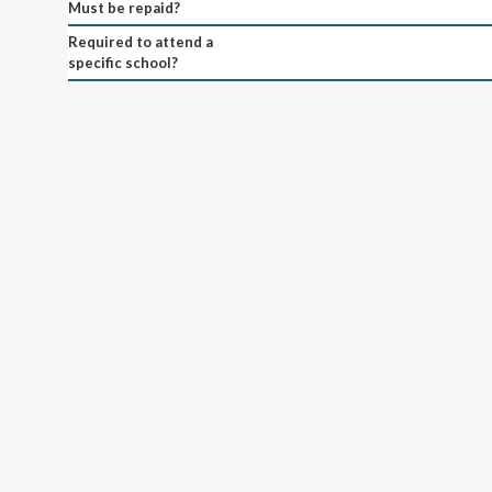
Must be repaid?
Required to attend a
specific school?