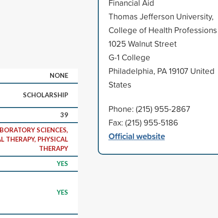
Financial Aid
Thomas Jefferson University,
College of Health Professions
1025 Walnut Street
G-1 College
Philadelphia, PA 19107 United
NONE
States
SCHOLARSHIP
Phone: (215) 955-2867
39
Fax: (215) 955-5186
ABORATORY SCIENCES,
Official website
L THERAPY, PHYSICAL
THERAPY
YES
YES