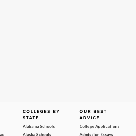
COLLEGES BY
OUR BEST
STATE
ADVICE
Alabama Schools
College Applications
Map
Alaska Schools
Admission Essays