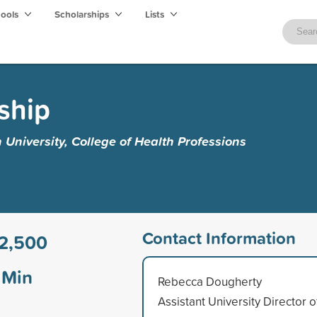
hools
Scholarships
Lists
ship
University, College of Health Professions
Contact Information
2,500
Min
Rebecca Dougherty
Assistant University Director o