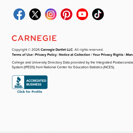
Copyright © 2026
Carnegie Dartlet LLC
. All rights reserved.
Terms of Use
|
Privacy Policy
|
Notice at Collection
|
Your Privacy Rights
|
Mana
College and University Directory Data provided by the Integrated Postseconda
System (IPEDS) from National Center for Education Statistics (NCES).