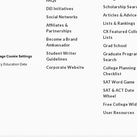
FAQs
Scholarship Sear
DEI Initiatives
Articles & Advice
Social Networks
Lists & Rankings
Affiliates &
Partnerships
CX Featured Coll
Lists
Become a Brand
Ambassador
Grad School
Student Writer
Graduate Progra
ge Cookie Settings
Guidelines
Search
ry Education Data
Corporate Website
College Planning
Checklist
SAT Word Game
SAT & ACT Date
Wheel
Free College Wi
User Resources