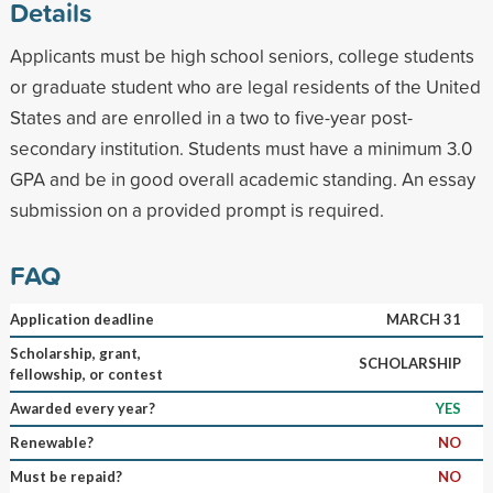
Details
Applicants must be high school seniors, college students
or graduate student who are legal residents of the United
States and are enrolled in a two to five-year post-
secondary institution. Students must have a minimum 3.0
GPA and be in good overall academic standing. An essay
submission on a provided prompt is required.
FAQ
Application deadline
MARCH 31
Scholarship, grant,
SCHOLARSHIP
fellowship, or contest
Awarded every year?
YES
Renewable?
NO
Must be repaid?
NO