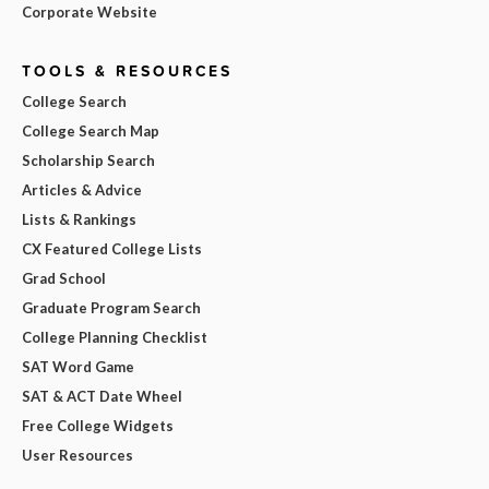
Corporate Website
TOOLS & RESOURCES
College Search
College Search Map
Scholarship Search
Articles & Advice
Lists & Rankings
CX Featured College Lists
Grad School
Graduate Program Search
College Planning Checklist
SAT Word Game
SAT & ACT Date Wheel
Free College Widgets
User Resources