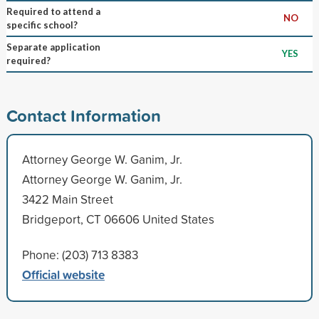
Required to attend a
NO
specific school?
Separate application
YES
required?
Contact Information
Attorney George W. Ganim, Jr.
Attorney George W. Ganim, Jr.
3422 Main Street
Bridgeport, CT 06606 United States
Phone: (203) 713 8383
Official website