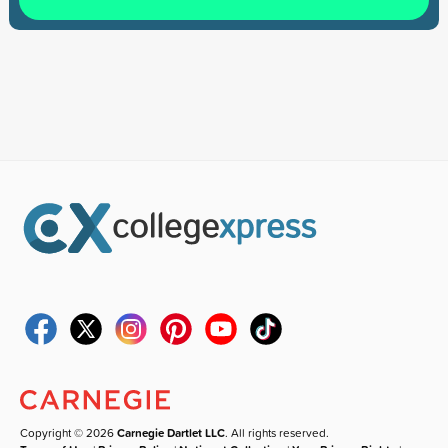
Copyright © 2026
Carnegie Dartlet LLC
. All rights reserved.