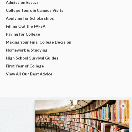
Admission Essays
College Tours & Campus Visits
Applying for Scholarships
Filling Out the FAFSA
Paying for College
Making Your Final College Decision
Homework & Studying
High School Survival Guides
First Year of College
View All Our Best Advice
×