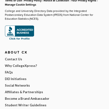
Terms of Use
|
Privacy Policy
|
Notice at Collection
|
Your Privacy Rights
|
Manage Cookie Settings
College and University Directory Data provided by the Integrated
Postsecondary Education Data System (IPEDS) from National Center for
Education Statistics (NCES).
ABOUT CX
Contact Us
Why CollegeXpress?
FAQs
DEI Initiatives
Social Networks
Affiliates & Partnerships
Become a Brand Ambassador
Student Writer Guidelines