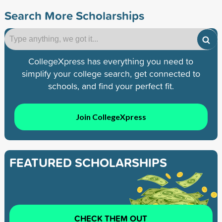
Search More Scholarships
CollegeXpress has everything you need to
simplify your college search, get connected to
schools, and find your perfect fit.
Join CollegeXpress
FEATURED SCHOLARSHIPS
CHECK THEM OUT