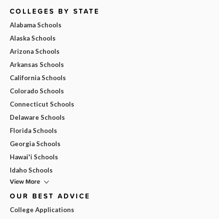
COLLEGES BY STATE
Alabama Schools
Alaska Schools
Arizona Schools
Arkansas Schools
California Schools
Colorado Schools
Connecticut Schools
Delaware Schools
Florida Schools
Georgia Schools
Hawai'i Schools
Idaho Schools
View More
OUR BEST ADVICE
College Applications