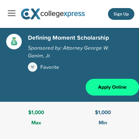
Sign Up
Defining Moment Scholarship
Sponsored by: Attorney George W.
Ganim, Jr.
Favorite
Apply Online
$1,000
$1,000
Max
Min