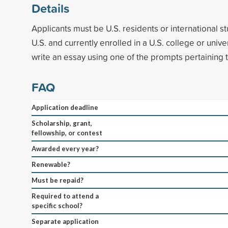
Details
Applicants must be U.S. residents or international st
U.S. and currently enrolled in a U.S. college or unive
write an essay using one of the prompts pertaining t
FAQ
Application deadline
Scholarship, grant,
fellowship, or contest
Awarded every year?
Renewable?
Must be repaid?
Required to attend a
specific school?
Separate application