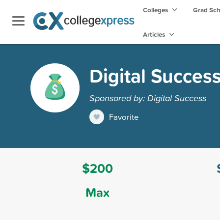
Colleges
Grad Sc
Articles
Digital Succes
Sponsored by: Digital Success
Favorite
$200
Max