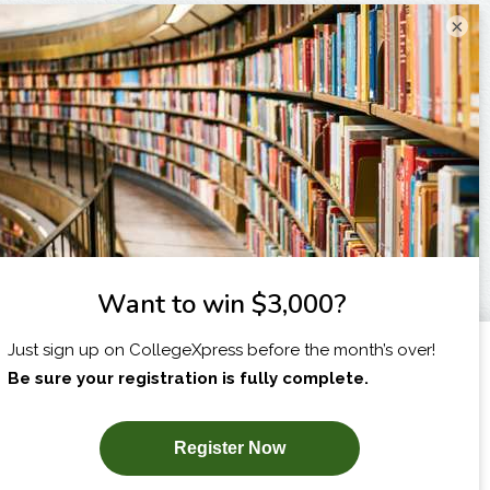
×
I am...
X
SUBSCRIBE NOW!