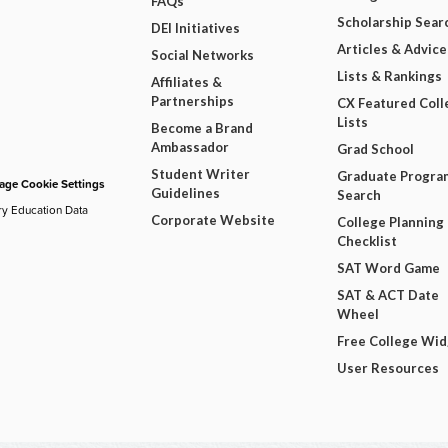
FAQs
Scholarship Sear
DEI Initiatives
Articles & Advice
Social Networks
Lists & Rankings
Affiliates &
Partnerships
CX Featured Coll
Lists
Become a Brand
Ambassador
Grad School
Student Writer
Graduate Progra
ge Cookie Settings
Guidelines
Search
ry Education Data
Corporate Website
College Planning
Checklist
SAT Word Game
SAT & ACT Date
Wheel
Free College Wi
User Resources