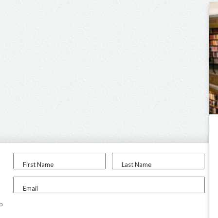
First Name
Last Name
Email
to