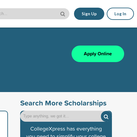
Sign Up
Log In
Apply Online
Search More Scholarships
CollegeXpress has everything
you need to simplify your college