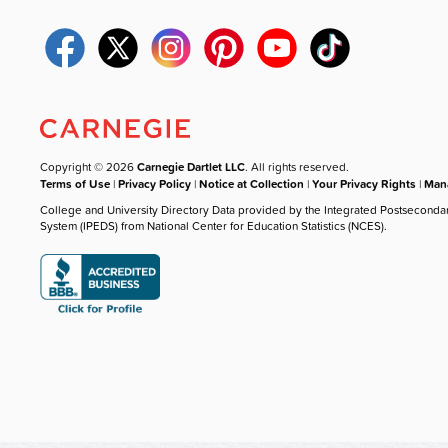
Copyright © 2026
Carnegie Dartlet LLC
. All rights reserved.
Terms of Use
|
Privacy Policy
|
Notice at Collection
|
Your Privacy Rights
|
Mana
College and University Directory Data provided by the Integrated Postseconda
System (IPEDS) from National Center for Education Statistics (NCES).