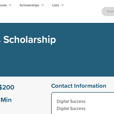
hools
Scholarships
Lists
s Scholarship
Contact Information
$200
Min
Digital Success
Digital Success