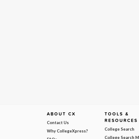
ABOUT CX
TOOLS &
RESOURCES
Contact Us
College Search
Why CollegeXpress?
College Search 