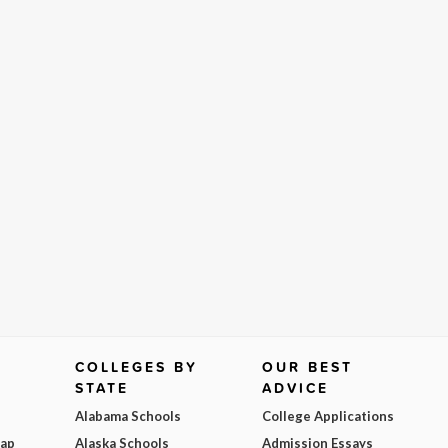
COLLEGES BY
OUR BEST
STATE
ADVICE
Alabama Schools
College Applications
Map
Alaska Schools
Admission Essays