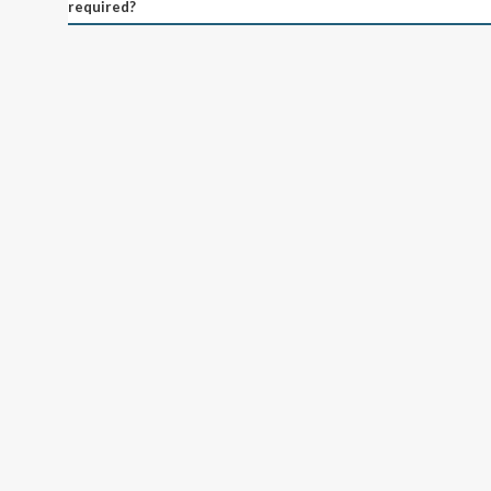
required?