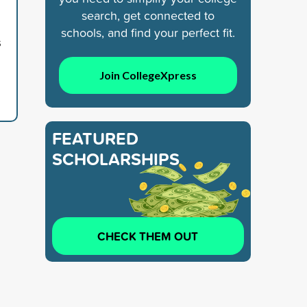
search, get connected to
schools, and find your perfect fit.
s
Join CollegeXpress
FEATURED
SCHOLARSHIPS
CHECK THEM OUT