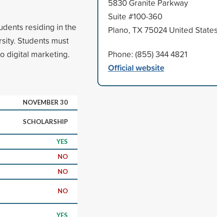
5830 Granite Parkway
Suite #100-360
udents residing in the
Plano, TX 75024 United State
rsity. Students must
o digital marketing.
Phone: (855) 344 4821
Official website
NOVEMBER 30
SCHOLARSHIP
YES
NO
NO
NO
YES