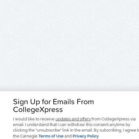
Sign Up for Emails From
CollegeXpress
I would like to receive
updates and offers
from CollegeXpress via
email. I understand that I can withdraw this consent anytime by
clicking the "unsubscribe" link in the email. By subscribing, I agree 
the Carnegie
Terms of Use
and
Privacy Policy
.