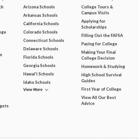
ch
Arizona Schools
College Tours &
Campus Visits
Arkansas Schools
Applying for
California Schools
Scholarships
ege
Colorado Schools
Filling Out the FAFSA
Connecticut Schools
Paying for College
Delaware Schools
Making Your Final
m
Florida Schools
College Decision
Georgia Schools
Homework & Studying
Hawai'i Schools
High School Survival
Guides
Idaho Schools
View More
First Year of College
View All Our Best
Advice
dgets