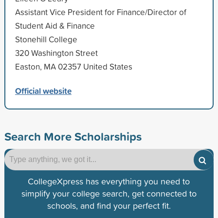
Assistant Vice President for Finance/Director of
Student Aid & Finance
Stonehill College
320 Washington Street
Easton, MA 02357 United States
Official website
Search More Scholarships
CollegeXpress has everything you need to
simplify your college search, get connected to
schools, and find your perfect fit.