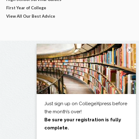
First Year of College
View All Our Best Advice
×