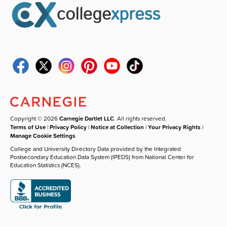
Copyright © 2026
Carnegie Dartlet LLC
. All rights reserved.
Terms of Use
|
Privacy Policy
|
Notice at Collection
|
Your Privacy Rights
|
Manage Cookie Settings
College and University Directory Data provided by the Integrated
Postsecondary Education Data System (IPEDS) from National Center for
Education Statistics (NCES).