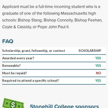
Applicant must be a full-time incoming student who is a
graduate of one of the following Massachusetts high
schools: Bishop Stang, Bishop Connolly, Bishop Feehan,
Coyle & Cassidy, or Pope John Paul II.
FAQ
Scholarship, grant, fellowship, or contest
SCHOLARSHIP
Awarded every year?
YES
Renewable?
YES
Must be repaid?
NO
Required to attend a specific school?
YES
Stonehill College sponsors