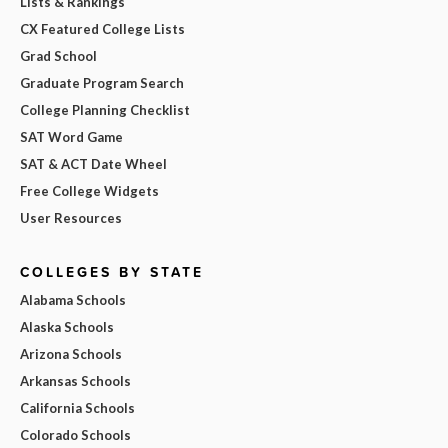
Lists & Rankings
CX Featured College Lists
Grad School
Graduate Program Search
College Planning Checklist
SAT Word Game
SAT & ACT Date Wheel
Free College Widgets
User Resources
COLLEGES BY STATE
Alabama Schools
Alaska Schools
Arizona Schools
Arkansas Schools
California Schools
Colorado Schools