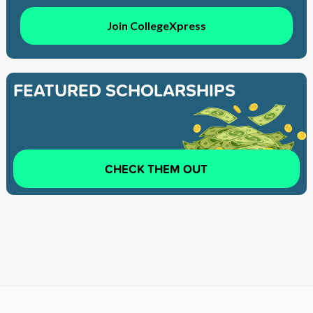
Join CollegeXpress
FEATURED SCHOLARSHIPS
CHECK THEM OUT