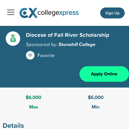
Sign Up
Diocese of Fall River Scholarship
Sponsored by:
Stonehill College
Favorite
Apply Online
$6,000
$6,000
Max
Min
Details