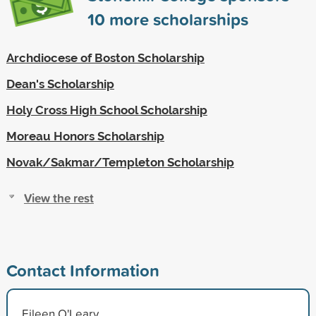
10
more scholarships
Archdiocese of Boston Scholarship
Dean's Scholarship
Holy Cross High School Scholarship
Moreau Honors Scholarship
Novak/Sakmar/Templeton Scholarship
View the rest
Contact Information
Eileen O'Leary