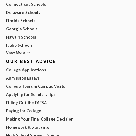
Connecticut Schools
Delaware Schools
Florida Schools
Georgia Schools
Hawai'i Schools
Idaho Schools
View More
OUR BEST ADVICE
College Applications
Admission Essays
College Tours & Campus Visits
Applying for Scholarships
Filling Out the FAFSA
Paying for College
Making Your Final College Decision
Homework & Studying
High School Survival Guides