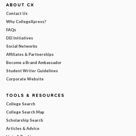
ABOUT CX
Contact Us
Why CollegeXpress?
FAQs
DEI Initiatives
Social Networks
Affiliates & Partnerships
Become a Brand Ambassador
Student Writer Guidelines
Corporate Website
TOOLS & RESOURCES
College Search
College Search Map
Scholarship Search
Articles & Advice