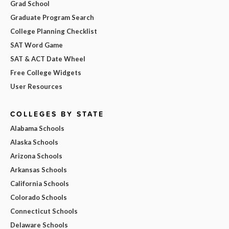
Grad School
Graduate Program Search
College Planning Checklist
SAT Word Game
SAT & ACT Date Wheel
Free College Widgets
User Resources
COLLEGES BY STATE
Alabama Schools
Alaska Schools
Arizona Schools
Arkansas Schools
California Schools
Colorado Schools
Connecticut Schools
Delaware Schools