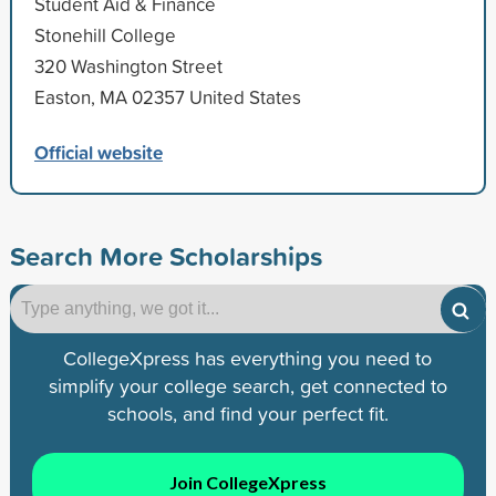
Student Aid & Finance
Stonehill College
320 Washington Street
Easton, MA 02357 United States
Official website
Search More Scholarships
CollegeXpress has everything you need to
simplify your college search, get connected to
schools, and find your perfect fit.
Join CollegeXpress