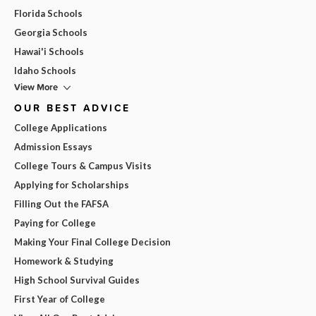
Florida Schools
Georgia Schools
Hawai'i Schools
Idaho Schools
View More
OUR BEST ADVICE
College Applications
Admission Essays
College Tours & Campus Visits
Applying for Scholarships
Filling Out the FAFSA
Paying for College
Making Your Final College Decision
Homework & Studying
High School Survival Guides
First Year of College