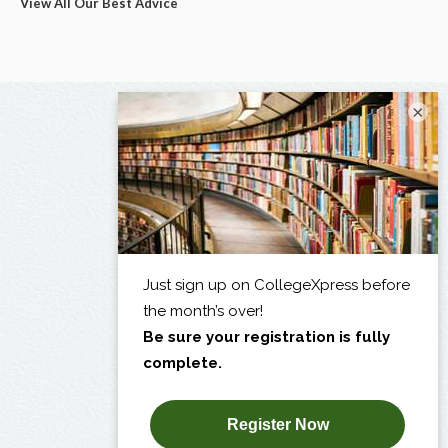
View All Our Best Advice
×