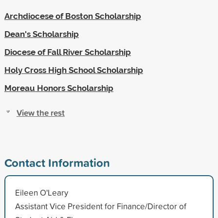
Archdiocese of Boston Scholarship
Dean's Scholarship
Diocese of Fall River Scholarship
Holy Cross High School Scholarship
Moreau Honors Scholarship
View the rest
Contact Information
Eileen O'Leary
Assistant Vice President for Finance/Director of