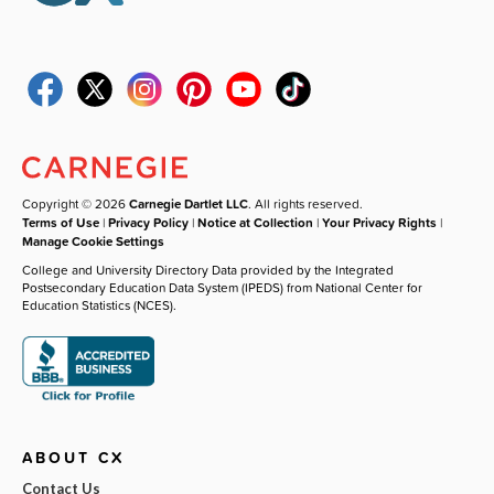
Copyright © 2026
Carnegie Dartlet LLC
. All rights reserved.
Terms of Use
|
Privacy Policy
|
Notice at Collection
|
Your Privacy Rights
|
Manage Cookie Settings
College and University Directory Data provided by the Integrated
Postsecondary Education Data System (IPEDS) from National Center for
Education Statistics (NCES).
ABOUT CX
Contact Us