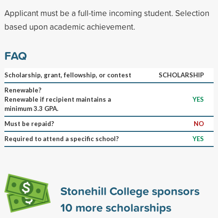
Applicant must be a full-time incoming student. Selection
based upon academic achievement.
FAQ
Scholarship, grant, fellowship, or contest
SCHOLARSHIP
Renewable?
Renewable if recipient maintains a
YES
minimum 3.3 GPA.
Must be repaid?
NO
Required to attend a specific school?
YES
Stonehill College sponsors
10
more scholarships