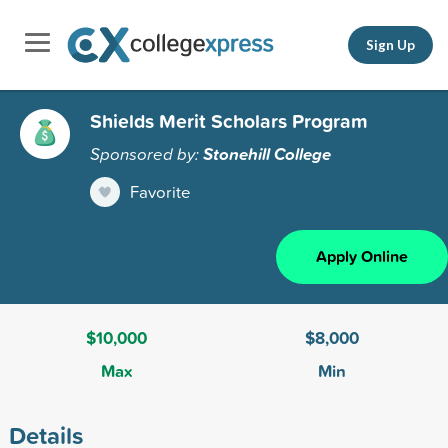
Sign Up
Shields Merit Scholars Program
Sponsored by:
Stonehill College
Favorite
Apply Online
$10,000
$8,000
Max
Min
Details