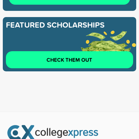
FEATURED SCHOLARSHIPS
CHECK THEM OUT