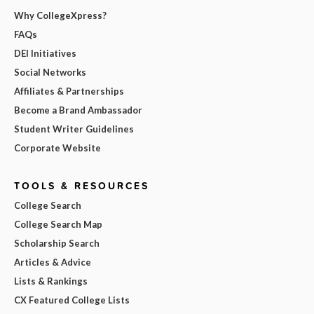
Why CollegeXpress?
FAQs
DEI Initiatives
Social Networks
Affiliates & Partnerships
Become a Brand Ambassador
Student Writer Guidelines
Corporate Website
TOOLS & RESOURCES
College Search
College Search Map
Scholarship Search
Articles & Advice
Lists & Rankings
CX Featured College Lists