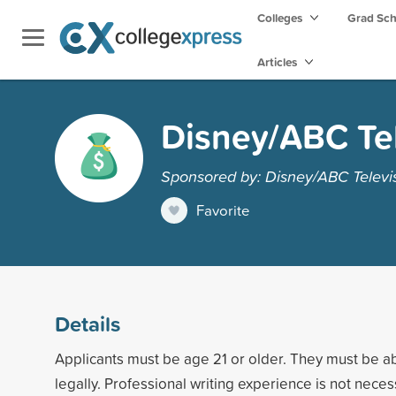
Colleges
Grad Sc
Articles
Disney/ABC Tel
Sponsored by: Disney/ABC Televi
Favorite
Details
Applicants must be age 21 or older. They must be ab
legally. Professional writing experience is not neces