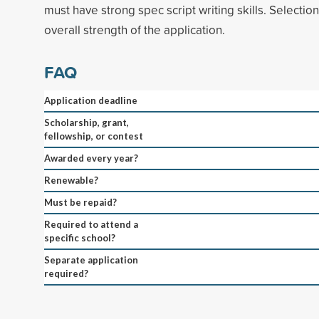
must have strong spec script writing skills. Selectio
overall strength of the application.
FAQ
Application deadline
Scholarship, grant,
fellowship, or contest
Awarded every year?
Renewable?
Must be repaid?
Required to attend a
specific school?
Separate application
required?