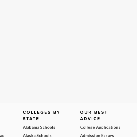
COLLEGES BY
OUR BEST
STATE
ADVICE
Alabama Schools
College Applications
Map
Alaska Schools
Admission Essays