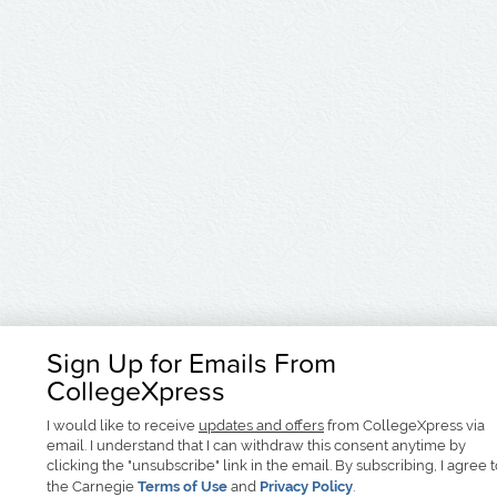
Sign Up for Emails From
CollegeXpress
I would like to receive
updates and offers
from CollegeXpress via
email. I understand that I can withdraw this consent anytime by
clicking the "unsubscribe" link in the email. By subscribing, I agree 
the Carnegie
Terms of Use
and
Privacy Policy
.