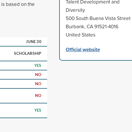
Talent Development and
n is based on the
Diversity
500 South Buena Vista Street
Burbank, CA 91521-4016
United States
JUNE 30
Official website
SCHOLARSHIP
YES
NO
NO
NO
YES