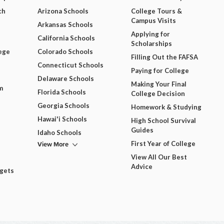
ch
Arizona Schools
College Tours &
Campus Visits
Arkansas Schools
Applying for
California Schools
Scholarships
ege
Colorado Schools
Filling Out the FAFSA
Connecticut Schools
Paying for College
Delaware Schools
Making Your Final
m
Florida Schools
College Decision
Georgia Schools
Homework & Studying
Hawai'i Schools
High School Survival
Guides
Idaho Schools
View More
First Year of College
View All Our Best
Advice
dgets