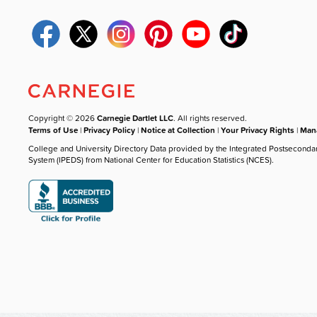
Copyright © 2026
Carnegie Dartlet LLC
. All rights reserved.
Terms of Use
|
Privacy Policy
|
Notice at Collection
|
Your Privacy Rights
|
Mana
College and University Directory Data provided by the Integrated Postseconda
System (IPEDS) from National Center for Education Statistics (NCES).