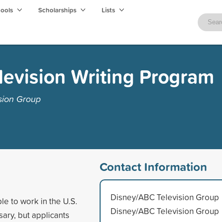
hools
Scholarships
Lists
evision Writing Program
sion Group
Contact Information
Disney/ABC Television Group
le to work in the U.S.
Disney/ABC Television Group
sary, but applicants