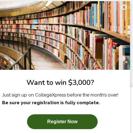
×
I am...
X
SUBSCRIBE NOW!