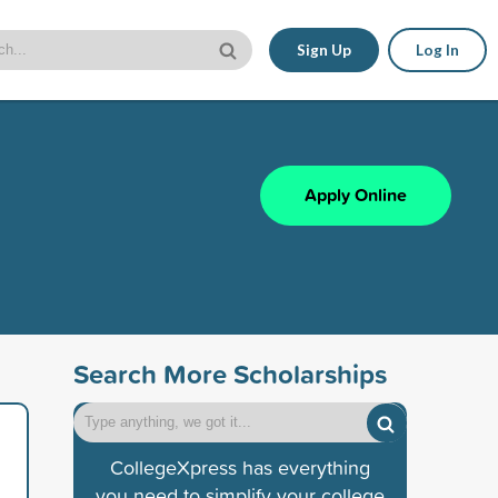
Sign Up
Log In
Apply Online
Search More Scholarships
CollegeXpress has everything
you need to simplify your college