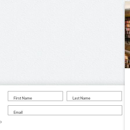
First Name
Last Name
Email
to