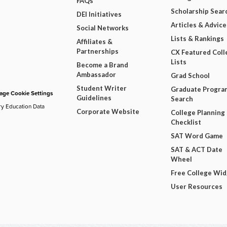
FAQs
Scholarship Sear
DEI Initiatives
Articles & Advice
Social Networks
Lists & Rankings
Affiliates &
Partnerships
CX Featured Coll
Lists
Become a Brand
Ambassador
Grad School
Student Writer
Graduate Progra
ge Cookie Settings
Guidelines
Search
ry Education Data
Corporate Website
College Planning
Checklist
SAT Word Game
SAT & ACT Date
Wheel
Free College Wi
User Resources