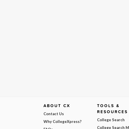
ABOUT CX
TOOLS &
RESOURCES
Contact Us
College Search
Why CollegeXpress?
College Search 