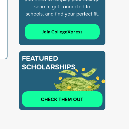
search, get connected to
schools, and find your perfect fit.
Join CollegeXpress
FEATURED
SCHOLARSHIPS
CHECK THEM OUT