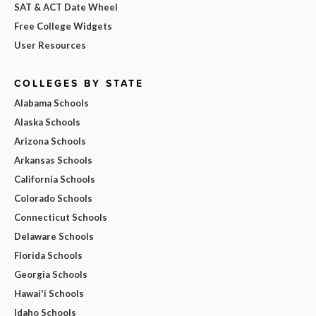
SAT & ACT Date Wheel
Free College Widgets
User Resources
COLLEGES BY STATE
Alabama Schools
Alaska Schools
Arizona Schools
Arkansas Schools
California Schools
Colorado Schools
Connecticut Schools
Delaware Schools
Florida Schools
Georgia Schools
Hawai'i Schools
Idaho Schools