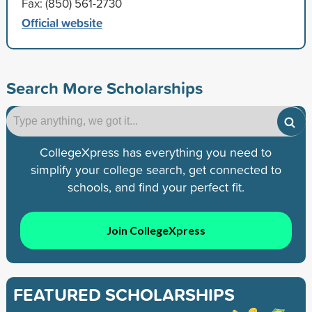
Fax: (850) 561-2730
Official website
Search More Scholarships
CollegeXpress has everything you need to
simplify your college search, get connected to
schools, and find your perfect fit.
Join CollegeXpress
FEATURED SCHOLARSHIPS