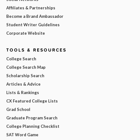
Affiliates & Partnerships
Become a Brand Ambassador
Student Writer Guidelines
Corporate Website
TOOLS & RESOURCES
College Search
College Search Map
Scholarship Search
Articles & Advice
Lists & Rankings
CX Featured College Lists
Grad School
Graduate Program Search
College Planning Checklist
SAT Word Game