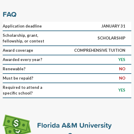
FAQ
Application deadline
JANUARY 31
Scholarship, grant,
SCHOLARSHIP
fellowship, or contest
Award coverage
COMPREHENSIVE TUITION
Awarded every year?
YES
Renewable?
NO
Must be repaid?
NO
Required to attend a
YES
specific school?
Florida A&M University