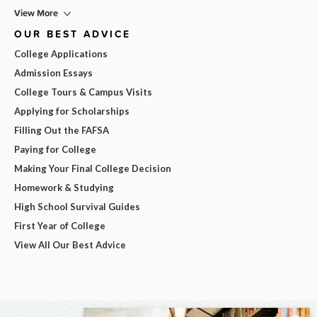
View More
OUR BEST ADVICE
College Applications
Admission Essays
College Tours & Campus Visits
Applying for Scholarships
Filling Out the FAFSA
Paying for College
Making Your Final College Decision
Homework & Studying
High School Survival Guides
First Year of College
View All Our Best Advice