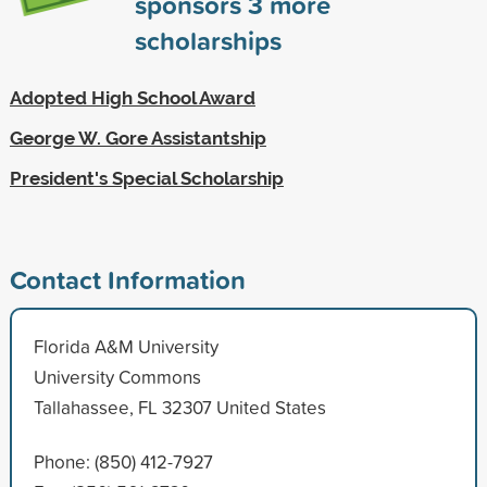
sponsors
3
more
scholarships
Adopted High School Award
George W. Gore Assistantship
President's Special Scholarship
Contact Information
Florida A&M University
University Commons
Tallahassee, FL 32307 United States
Phone: (850) 412-7927