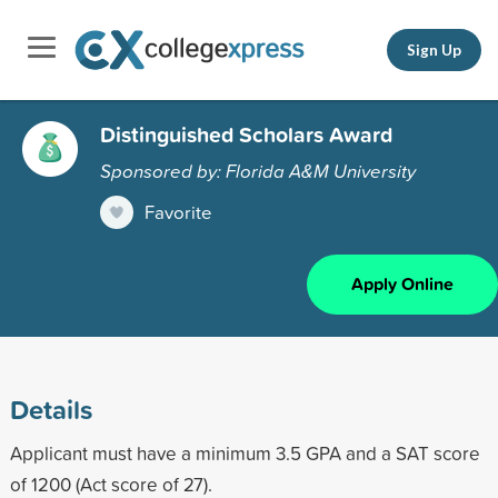
Sign Up
Distinguished Scholars Award
Sponsored by: Florida A&M University
Favorite
Apply Online
Details
Applicant must have a minimum 3.5 GPA and a SAT score
of 1200 (Act score of 27).