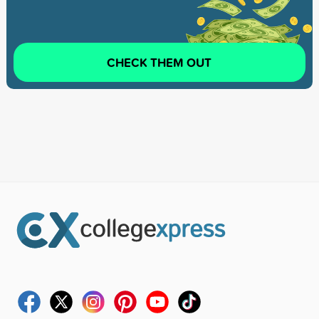
CHECK THEM OUT