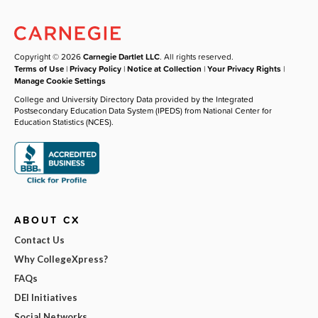
Copyright © 2026
Carnegie Dartlet LLC
. All rights reserved.
Terms of Use
|
Privacy Policy
|
Notice at Collection
|
Your Privacy Rights
|
Manage Cookie Settings
College and University Directory Data provided by the Integrated
Postsecondary Education Data System (IPEDS) from National Center for
Education Statistics (NCES).
ABOUT CX
Contact Us
Why CollegeXpress?
FAQs
DEI Initiatives
Social Networks