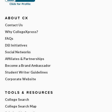
ABOUT CX
Contact Us
Why CollegeXpress?
FAQs
DEI Initiatives
Social Networks
Affiliates & Partnerships
Become a Brand Ambassador
Student Writer Guidelines
Corporate Website
TOOLS & RESOURCES
College Search
College Search Map