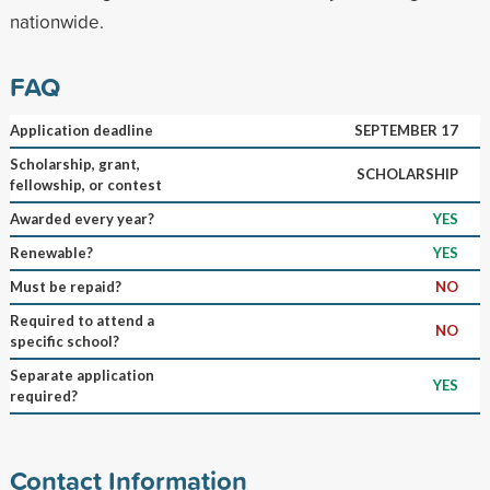
nationwide.
FAQ
Application deadline
SEPTEMBER 17
Scholarship, grant,
SCHOLARSHIP
fellowship, or contest
Awarded every year?
YES
Renewable?
YES
Must be repaid?
NO
Required to attend a
NO
specific school?
Separate application
YES
required?
Contact Information