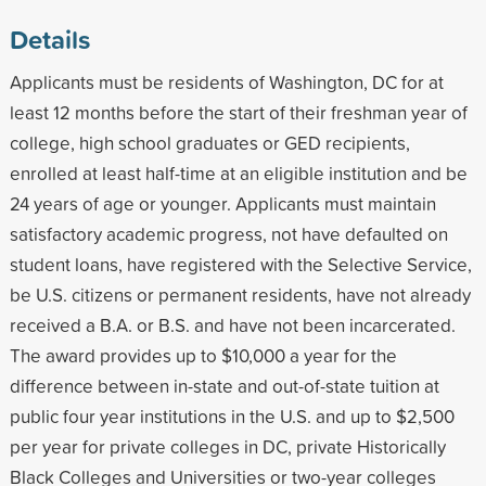
Details
Applicants must be residents of Washington, DC for at
least 12 months before the start of their freshman year of
college, high school graduates or GED recipients,
enrolled at least half-time at an eligible institution and be
24 years of age or younger. Applicants must maintain
satisfactory academic progress, not have defaulted on
student loans, have registered with the Selective Service,
be U.S. citizens or permanent residents, have not already
received a B.A. or B.S. and have not been incarcerated.
The award provides up to $10,000 a year for the
difference between in-state and out-of-state tuition at
public four year institutions in the U.S. and up to $2,500
per year for private colleges in DC, private Historically
Black Colleges and Universities or two-year colleges