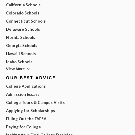
California Schools
Colorado Schools
Connecticut Schools
Delaware Schools
Florida Schools
Georgia Schools
Hawai'i Schools
Idaho Schools
View More
OUR BEST ADVICE
College Applications
Admission Essays
College Tours & Campus Visits
Applying for Scholarships
Filling Out the FAFSA
Paying for College
Making Your Final College Decision