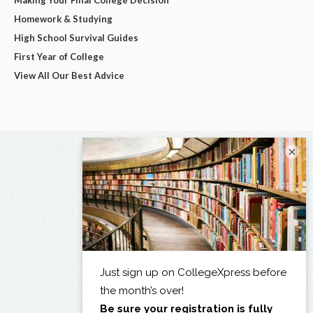
Homework & Studying
High School Survival Guides
First Year of College
View All Our Best Advice
×