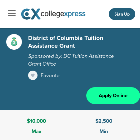
Sign Up
District of Columbia Tuition
Assistance Grant
Sponsored by: DC Tuition Assistance
Grant Office
Favorite
Apply Online
$10,000
$2,500
Max
Min