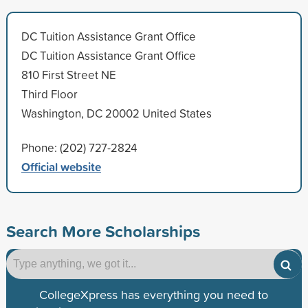
DC Tuition Assistance Grant Office
DC Tuition Assistance Grant Office
810 First Street NE
Third Floor
Washington, DC 20002 United States
Phone: (202) 727-2824
Official website
Search More Scholarships
CollegeXpress has everything you need to