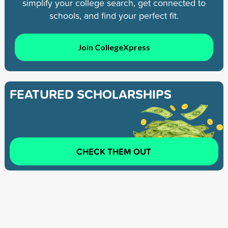
simplify your college search, get connected to
schools, and find your perfect fit.
Join CollegeXpress
FEATURED SCHOLARSHIPS
CHECK THEM OUT