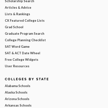
Scholarship Search
Articles & Advice
Lists & Rankings
CX Featured College Lists
Grad School
Graduate Program Search
College Planning Checklist
SAT Word Game
SAT & ACT Date Wheel
Free College Widgets
User Resources
COLLEGES BY STATE
Alabama Schools
Alaska Schools
Arizona Schools
Arkansas Schools