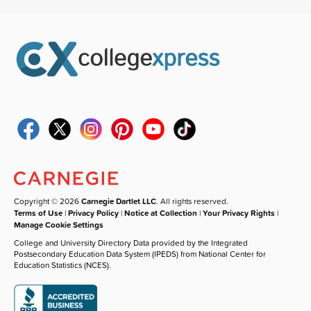
Copyright © 2026
Carnegie Dartlet LLC
. All rights reserved.
Terms of Use
|
Privacy Policy
|
Notice at Collection
|
Your Privacy Rights
|
Manage Cookie Settings
College and University Directory Data provided by the Integrated
Postsecondary Education Data System (IPEDS) from National Center for
Education Statistics (NCES).