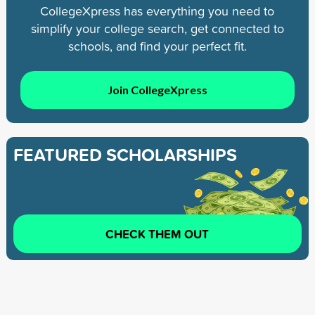
CollegeXpress has everything you need to
simplify your college search, get connected to
schools, and find your perfect fit.
Join CollegeXpress
FEATURED SCHOLARSHIPS
CHECK THEM OUT