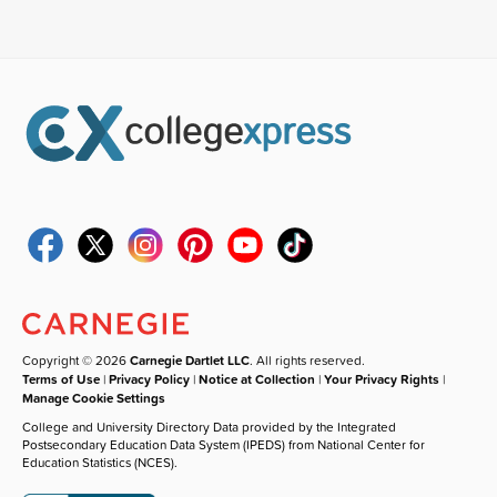
Copyright © 2026
Carnegie Dartlet LLC
. All rights reserved.
Terms of Use
|
Privacy Policy
|
Notice at Collection
|
Your Privacy Rights
|
Manage Cookie Settings
College and University Directory Data provided by the Integrated
Postsecondary Education Data System (IPEDS) from National Center for
Education Statistics (NCES).