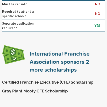
Must be repaid?
NO
Required to attend a
NO
specific school?
Separate application
YES
required?
International Franchise
Association sponsors
2
more scholarships
Certified Franchise Executive (CFE) Scholarship
Gray Plant Mooty CFE Scholarship