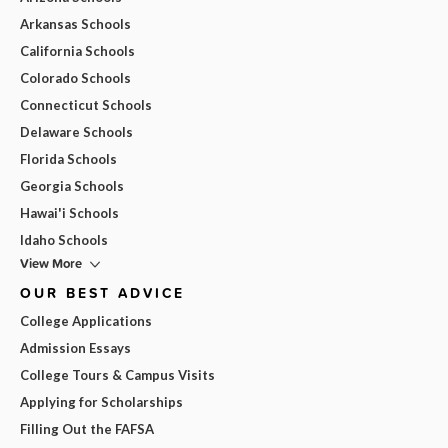
Arkansas Schools
California Schools
Colorado Schools
Connecticut Schools
Delaware Schools
Florida Schools
Georgia Schools
Hawai'i Schools
Idaho Schools
View More
OUR BEST ADVICE
College Applications
Admission Essays
College Tours & Campus Visits
Applying for Scholarships
Filling Out the FAFSA