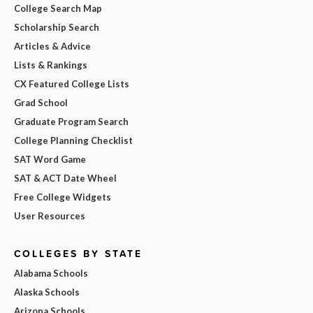
College Search Map
Scholarship Search
Articles & Advice
Lists & Rankings
CX Featured College Lists
Grad School
Graduate Program Search
College Planning Checklist
SAT Word Game
SAT & ACT Date Wheel
Free College Widgets
User Resources
COLLEGES BY STATE
Alabama Schools
Alaska Schools
Arizona Schools