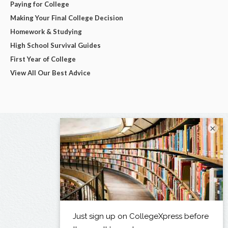
Paying for College
Making Your Final College Decision
Homework & Studying
High School Survival Guides
First Year of College
View All Our Best Advice
×