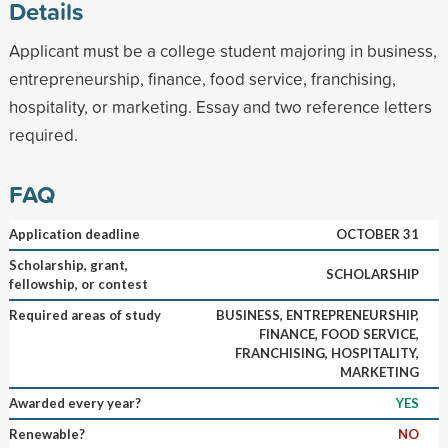
Details
Applicant must be a college student majoring in business,
entrepreneurship, finance, food service, franchising,
hospitality, or marketing. Essay and two reference letters
required.
FAQ
Application deadline
OCTOBER 31
Scholarship, grant,
SCHOLARSHIP
fellowship, or contest
Required areas of study
BUSINESS, ENTREPRENEURSHIP,
FINANCE, FOOD SERVICE,
FRANCHISING, HOSPITALITY,
MARKETING
Awarded every year?
YES
Renewable?
NO