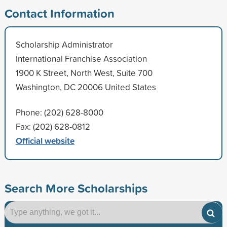
Contact Information
Scholarship Administrator
International Franchise Association
1900 K Street, North West, Suite 700
Washington, DC 20006 United States
Phone: (202) 628-8000
Fax: (202) 628-0812
Official website
Search More Scholarships