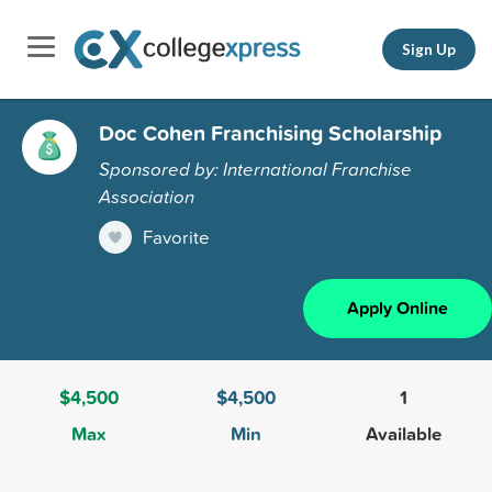
Sign Up
Doc Cohen Franchising Scholarship
Sponsored by: International Franchise
Association
Favorite
Apply Online
$4,500
$4,500
1
Max
Min
Available