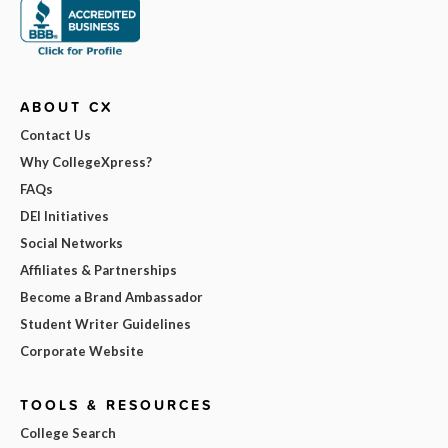
ABOUT CX
Contact Us
Why CollegeXpress?
FAQs
DEI Initiatives
Social Networks
Affiliates & Partnerships
Become a Brand Ambassador
Student Writer Guidelines
Corporate Website
TOOLS & RESOURCES
College Search