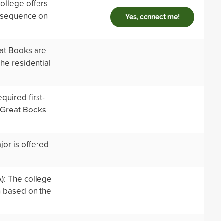
ollege offers
e sequence on
Yes, connect me!
eat Books are
he residential
quired first-
c Great Books
jor is offered
): The college
n based on the