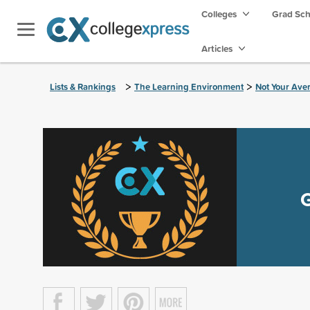
Colleges
Grad Sc
Articles
>
>
Lists & Rankings
The Learning Environment
Not Your Ave