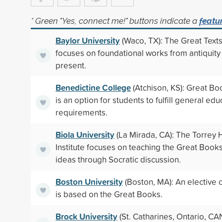
* Green "Yes, connect me!" buttons indicate a
featu
Baylor University
(Waco, TX): The Great Text
focuses on foundational works from antiquity 
present.
Benedictine College
(Atchison, KS): Great Bo
is an option for students to fulfill general edu
requirements.
Biola University
(La Mirada, CA): The Torrey
Institute focuses on teaching the Great Book
ideas through Socratic discussion.
Boston University
(Boston, MA): An elective 
is based on the Great Books.
Brock University
(St. Catharines, Ontario, CA