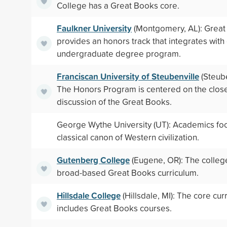
College has a Great Books core.
Faulkner University
(Montgomery, AL): Grea
provides an honors track that integrates with
undergraduate degree program.
Franciscan University of Steubenville
(Steube
The Honors Program is centered on the clos
discussion of the Great Books.
George Wythe University (UT): Academics foc
classical canon of Western civilization.
Gutenberg College
(Eugene, OR): The colleg
broad-based Great Books curriculum.
Hillsdale College
(Hillsdale, MI): The core cur
includes Great Books courses.