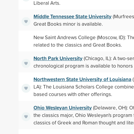
Liberal Arts.
Middle Tennessee State University
(Murfrees
Great Books minor is available.
New Saint Andrews College (Moscow, ID): The
related to the classics and Great Books.
North Park University
(Chicago, IL): A two-s
chronological program is available to honors
Northwestern State University of Louisiana
(
LA): The Louisiana Scholars College combin
based courses with other offerings.
Ohio Wesleyan University
(Delaware, OH): O
the classics major, Ohio Wesleyan's program
classics of Greek and Roman thought and lite