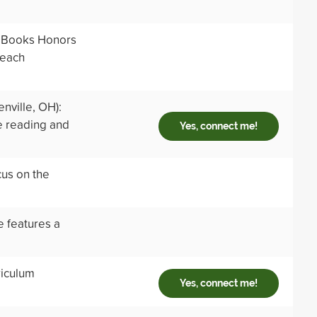
t Books Honors
 each
nville, OH):
e reading and
Yes, connect me!
us on the
e features a
riculum
Yes, connect me!