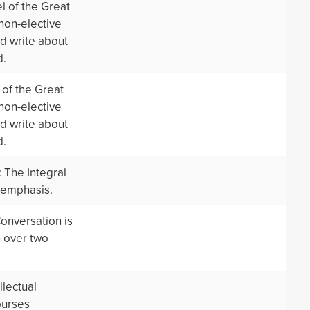
l of the Great
 non-elective
nd write about
d.
of the Great
 non-elective
nd write about
d.
 The Integral
 emphasis.
onversation is
n over two
llectual
ourses