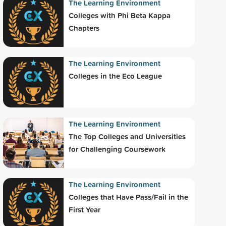
The Learning Environment
Colleges with Phi Beta Kappa
Chapters
The Learning Environment
Colleges in the Eco League
The Learning Environment
The Top Colleges and Universities
for Challenging Coursework
The Learning Environment
Colleges that Have Pass/Fail in the
First Year