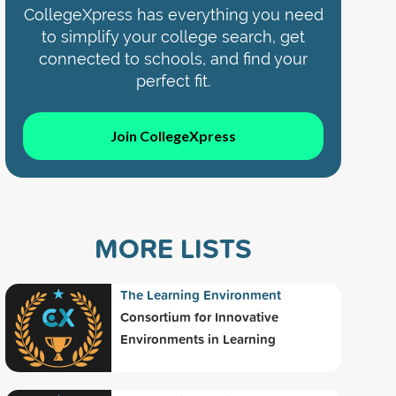
CollegeXpress has everything you need
to simplify your college search, get
connected to schools, and find your
perfect fit.
Join CollegeXpress
MORE LISTS
The Learning Environment
Consortium for Innovative
Environments in Learning