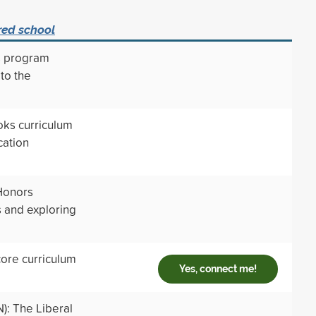
red school
s program
to the
oks curriculum
cation
 Honors
s and exploring
core curriculum
Yes, connect me!
N): The Liberal