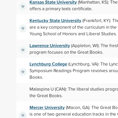
Kansas State University
(Manhattan, KS): The
offers a primary texts certificate.
Kentucky State University
(Frankfort, KY): T
are a key component of the curriculum in the
Young School of Honors and Liberal Studies.
Lawrence University
(Appleton, WI): The fre
program focuses on the Great Books.
Lynchburg College
(Lynchburg, VA): The Lyn
Symposium Readings Program revolves arou
Books.
Malaspina U (CAN): The liberal studies prog
the Great Books.
Mercer University
(Macon, GA): The Great B
is one of two general education tracks in the