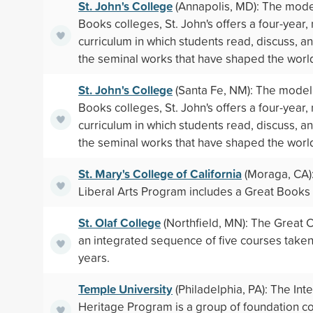
St. John's College
(Annapolis, MD): The mode
Books colleges, St. John's offers a four-year,
curriculum in which students read, discuss, a
the seminal works that have shaped the worl
St. John's College
(Santa Fe, NM): The model 
Books colleges, St. John's offers a four-year,
curriculum in which students read, discuss, a
the seminal works that have shaped the worl
St. Mary's College of California
(Moraga, CA):
Liberal Arts Program includes a Great Books
St. Olaf College
(Northfield, MN): The Great C
an integrated sequence of five courses take
years.
Temple University
(Philadelphia, PA): The Inte
Heritage Program is a group of foundation c