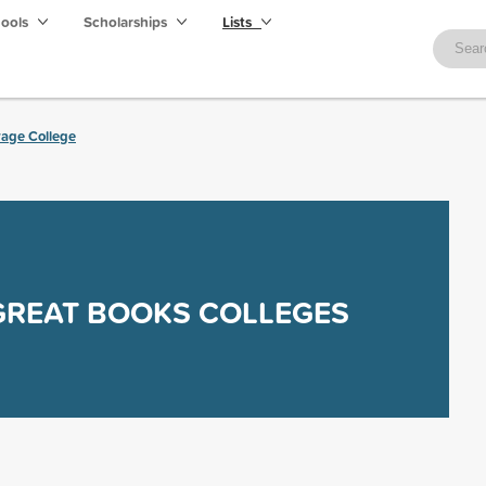
hools
Scholarships
Lists
rage College
GREAT BOOKS COLLEGES