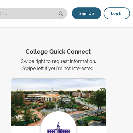
Sign Up
Log In
College Quick Connect
Swipe right to request information.
Swipe left if you're not interested.