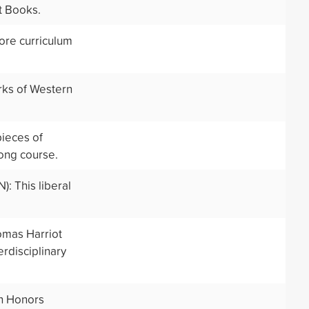
t Books.
core curriculum
rks of Western
ieces of
long course.
: This liberal
omas Harriot
rdisciplinary
on Honors