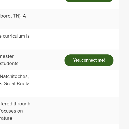
boro, TN): A
 curriculum is
emester
Yes, connect me!
 students.
Natchitoches,
es Great Books
ffered through
 focuses on
rature.