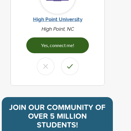
High Point University
High Point, NC
Yes, connect me!
JOIN OUR COMMUNITY OF
OVER 5 MILLION
STUDENTS!