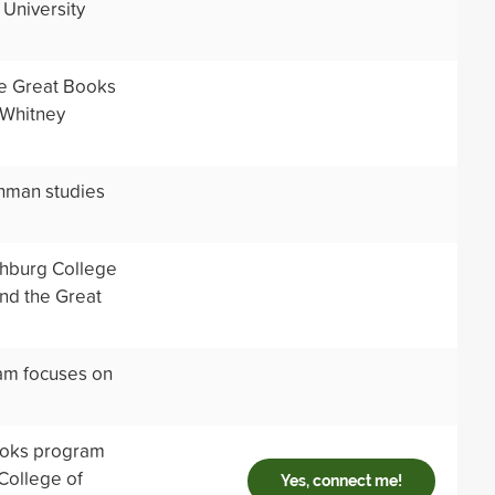
 University
he Great Books
 Whitney
shman studies
chburg College
nd the Great
ram focuses on
ooks program
 College of
Yes, connect me!