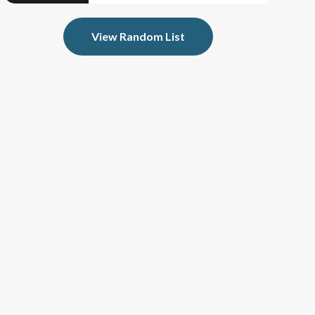
View Random List