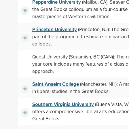
Pepperdine University
(Malibu, CA): Seaver C
the Great Books colloquium as a four-cours
masterpieces of Western civilization.
Princeton University
(Princeton, NJ): The Gr
part of the program of freshman seminars in t
colleges.
Quest University (Squamish, BC (CAN)): The re
year core includes many features of a classi
approach.
Saint Anselm College
(Manchester, NH): A ma
in liberal studies in the Great Books.
Southern Virginia University
(Buena Vista, VA
offers a comprehensive liberal arts educatio
Great Books.