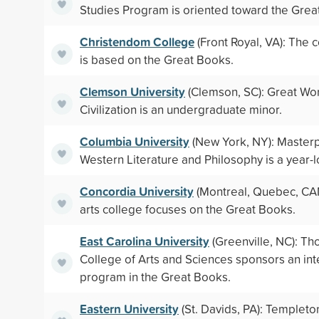
Studies Program is oriented toward the Grea
Christendom College
(Front Royal, VA): The 
is based on the Great Books.
Clemson University
(Clemson, SC): Great Wo
Civilization is an undergraduate minor.
Columbia University
(New York, NY): Masterp
Western Literature and Philosophy is a year-
Concordia University
(Montreal, Quebec, CAN)
arts college focuses on the Great Books.
East Carolina University
(Greenville, NC): Th
College of Arts and Sciences sponsors an inte
program in the Great Books.
Eastern University
(St. Davids, PA): Templet