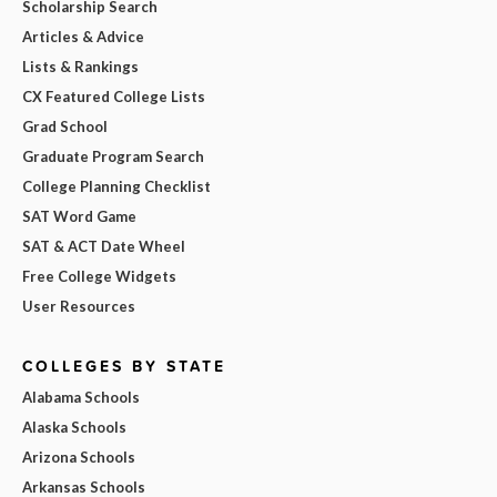
Scholarship Search
Articles & Advice
Lists & Rankings
CX Featured College Lists
Grad School
Graduate Program Search
College Planning Checklist
SAT Word Game
SAT & ACT Date Wheel
Free College Widgets
User Resources
COLLEGES BY STATE
Alabama Schools
Alaska Schools
Arizona Schools
Arkansas Schools