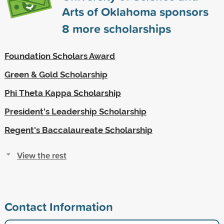
Arts of Oklahoma sponsors
8
more scholarships
Foundation Scholars Award
Green & Gold Scholarship
Phi Theta Kappa Scholarship
President's Leadership Scholarship
Regent's Baccalaureate Scholarship
View the rest
Contact Information