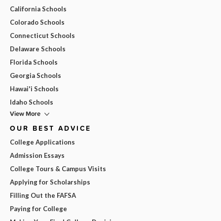
California Schools
Colorado Schools
Connecticut Schools
Delaware Schools
Florida Schools
Georgia Schools
Hawai'i Schools
Idaho Schools
View More
OUR BEST ADVICE
College Applications
Admission Essays
College Tours & Campus Visits
Applying for Scholarships
Filling Out the FAFSA
Paying for College