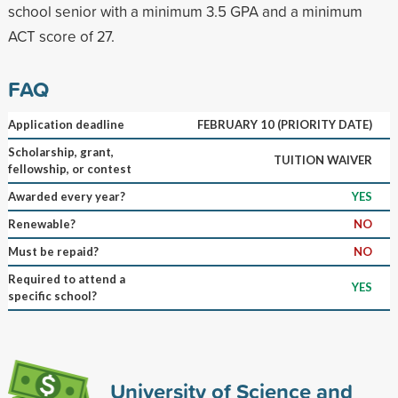
school senior with a minimum 3.5 GPA and a minimum
ACT score of 27.
FAQ
Application deadline
FEBRUARY 10 (PRIORITY DATE)
Scholarship, grant,
TUITION WAIVER
fellowship, or contest
Awarded every year?
YES
Renewable?
NO
Must be repaid?
NO
Required to attend a
YES
specific school?
University of Science and