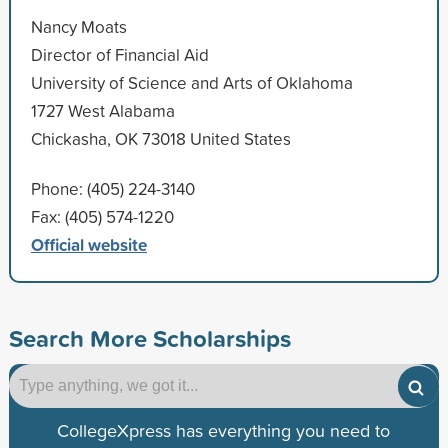
Nancy Moats
Director of Financial Aid
University of Science and Arts of Oklahoma
1727 West Alabama
Chickasha, OK 73018 United States
Phone: (405) 224-3140
Fax: (405) 574-1220
Official website
Search More Scholarships
CollegeXpress has everything you need to