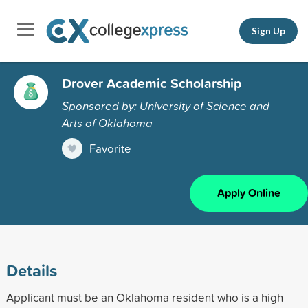
Sign Up
Drover Academic Scholarship
Sponsored by: University of Science and
Arts of Oklahoma
Favorite
Apply Online
Details
Applicant must be an Oklahoma resident who is a high