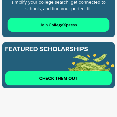
simplify your college search, get connected to
schools, and find your perfect fit.
Join CollegeXpress
FEATURED SCHOLARSHIPS
CHECK THEM OUT