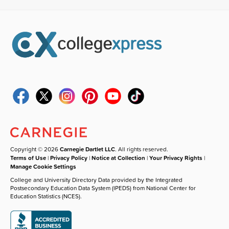
Copyright © 2026
Carnegie Dartlet LLC
. All rights reserved.
Terms of Use
|
Privacy Policy
|
Notice at Collection
|
Your Privacy Rights
|
Manage Cookie Settings
College and University Directory Data provided by the Integrated
Postsecondary Education Data System (IPEDS) from National Center for
Education Statistics (NCES).