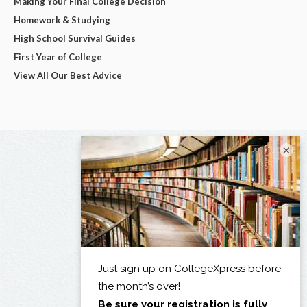
Making Your Final College Decision
Homework & Studying
High School Survival Guides
First Year of College
View All Our Best Advice
×