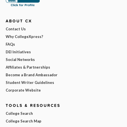
ABOUT CX
Contact Us
Why CollegeXpress?
FAQs
DEI Initiatives
Social Networks
Affiliates & Partnerships
Become a Brand Ambassador
Student Writer Guidelines
Corporate Website
TOOLS & RESOURCES
College Search
College Search Map