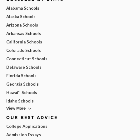
Alabama Schools
Alaska Schools
Arizona Schools
Arkansas Schools
California Schools
Colorado Schools
Connecticut Schools
Delaware Schools
Florida Schools
Georgia Schools
Hawai'i Schools
Idaho Schools
View More
OUR BEST ADVICE
College Applications
Admission Essays