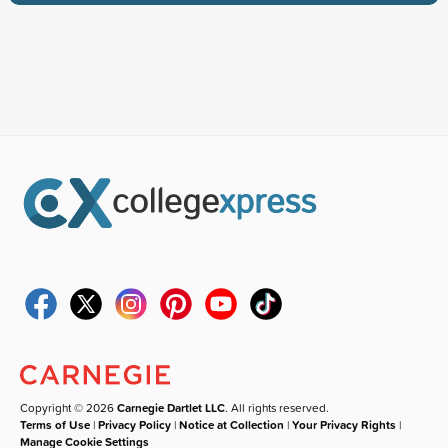
Copyright © 2026
Carnegie Dartlet LLC
. All rights reserved.
Terms of Use
|
Privacy Policy
|
Notice at Collection
|
Your Privacy Rights
|
Manage Cookie Settings