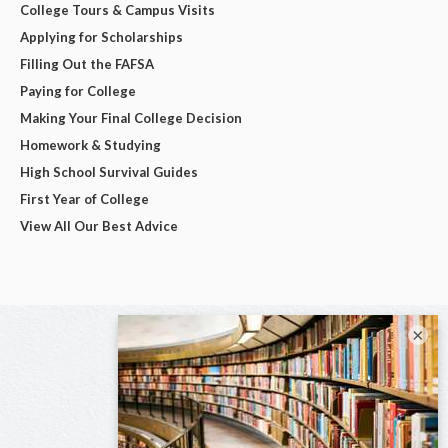
College Tours & Campus Visits
Applying for Scholarships
Filling Out the FAFSA
Paying for College
Making Your Final College Decision
Homework & Studying
High School Survival Guides
First Year of College
View All Our Best Advice
×