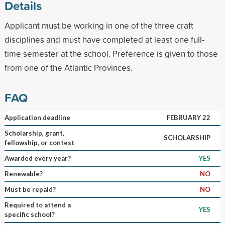
Details
Applicant must be working in one of the three craft
disciplines and must have completed at least one full-
time semester at the school. Preference is given to those
from one of the Atlantic Provinces.
FAQ
Application deadline
FEBRUARY 22
Scholarship, grant,
SCHOLARSHIP
fellowship, or contest
Awarded every year?
YES
Renewable?
NO
Must be repaid?
NO
Required to attend a
YES
specific school?