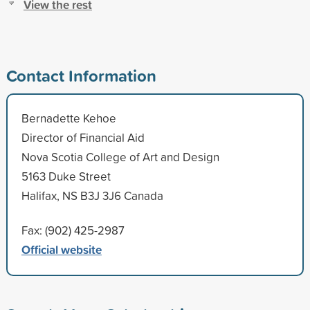
View the rest
Contact Information
Bernadette Kehoe
Director of Financial Aid
Nova Scotia College of Art and Design
5163 Duke Street
Halifax, NS B3J 3J6 Canada
Fax: (902) 425-2987
Official website