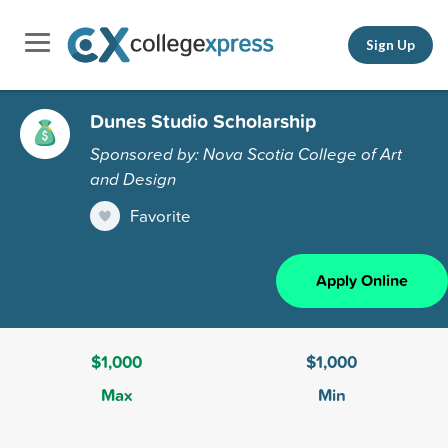
Sign Up
Dunes Studio Scholarship
Sponsored by: Nova Scotia College of Art
and Design
Favorite
Apply Online
$1,000
$1,000
Max
Min