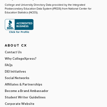
College and University Directory Data provided by the Integrated
Postsecondary Education Data System (IPEDS) from National Center for
Education Statistics (NCES).
ABOUT CX
Contact Us
Why CollegeXpress?
FAQs
DEI Initiatives
Social Networks
Affiliates & Partnerships
Become a Brand Ambassador
Student Writer Guidelines
Corporate Website