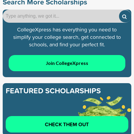
Search More Scholarships
CollegeXpress has everything you need to
simplify your college search, get connected to
schools, and find your perfect fit.
Join CollegeXpress
FEATURED SCHOLARSHIPS
CHECK THEM OUT