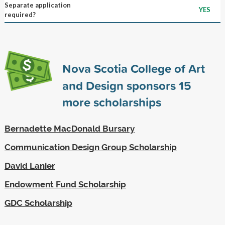
Separate application
YES
required?
Nova Scotia College of Art
and Design sponsors
15
more scholarships
Bernadette MacDonald Bursary
Communication Design Group Scholarship
David Lanier
Endowment Fund Scholarship
GDC Scholarship