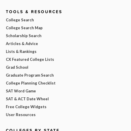
TOOLS & RESOURCES
College Search
College Search Map
Scholarship Search
Articles & Advice
Lists & Rankings
CX Featured College Lists
Grad School
Graduate Program Search
College Planning Checklist
SAT Word Game
SAT & ACT Date Wheel
Free College Widgets
User Resources
COLLEGES BY STATE