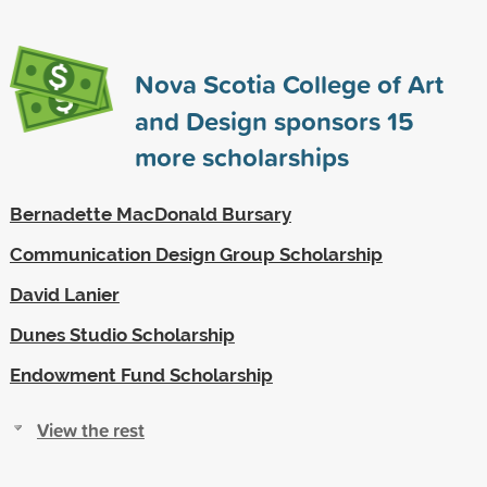
Nova Scotia College of Art
and Design sponsors
15
more scholarships
Bernadette MacDonald Bursary
Communication Design Group Scholarship
David Lanier
Dunes Studio Scholarship
Endowment Fund Scholarship
View the rest