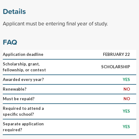
Details
Applicant must be entering final year of study.
FAQ
Application deadline
FEBRUARY 22
Scholarship, grant,
SCHOLARSHIP
fellowship, or contest
Awarded every year?
YES
Renewable?
NO
Must be repaid?
NO
Required to attend a
YES
specific school?
Separate application
YES
required?