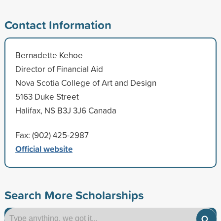
Contact Information
Bernadette Kehoe
Director of Financial Aid
Nova Scotia College of Art and Design
5163 Duke Street
Halifax, NS B3J 3J6 Canada
Fax: (902) 425-2987
Official website
Search More Scholarships