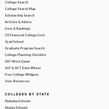
College Search
College Search Map
Scholarship Search
Articles & Advice
Lists & Rankings
CX Featured College Lists
Grad School
Graduate Program Search
College Planning Checklist
SAT Word Game
SAT & ACT Date Wheel
Free College Widgets
User Resources
COLLEGES BY STATE
Alabama Schools
Alaska Schools