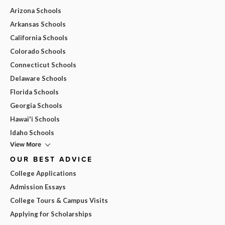
Arizona Schools
Arkansas Schools
California Schools
Colorado Schools
Connecticut Schools
Delaware Schools
Florida Schools
Georgia Schools
Hawai'i Schools
Idaho Schools
View More
OUR BEST ADVICE
College Applications
Admission Essays
College Tours & Campus Visits
Applying for Scholarships