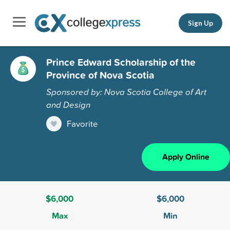
Sign Up
Prince Edward Scholarship of the
Province of Nova Scotia
Sponsored by: Nova Scotia College of Art
and Design
Favorite
Apply Online
$6,000
$6,000
Max
Min