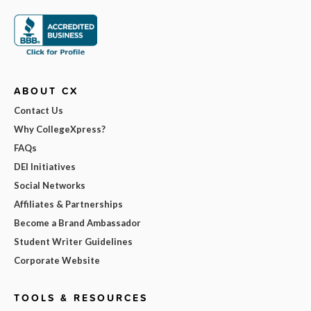
ABOUT CX
Contact Us
Why CollegeXpress?
FAQs
DEI Initiatives
Social Networks
Affiliates & Partnerships
Become a Brand Ambassador
Student Writer Guidelines
Corporate Website
TOOLS & RESOURCES