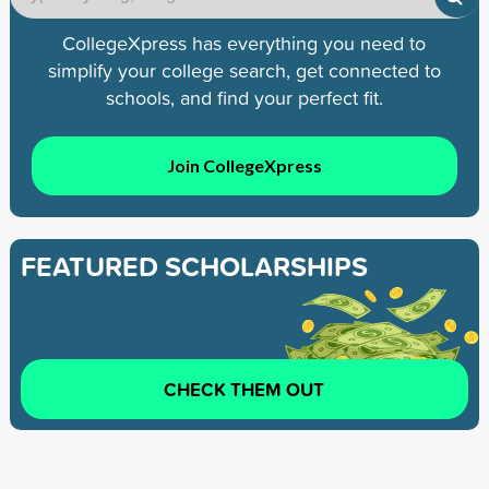
CollegeXpress has everything you need to
simplify your college search, get connected to
schools, and find your perfect fit.
Join CollegeXpress
FEATURED SCHOLARSHIPS
CHECK THEM OUT