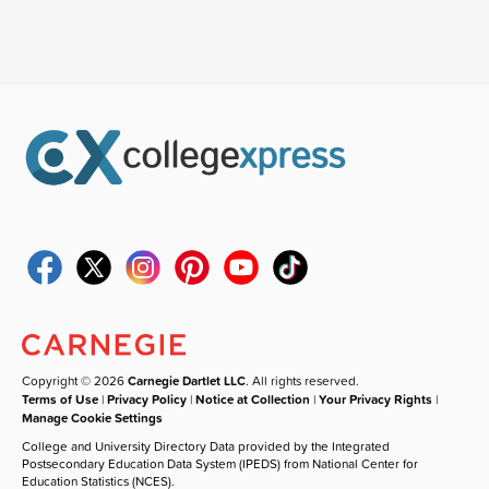
Copyright © 2026
Carnegie Dartlet LLC
. All rights reserved.
Terms of Use
|
Privacy Policy
|
Notice at Collection
|
Your Privacy Rights
|
Manage Cookie Settings
College and University Directory Data provided by the Integrated
Postsecondary Education Data System (IPEDS) from National Center for
Education Statistics (NCES).