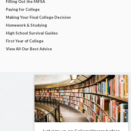
Filling Out the FAFSA
Paying for College
Making Your Final College Decision
Homework & Studying
High School Survival Guides
First Year of College
View All Our Best Advice
×