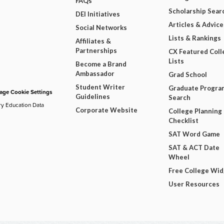
FAQs
Scholarship Sear
DEI Initiatives
Articles & Advice
Social Networks
Lists & Rankings
Affiliates &
Partnerships
CX Featured Coll
Lists
Become a Brand
Ambassador
Grad School
Student Writer
Graduate Progra
ge Cookie Settings
Guidelines
Search
ry Education Data
Corporate Website
College Planning
Checklist
SAT Word Game
SAT & ACT Date
Wheel
Free College Wi
User Resources