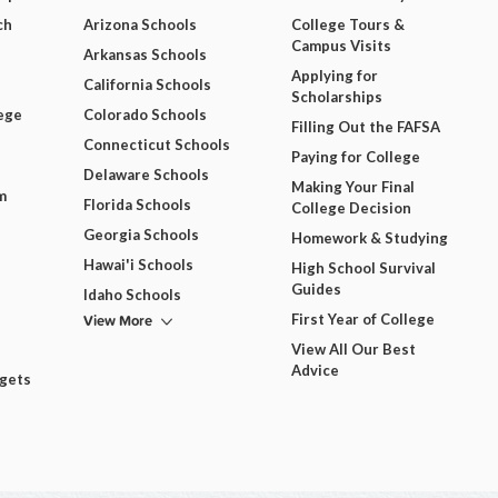
ch
Arizona Schools
College Tours &
Campus Visits
Arkansas Schools
Applying for
California Schools
Scholarships
ege
Colorado Schools
Filling Out the FAFSA
Connecticut Schools
Paying for College
Delaware Schools
Making Your Final
m
Florida Schools
College Decision
Georgia Schools
Homework & Studying
Hawai'i Schools
High School Survival
Guides
Idaho Schools
View More
First Year of College
View All Our Best
Advice
dgets