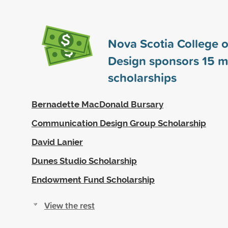
Nova Scotia College o
Design sponsors
15
m
scholarships
Bernadette MacDonald Bursary
Communication Design Group Scholarship
David Lanier
Dunes Studio Scholarship
Endowment Fund Scholarship
View the rest