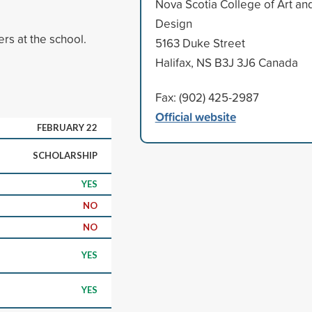
Nova Scotia College of Art an
Design
rs at the school.
5163 Duke Street
Halifax, NS B3J 3J6 Canada
Fax: (902) 425-2987
Official website
FEBRUARY 22
SCHOLARSHIP
YES
NO
NO
YES
YES