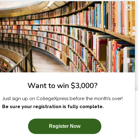
×
I am...
X
SUBSCRIBE NOW!