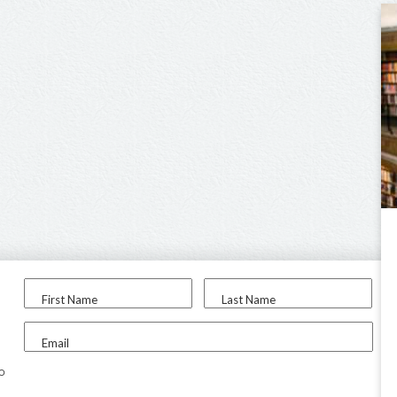
First Name
Last Name
Email
to