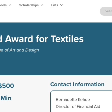
hools
Scholarships
Lists
Award for Textiles
e of Art and Design
Contact Information
$500
Min
Bernadette Kehoe
Director of Financial Aid