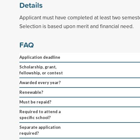
Details
Applicant must have completed at least two semeste
Selection is based upon merit and financial need.
FAQ
Application deadline
Scholarship, grant,
fellowship, or contest
Awarded every year?
Renewable?
Must be repaid?
Required to attend a
specific school?
Separate application
required?