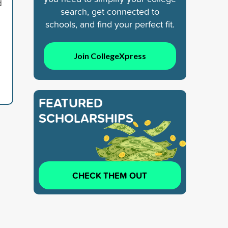
d
search, get connected to
schools, and find your perfect fit.
Join CollegeXpress
FEATURED
SCHOLARSHIPS
CHECK THEM OUT