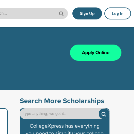
Sign Up
Log In
Apply Online
Search More Scholarships
CollegeXpress has everything
you need to simplify your college