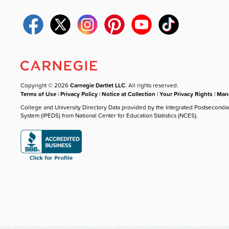
Copyright © 2026
Carnegie Dartlet LLC
. All rights reserved.
Terms of Use
|
Privacy Policy
|
Notice at Collection
|
Your Privacy Rights
|
Mana
College and University Directory Data provided by the Integrated Postseconda
System (IPEDS) from National Center for Education Statistics (NCES).