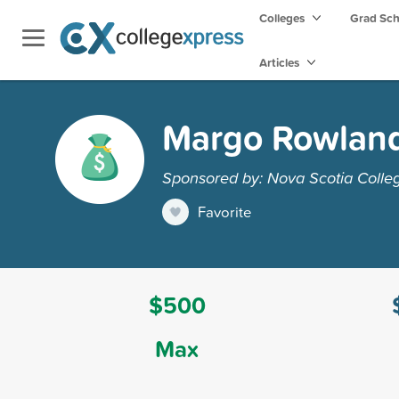
Colleges
Grad Sc
Articles
Margo Rowland 
Sponsored by: Nova Scotia Colleg
Favorite
$500
Max