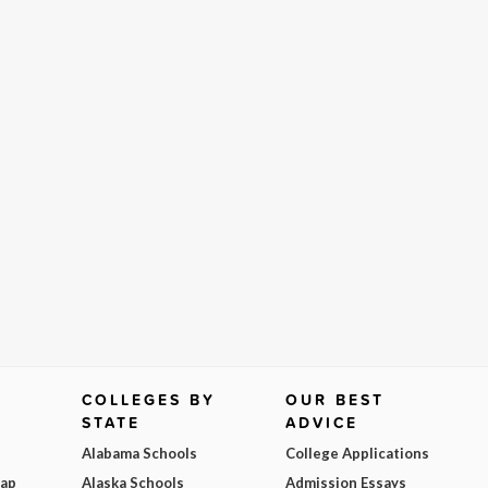
COLLEGES BY
OUR BEST
STATE
ADVICE
Alabama Schools
College Applications
Map
Alaska Schools
Admission Essays