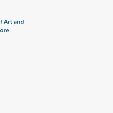
f Art and
ore