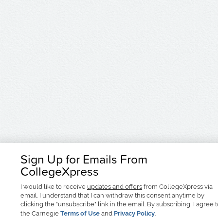
Sign Up for Emails From
CollegeXpress
I would like to receive
updates and offers
from CollegeXpress via
email. I understand that I can withdraw this consent anytime by
clicking the "unsubscribe" link in the email. By subscribing, I agree 
the Carnegie
Terms of Use
and
Privacy Policy
.