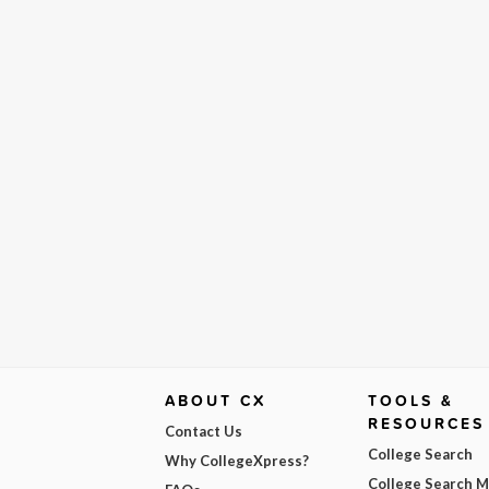
ABOUT CX
TOOLS &
RESOURCES
Contact Us
College Search
Why CollegeXpress?
College Search 