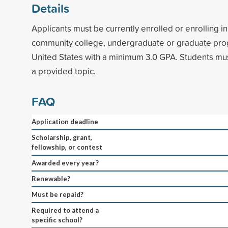
Details
Applicants must be currently enrolled or enrolling i
community college, undergraduate or graduate pro
United States with a minimum 3.0 GPA. Students mu
a provided topic.
FAQ
Application deadline
Scholarship, grant,
fellowship, or contest
Awarded every year?
Renewable?
Must be repaid?
Required to attend a
specific school?