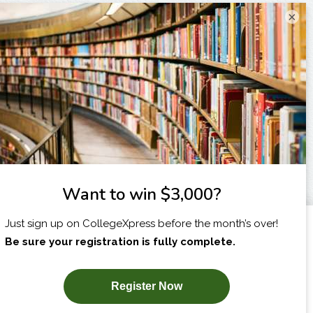
×
I am...
X
SUBSCRIBE NOW!