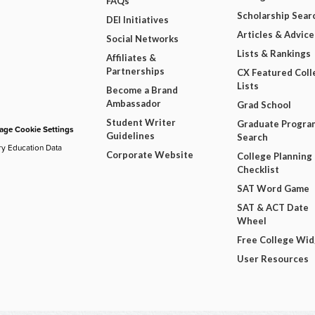
FAQs
Scholarship Sear
DEI Initiatives
Articles & Advice
Social Networks
Lists & Rankings
Affiliates &
Partnerships
CX Featured Coll
Lists
Become a Brand
Ambassador
Grad School
Student Writer
Graduate Progra
ge Cookie Settings
Guidelines
Search
ry Education Data
Corporate Website
College Planning
Checklist
SAT Word Game
SAT & ACT Date
Wheel
Free College Wi
User Resources