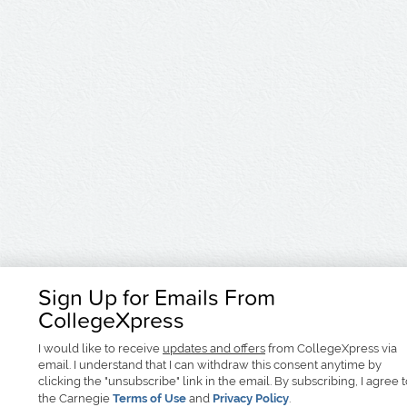
Sign Up for Emails From
CollegeXpress
I would like to receive
updates and offers
from CollegeXpress via
email. I understand that I can withdraw this consent anytime by
clicking the "unsubscribe" link in the email. By subscribing, I agree 
the Carnegie
Terms of Use
and
Privacy Policy
.