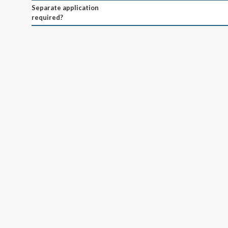
Separate application
required?