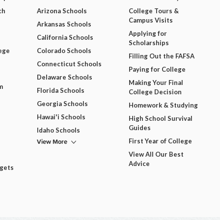
ch
Arizona Schools
College Tours &
Campus Visits
Arkansas Schools
Applying for
California Schools
Scholarships
ege
Colorado Schools
Filling Out the FAFSA
Connecticut Schools
Paying for College
Delaware Schools
Making Your Final
m
Florida Schools
College Decision
Georgia Schools
Homework & Studying
Hawai'i Schools
High School Survival
Guides
Idaho Schools
View More
First Year of College
View All Our Best
Advice
dgets