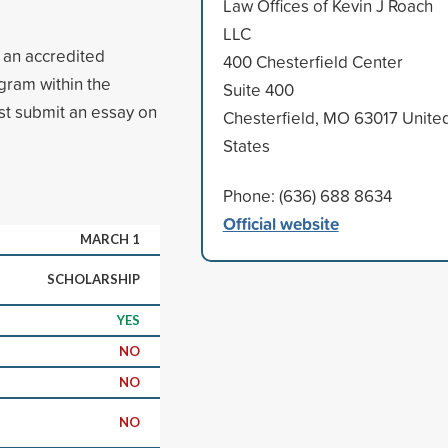
Law Offices of Kevin J Roach
LLC
n an accredited
400 Chesterfield Center
gram within the
Suite 400
st submit an essay on
Chesterfield, MO 63017 Unite
States
Phone: (636) 688 8634
Official website
MARCH 1
SCHOLARSHIP
YES
NO
NO
NO