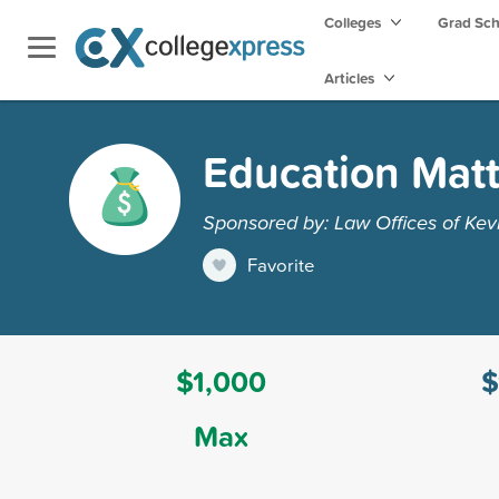
Colleges
Grad Sc
Articles
Education Matt
Sponsored by: Law Offices of Kev
Favorite
$1,000
$
Max