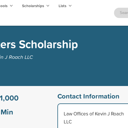
hools
Scholarships
Lists
ers Scholarship
in J Roach LLC
Contact Information
1,000
Min
Law Offices of Kevin J Roach
LLC