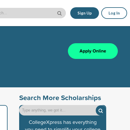
Sign Up
Log In
Apply Online
Search More Scholarships
CollegeXpress has everything
you need to simplify your college