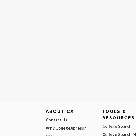
ABOUT CX
TOOLS &
RESOURCES
Contact Us
College Search
Why CollegeXpress?
College Search 