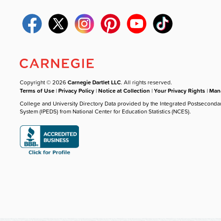
Copyright © 2026
Carnegie Dartlet LLC
. All rights reserved.
Terms of Use
|
Privacy Policy
|
Notice at Collection
|
Your Privacy Rights
|
Mana
College and University Directory Data provided by the Integrated Postseconda
System (IPEDS) from National Center for Education Statistics (NCES).