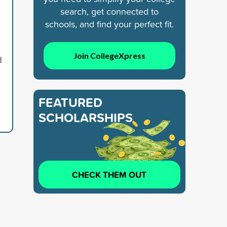
search, get connected to
schools, and find your perfect fit.
Join CollegeXpress
d
FEATURED
SCHOLARSHIPS
CHECK THEM OUT