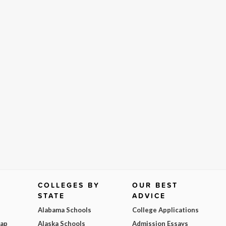
COLLEGES BY
OUR BEST
STATE
ADVICE
Alabama Schools
College Applications
Map
Alaska Schools
Admission Essays