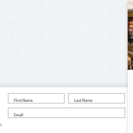
First Name
Last Name
Email
to