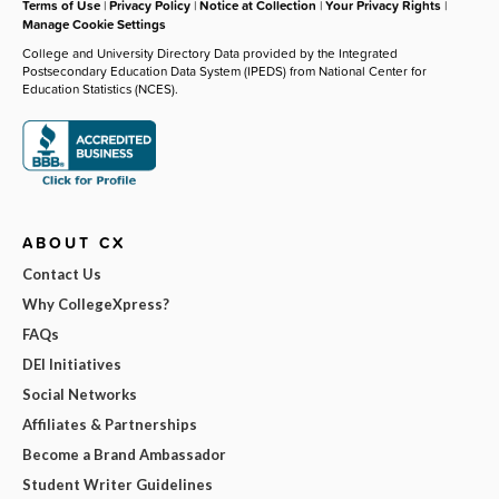
Terms of Use
|
Privacy Policy
|
Notice at Collection
|
Your Privacy Rights
|
Manage Cookie Settings
College and University Directory Data provided by the Integrated
Postsecondary Education Data System (IPEDS) from National Center for
Education Statistics (NCES).
ABOUT CX
Contact Us
Why CollegeXpress?
FAQs
DEI Initiatives
Social Networks
Affiliates & Partnerships
Become a Brand Ambassador
Student Writer Guidelines