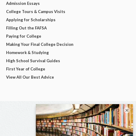
Admission Essays
College Tours & Campus Visits
Applying for Scholarships
Filling Out the FAFSA
Paying for College
Making Your Final College Decision
Homework & Studying
High School Survival Guides
First Year of College
View All Our Best Advice
×