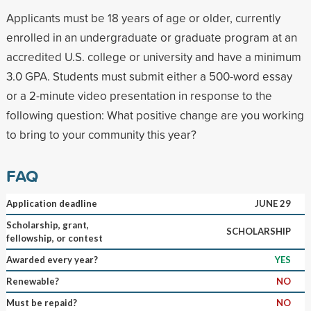
Applicants must be 18 years of age or older, currently
enrolled in an undergraduate or graduate program at an
accredited U.S. college or university and have a minimum
3.0 GPA. Students must submit either a 500-word essay
or a 2-minute video presentation in response to the
following question: What positive change are you working
to bring to your community this year?
FAQ
Application deadline
JUNE 29
Scholarship, grant,
SCHOLARSHIP
fellowship, or contest
Awarded every year?
YES
Renewable?
NO
Must be repaid?
NO