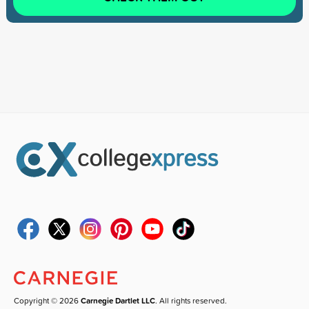
Copyright © 2026
Carnegie Dartlet LLC
. All rights reserved.