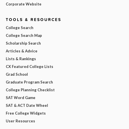
Corporate Website
TOOLS & RESOURCES
College Search
College Search Map
Scholarship Search
Articles & Advice
Lists & Rankings
CX Featured College Lists
Grad School
Graduate Program Search
College Planning Checklist
SAT Word Game
SAT & ACT Date Wheel
Free College Widgets
User Resources