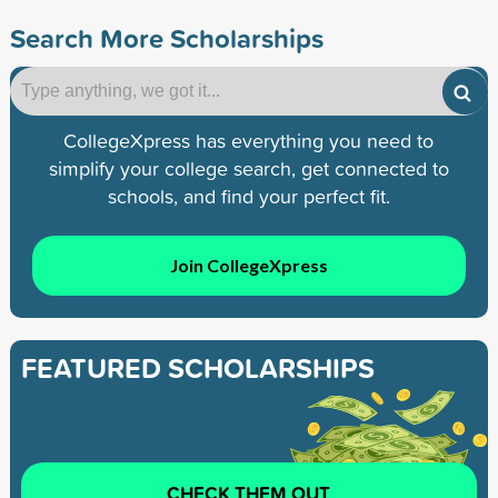
Search More Scholarships
CollegeXpress has everything you need to
simplify your college search, get connected to
schools, and find your perfect fit.
Join CollegeXpress
FEATURED SCHOLARSHIPS
CHECK THEM OUT