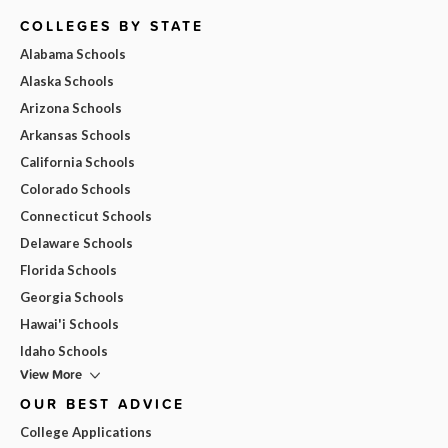
COLLEGES BY STATE
Alabama Schools
Alaska Schools
Arizona Schools
Arkansas Schools
California Schools
Colorado Schools
Connecticut Schools
Delaware Schools
Florida Schools
Georgia Schools
Hawai'i Schools
Idaho Schools
View More
OUR BEST ADVICE
College Applications