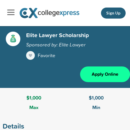
Sign Up
Elite Lawyer Scholarship
Sponsored by: Elite Lawyer
Favorite
Apply Online
$1,000
$1,000
Max
Min
Details