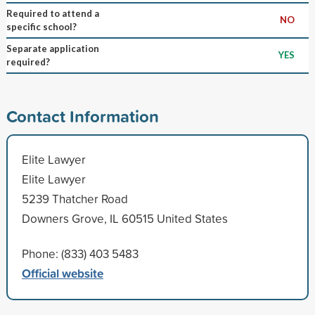
Required to attend a
NO
specific school?
Separate application
YES
required?
Contact Information
Elite Lawyer
Elite Lawyer
5239 Thatcher Road
Downers Grove, IL 60515 United States
Phone: (833) 403 5483
Official website