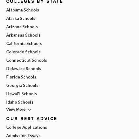
COLLEGES BY STATE
Alabama Schools
Alaska Schools
Arizona Schools
Arkansas Schools
California Schools
Colorado Schools
Connecticut Schools
Delaware Schools
Florida Schools
Georgia Schools
Hawai'i Schools
Idaho Schools
View More
OUR BEST ADVICE
College Applications
Admission Essays