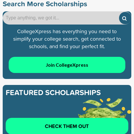
Search More Scholarships
CollegeXpress has everything you need to
simplify your college search, get connected to
schools, and find your perfect fit.
Join CollegeXpress
FEATURED SCHOLARSHIPS
CHECK THEM OUT