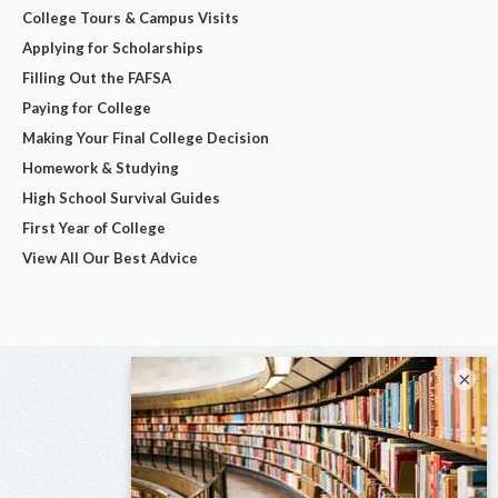
College Tours & Campus Visits
Applying for Scholarships
Filling Out the FAFSA
Paying for College
Making Your Final College Decision
Homework & Studying
High School Survival Guides
First Year of College
View All Our Best Advice
×