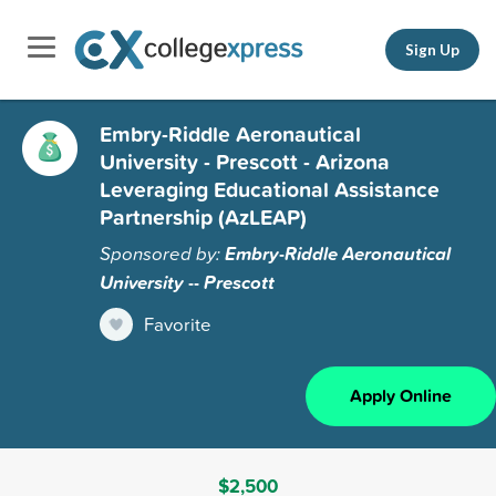
Sign Up
Embry-Riddle Aeronautical
University - Prescott - Arizona
Leveraging Educational Assistance
Partnership (AzLEAP)
Sponsored by:
Embry-Riddle Aeronautical
University -- Prescott
Favorite
Apply Online
$2,500