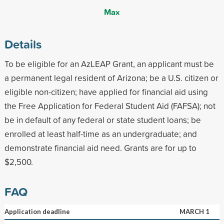
Max
Details
To be eligible for an AzLEAP Grant, an applicant must be
a permanent legal resident of Arizona; be a U.S. citizen or
eligible non-citizen; have applied for financial aid using
the Free Application for Federal Student Aid (FAFSA); not
be in default of any federal or state student loans; be
enrolled at least half-time as an undergraduate; and
demonstrate financial aid need. Grants are for up to
$2,500.
FAQ
Application deadline
MARCH 1