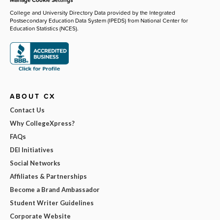
College and University Directory Data provided by the Integrated
Postsecondary Education Data System (IPEDS) from National Center for
Education Statistics (NCES).
ABOUT CX
Contact Us
Why CollegeXpress?
FAQs
DEI Initiatives
Social Networks
Affiliates & Partnerships
Become a Brand Ambassador
Student Writer Guidelines
Corporate Website