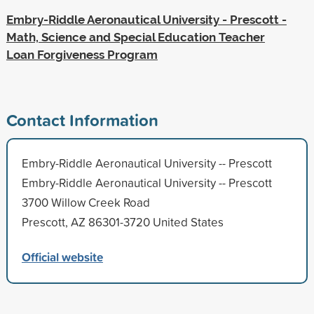
Embry-Riddle Aeronautical University - Prescott -
Math, Science and Special Education Teacher
Loan Forgiveness Program
Contact Information
Embry-Riddle Aeronautical University -- Prescott
Embry-Riddle Aeronautical University -- Prescott
3700 Willow Creek Road
Prescott, AZ 86301-3720 United States
Official website