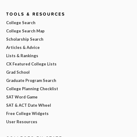
TOOLS & RESOURCES
College Search
College Search Map
Scholarship Search
Articles & Advice
Lists & Rankings
CX Featured College Lists
Grad School
Graduate Program Search
College Planning Checklist
SAT Word Game
SAT & ACT Date Wheel
Free College Widgets
User Resources