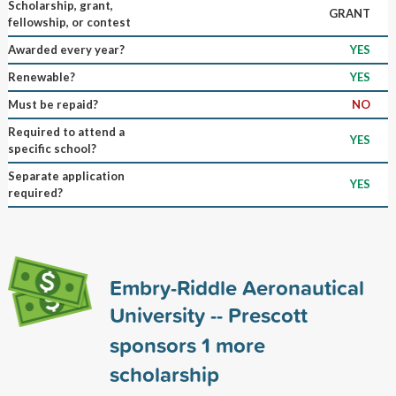
Scholarship, grant,
GRANT
fellowship, or contest
Awarded every year?
YES
Renewable?
YES
Must be repaid?
NO
Required to attend a
YES
specific school?
Separate application
YES
required?
Embry-Riddle Aeronautical
University -- Prescott
sponsors
1
more
scholarship