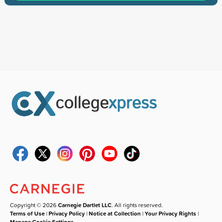
Copyright © 2026
Carnegie Dartlet LLC
. All rights reserved.
Terms of Use
|
Privacy Policy
|
Notice at Collection
|
Your Privacy Rights
|
Manage Cookie Settings