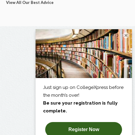
View All Our Best Advice
×