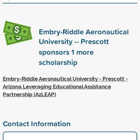
Embry-Riddle Aeronautical
University -- Prescott
sponsors
1
more
scholarship
Embry-Riddle Aeronautical University - Prescott -
Arizona Leveraging Educational Assistance
Partnership (AzLEAP)
Contact Information