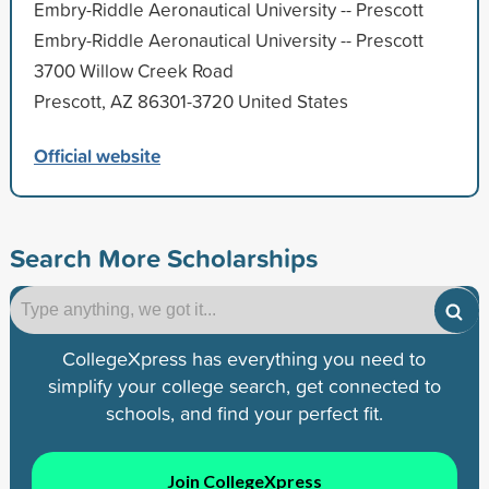
Embry-Riddle Aeronautical University -- Prescott
Embry-Riddle Aeronautical University -- Prescott
3700 Willow Creek Road
Prescott, AZ 86301-3720 United States
Official website
Search More Scholarships
CollegeXpress has everything you need to
simplify your college search, get connected to
schools, and find your perfect fit.
Join CollegeXpress