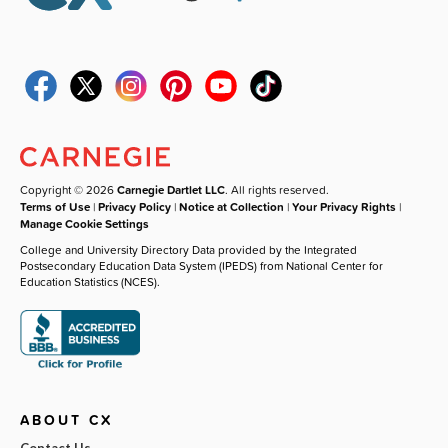
Copyright © 2026
Carnegie Dartlet LLC
. All rights reserved.
Terms of Use
|
Privacy Policy
|
Notice at Collection
|
Your Privacy Rights
|
Manage Cookie Settings
College and University Directory Data provided by the Integrated
Postsecondary Education Data System (IPEDS) from National Center for
Education Statistics (NCES).
ABOUT CX
Contact Us