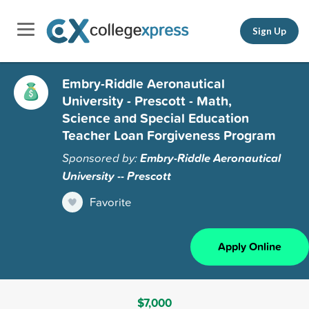
Sign Up
Embry-Riddle Aeronautical
University - Prescott - Math,
Science and Special Education
Teacher Loan Forgiveness Program
Sponsored by:
Embry-Riddle Aeronautical
University -- Prescott
Favorite
Apply Online
$7,000