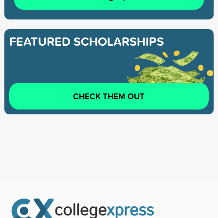
FEATURED SCHOLARSHIPS
CHECK THEM OUT