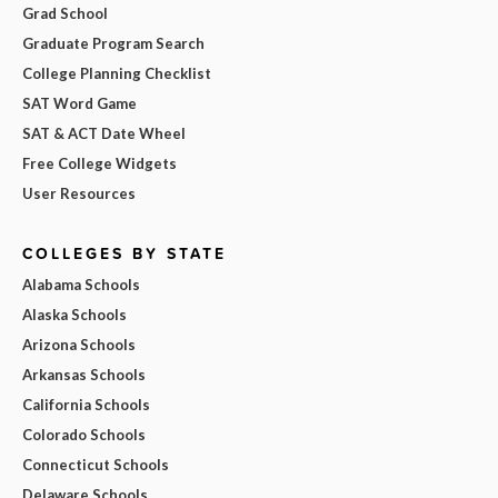
Grad School
Graduate Program Search
College Planning Checklist
SAT Word Game
SAT & ACT Date Wheel
Free College Widgets
User Resources
COLLEGES BY STATE
Alabama Schools
Alaska Schools
Arizona Schools
Arkansas Schools
California Schools
Colorado Schools
Connecticut Schools
Delaware Schools