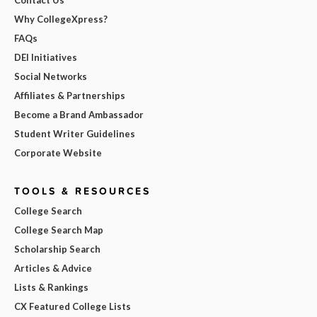
Why CollegeXpress?
FAQs
DEI Initiatives
Social Networks
Affiliates & Partnerships
Become a Brand Ambassador
Student Writer Guidelines
Corporate Website
TOOLS & RESOURCES
College Search
College Search Map
Scholarship Search
Articles & Advice
Lists & Rankings
CX Featured College Lists