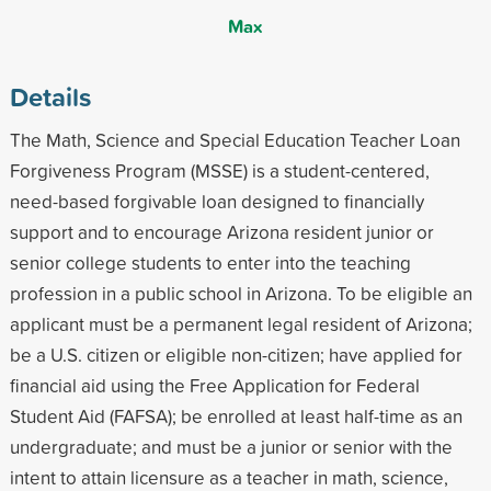
Max
Details
The Math, Science and Special Education Teacher Loan
Forgiveness Program (MSSE) is a student-centered,
need-based forgivable loan designed to financially
support and to encourage Arizona resident junior or
senior college students to enter into the teaching
profession in a public school in Arizona. To be eligible an
applicant must be a permanent legal resident of Arizona;
be a U.S. citizen or eligible non-citizen; have applied for
financial aid using the Free Application for Federal
Student Aid (FAFSA); be enrolled at least half-time as an
undergraduate; and must be a junior or senior with the
intent to attain licensure as a teacher in math, science,