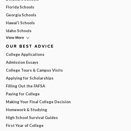
Florida Schools
Georgia Schools
Hawai'i Schools
Idaho Schools
View More
OUR BEST ADVICE
College Applications
Admission Essays
College Tours & Campus Visits
Applying for Scholarships
Filling Out the FAFSA
Paying for College
Making Your Final College Decision
Homework & Studying
High School Survival Guides
First Year of College