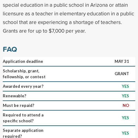
special education in a public school in Arizona or attain
licensure as a teacher in elementary education in a public
school that are experiencing a shortage of teachers.
Grants are for up to $7,000 per year.
FAQ
Application deadline
MAY 31
Scholarship, grant,
GRANT
fellowship, or contest
Awarded every year?
YES
Renewable?
YES
Must be repaid?
NO
Required to attend a
YES
specific school?
Separate application
YES
required?