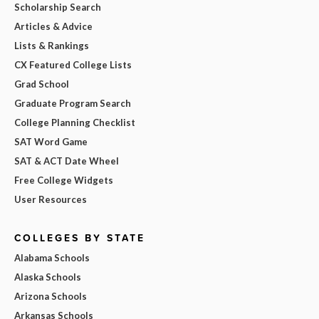
Scholarship Search
Articles & Advice
Lists & Rankings
CX Featured College Lists
Grad School
Graduate Program Search
College Planning Checklist
SAT Word Game
SAT & ACT Date Wheel
Free College Widgets
User Resources
COLLEGES BY STATE
Alabama Schools
Alaska Schools
Arizona Schools
Arkansas Schools