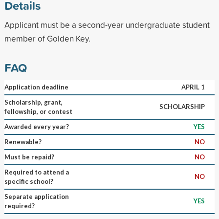
Details
Applicant must be a second-year undergraduate student
member of Golden Key.
FAQ
Application deadline
APRIL 1
Scholarship, grant,
SCHOLARSHIP
fellowship, or contest
Awarded every year?
YES
Renewable?
NO
Must be repaid?
NO
Required to attend a
NO
specific school?
Separate application
YES
required?