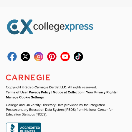
Copyright © 2026
Carnegie Dartlet LLC
. All rights reserved.
Terms of Use
|
Privacy Policy
|
Notice at Collection
|
Your Privacy Rights
|
Manage Cookie Settings
College and University Directory Data provided by the Integrated
Postsecondary Education Data System (IPEDS) from National Center for
Education Statistics (NCES).