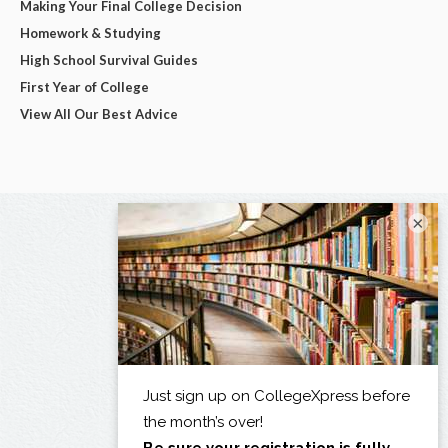
Making Your Final College Decision
Homework & Studying
High School Survival Guides
First Year of College
View All Our Best Advice
×