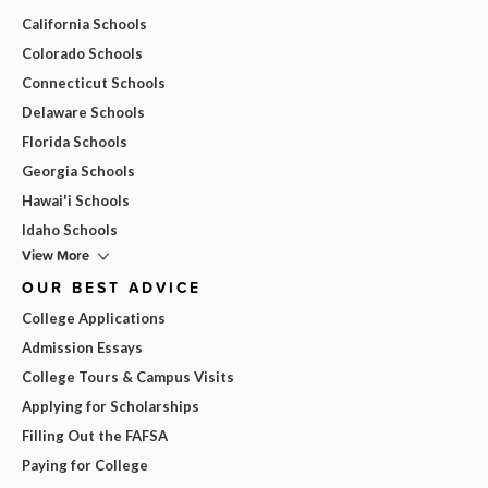
California Schools
Colorado Schools
Connecticut Schools
Delaware Schools
Florida Schools
Georgia Schools
Hawai'i Schools
Idaho Schools
View More
OUR BEST ADVICE
College Applications
Admission Essays
College Tours & Campus Visits
Applying for Scholarships
Filling Out the FAFSA
Paying for College