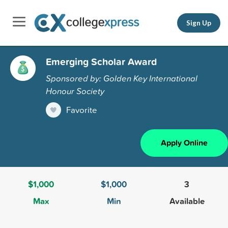
Sign Up
Emerging Scholar Award
Sponsored by: Golden Key International
Honour Society
Favorite
Apply Online
$1,000
$1,000
3
Max
Min
Available