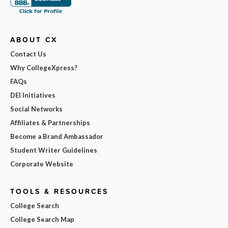
ABOUT CX
Contact Us
Why CollegeXpress?
FAQs
DEI Initiatives
Social Networks
Affiliates & Partnerships
Become a Brand Ambassador
Student Writer Guidelines
Corporate Website
TOOLS & RESOURCES
College Search
College Search Map