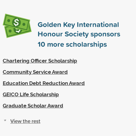
Golden Key International
Honour Society sponsors
10
more scholarships
Chartering Officer Scholarship
Community Service Award
Education Debt Reduction Award
GEICO Life Scholarship
Graduate Scholar Award
View the rest