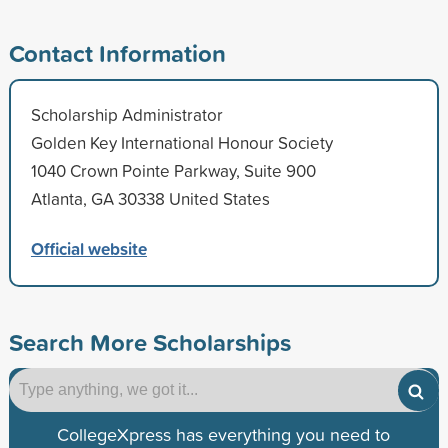
Contact Information
Scholarship Administrator
Golden Key International Honour Society
1040 Crown Pointe Parkway, Suite 900
Atlanta, GA 30338 United States
Official website
Search More Scholarships
CollegeXpress has everything you need to