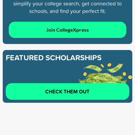
simplify your college search, get connected to
schools, and find your perfect fit.
Join CollegeXpress
FEATURED SCHOLARSHIPS
CHECK THEM OUT