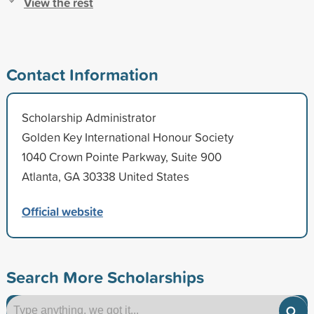
View the rest
Contact Information
Scholarship Administrator
Golden Key International Honour Society
1040 Crown Pointe Parkway, Suite 900
Atlanta, GA 30338 United States
Official website
Search More Scholarships