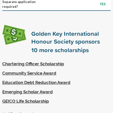
Separate application
YES
required?
Golden Key International
Honour Society sponsors
10
more scholarships
Chartering Officer Scholarship
Community Service Award
Education Debt Reduction Award
Emerging Scholar Award
GEICO Life Scholarship