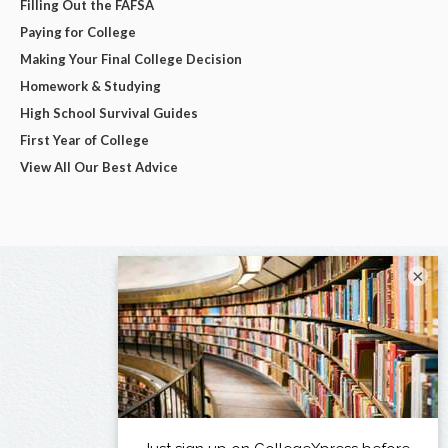
Filling Out the FAFSA
Paying for College
Making Your Final College Decision
Homework & Studying
High School Survival Guides
First Year of College
View All Our Best Advice
×