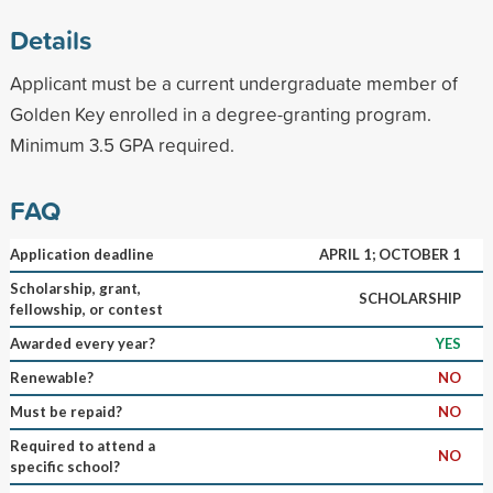
Details
Applicant must be a current undergraduate member of
Golden Key enrolled in a degree-granting program.
Minimum 3.5 GPA required.
FAQ
Application deadline
APRIL 1; OCTOBER 1
Scholarship, grant,
SCHOLARSHIP
fellowship, or contest
Awarded every year?
YES
Renewable?
NO
Must be repaid?
NO
Required to attend a
NO
specific school?