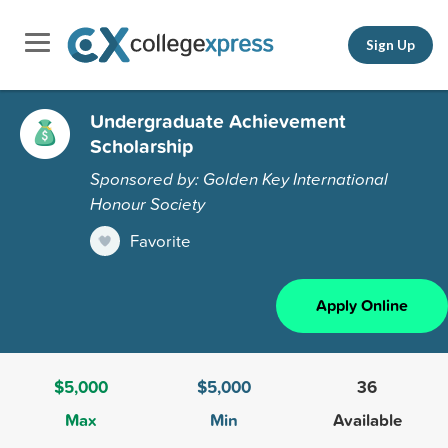
Sign Up
Undergraduate Achievement
Scholarship
Sponsored by: Golden Key International
Honour Society
Favorite
Apply Online
$5,000
$5,000
36
Max
Min
Available