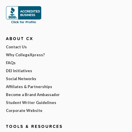
ABOUT CX
Contact Us
Why CollegeXpress?
FAQs
DEI Initiatives
Social Networks
Affiliates & Partnerships
Become a Brand Ambassador
Student Writer Guidelines
Corporate Website
TOOLS & RESOURCES