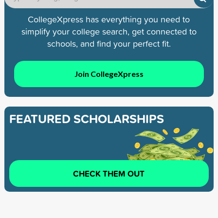
CollegeXpress has everything you need to
simplify your college search, get connected to
schools, and find your perfect fit.
Join CollegeXpress
FEATURED SCHOLARSHIPS
CHECK THEM OUT