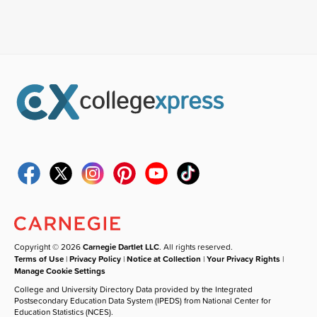
Copyright © 2026
Carnegie Dartlet LLC
. All rights reserved.
Terms of Use
|
Privacy Policy
|
Notice at Collection
|
Your Privacy Rights
|
Manage Cookie Settings
College and University Directory Data provided by the Integrated
Postsecondary Education Data System (IPEDS) from National Center for
Education Statistics (NCES).