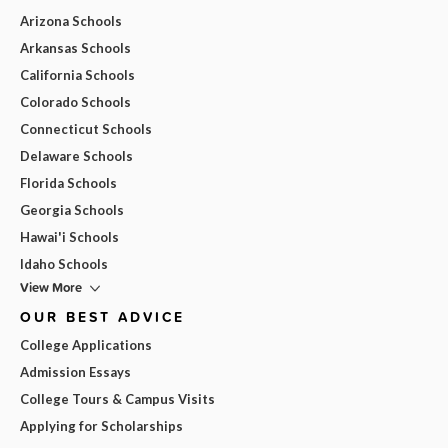
Arizona Schools
Arkansas Schools
California Schools
Colorado Schools
Connecticut Schools
Delaware Schools
Florida Schools
Georgia Schools
Hawai'i Schools
Idaho Schools
View More
OUR BEST ADVICE
College Applications
Admission Essays
College Tours & Campus Visits
Applying for Scholarships