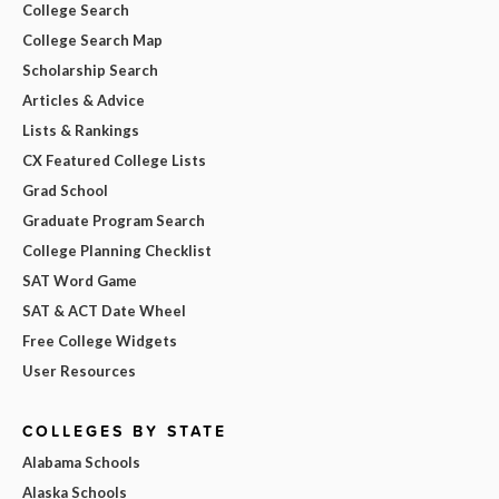
College Search
College Search Map
Scholarship Search
Articles & Advice
Lists & Rankings
CX Featured College Lists
Grad School
Graduate Program Search
College Planning Checklist
SAT Word Game
SAT & ACT Date Wheel
Free College Widgets
User Resources
COLLEGES BY STATE
Alabama Schools
Alaska Schools