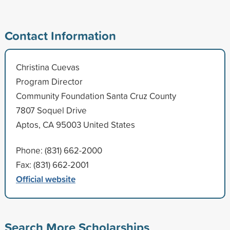
Contact Information
Christina Cuevas
Program Director
Community Foundation Santa Cruz County
7807 Soquel Drive
Aptos, CA 95003 United States
Phone: (831) 662-2000
Fax: (831) 662-2001
Official website
Search More Scholarships