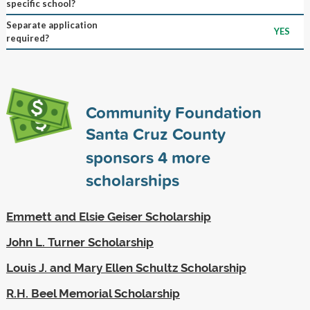
specific school?
Separate application
YES
required?
Community Foundation
Santa Cruz County
sponsors
4
more
scholarships
Emmett and Elsie Geiser Scholarship
John L. Turner Scholarship
Louis J. and Mary Ellen Schultz Scholarship
R.H. Beel Memorial Scholarship