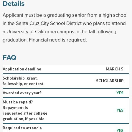
Details
Applicant must be a graduating senior from a high school
in the Santa Cruz City School District who plans to attend
a University of California campus in the fall following
graduation. Financial need is required.
FAQ
Application deadline
MARCH 5
Scholarship, grant,
SCHOLARSHIP
fellowship, or contest
Awarded every year?
YES
Must be repaid?
Repayment is
YES
requested after college
graduation, if possible.
Required to attend a
YES