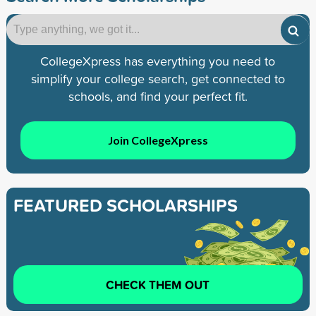
CollegeXpress has everything you need to
simplify your college search, get connected to
schools, and find your perfect fit.
Join CollegeXpress
FEATURED SCHOLARSHIPS
CHECK THEM OUT