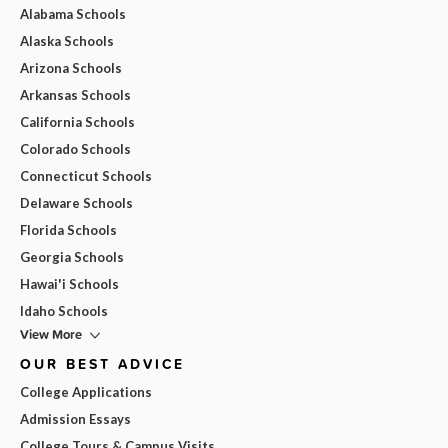
Alabama Schools
Alaska Schools
Arizona Schools
Arkansas Schools
California Schools
Colorado Schools
Connecticut Schools
Delaware Schools
Florida Schools
Georgia Schools
Hawai'i Schools
Idaho Schools
View More
OUR BEST ADVICE
College Applications
Admission Essays
College Tours & Campus Visits