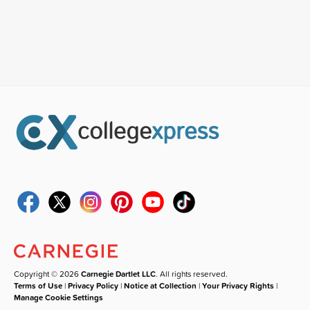
Copyright © 2026
Carnegie Dartlet LLC
. All rights reserved.
Terms of Use
|
Privacy Policy
|
Notice at Collection
|
Your Privacy Rights
|
Manage Cookie Settings