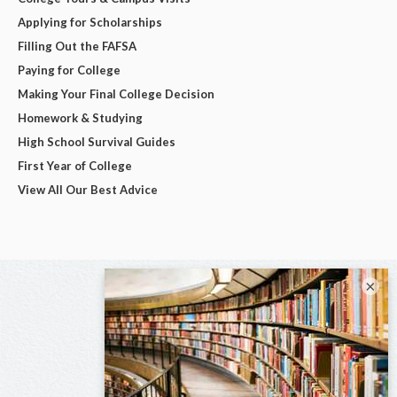
Applying for Scholarships
Filling Out the FAFSA
Paying for College
Making Your Final College Decision
Homework & Studying
High School Survival Guides
First Year of College
View All Our Best Advice
×