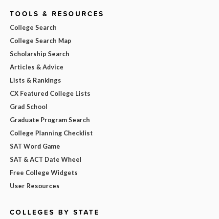
TOOLS & RESOURCES
College Search
College Search Map
Scholarship Search
Articles & Advice
Lists & Rankings
CX Featured College Lists
Grad School
Graduate Program Search
College Planning Checklist
SAT Word Game
SAT & ACT Date Wheel
Free College Widgets
User Resources
COLLEGES BY STATE