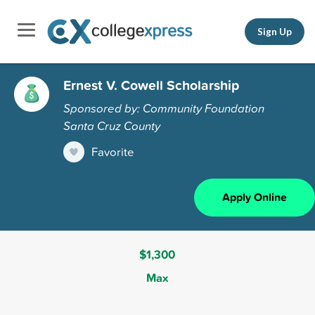
Sign Up
Ernest V. Cowell Scholarship
Sponsored by: Community Foundation
Santa Cruz County
Favorite
Apply Online
$1,300
Max