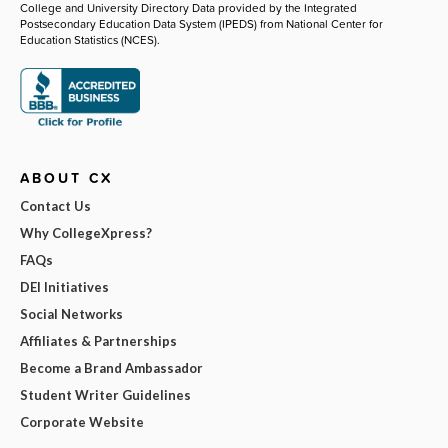
College and University Directory Data provided by the Integrated
Postsecondary Education Data System (IPEDS) from National Center for
Education Statistics (NCES).
ABOUT CX
Contact Us
Why CollegeXpress?
FAQs
DEI Initiatives
Social Networks
Affiliates & Partnerships
Become a Brand Ambassador
Student Writer Guidelines
Corporate Website