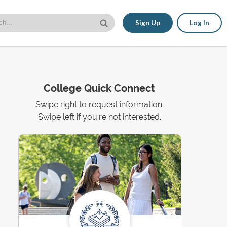
Sign Up
Log In
College Quick Connect
Swipe right to request information.
Swipe left if you're not interested.