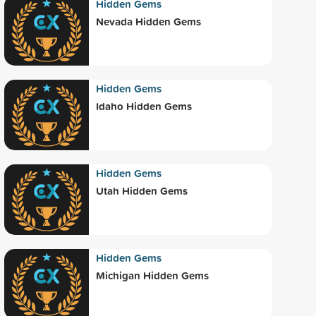
Hidden Gems
Nevada Hidden Gems
Hidden Gems
Idaho Hidden Gems
Hidden Gems
Utah Hidden Gems
Hidden Gems
Michigan Hidden Gems