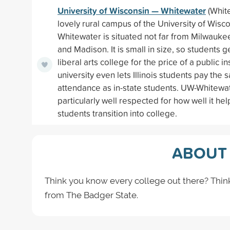
University of Wisconsin — Whitewater
(White
lovely rural campus of the University of Wisc
Whitewater is situated not far from Milwauke
and Madison. It is small in size, so students ge
liberal arts college for the price of a public in
university even lets Illinois students pay the 
attendance as in-state students. UW-Whitewat
particularly well respected for how well it help
students transition into college.
ABOUT 
Think you know every college out there? Thin
from The Badger State.