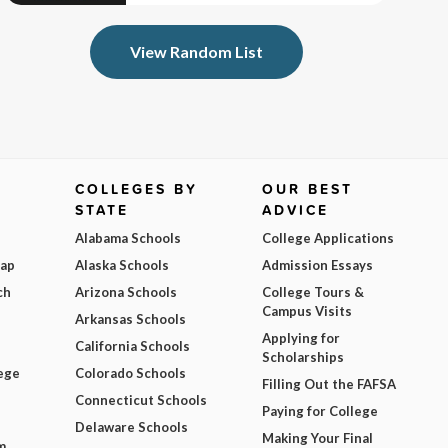
View Random List
COLLEGES BY
OUR BEST
STATE
ADVICE
Alabama Schools
College Applications
Map
Alaska Schools
Admission Essays
ch
Arizona Schools
College Tours &
Campus Visits
Arkansas Schools
Applying for
California Schools
Scholarships
ege
Colorado Schools
Filling Out the FAFSA
Connecticut Schools
Paying for College
Delaware Schools
Making Your Final
m