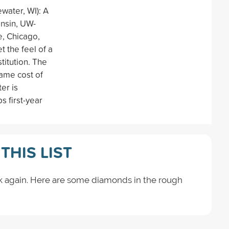
water, WI): A
onsin, UW-
e, Chicago,
t the feel of a
stitution. The
same cost of
er is
s first-year
THIS LIST
k again. Here are some diamonds in the rough