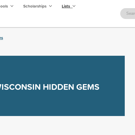
hools
Scholarships
Lists
ms
ISCONSIN HIDDEN GEMS