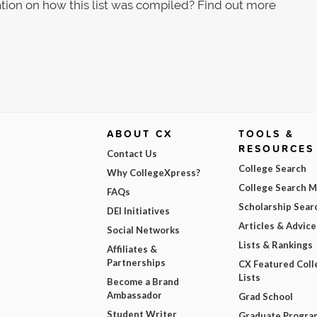
tion on how this list was compiled? Find out more
ABOUT CX
TOOLS &
RESOURCES
Contact Us
College Search
Why CollegeXpress?
College Search 
FAQs
Scholarship Sear
DEI Initiatives
Articles & Advice
Social Networks
Lists & Rankings
Affiliates &
Partnerships
CX Featured Coll
Lists
Become a Brand
Ambassador
Grad School
Student Writer
Graduate Progra