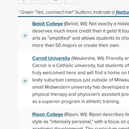
* Green "Yes, connect me!" buttons indicate a
featu
Beloit College
(Beloit, WI): Not exactly a hid
deserves much more credit than it gets! It tout
arts as "amplified" and allows students to ch
more than 50 majors or create their own.
Carroll University
(Waukesha, WI): Friendly a
Carroll is a Catholic university, but students of 
truly welcomed here and will find a home on th
leafy suburban campus just outside of Milwa
small Midwestern university has developed e
physical therapy and physician's assistant pr
as a superior program in athletic training.
Ripon College
(Ripon, WI): Ripon describes it
style as "intensely personal," with a focus on
academic development. The curriculum emph