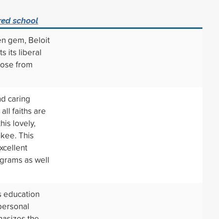
red school
den gem, Beloit
s its liberal
oose from
nd caring
all faiths are
is lovely,
ukee. This
xcellent
ograms as well
s education
 personal
asizes the