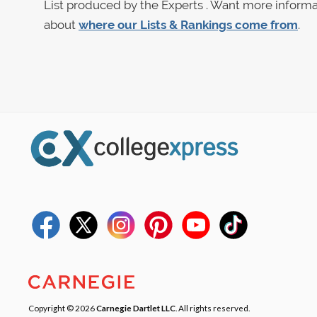
List produced by the Experts . Want more informa
about
where our Lists & Rankings come from
.
Copyright © 2026
Carnegie Dartlet LLC
. All rights reserved.