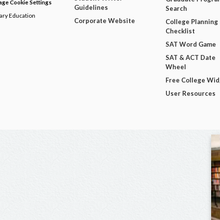
ge Cookie Settings
Guidelines
Search
dary Education
Corporate Website
College Planning
Checklist
SAT Word Game
SAT & ACT Date
Wheel
Free College Wi
User Resources