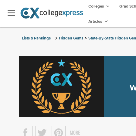
Colleges
Grad Sc
Articles
>
>
Lists & Rankings
Hidden Gems
State-By-State Hidden Ge
W