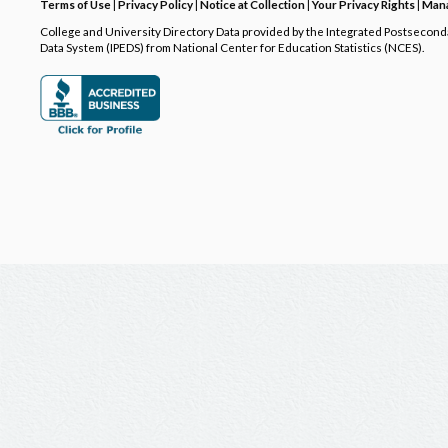
Terms of Use
|
Privacy Policy
|
Notice at Collection
|
Your Privacy Rights
|
Mana
College and University Directory Data provided by the Integrated Postsecon
Data System (IPEDS) from National Center for Education Statistics (NCES).