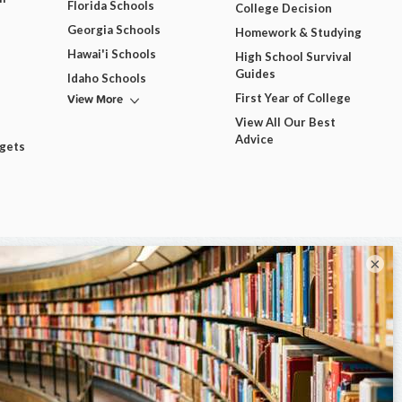
Florida Schools
College Decision
Georgia Schools
Homework & Studying
Hawai'i Schools
High School Survival
Guides
Idaho Schools
View More
First Year of College
View All Our Best
Advice
dgets
×