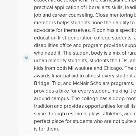
practical application of liberal arts skills, le
job and career counseling. Close mentoring b
members helps students hone their ability to 
advocate for themselves. Ripon has a specifi
education first-generation college students, a
disabilities office and program provides supp
who need it. The student body is a mix of rura
urban minority students, students the LDs, a
kids from both Milwaukee and Chicago. The 
awards financial aid to almost every student 
Bridge, Trio, and McNair Scholars programs.
provides a bike for every student, making it 
around campus. The college has a deep-root
tradition and provides opportunities for all it
shine through research, plays, athletics, and 
perfect place for students who are not quite s
is for them.