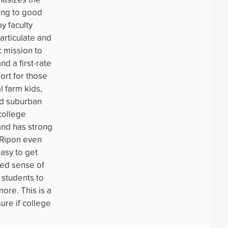
ading to good
y faculty
articulate and
c mission to
nd a first-rate
ort for those
l farm kids,
nd suburban
college
and has strong
 Ripon even
easy to get
ed sense of
s students to
more. This is a
ure if college