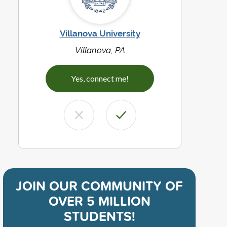
Villanova University
Villanova, PA
Yes, connect me!
JOIN OUR COMMUNITY OF
OVER 5 MILLION
STUDENTS!