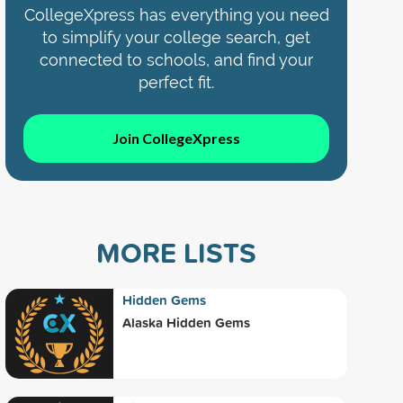
CollegeXpress has everything you need
to simplify your college search, get
connected to schools, and find your
perfect fit.
Join CollegeXpress
MORE LISTS
Hidden Gems
Alaska Hidden Gems