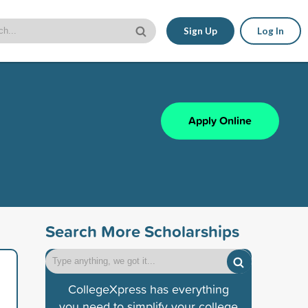
Sign Up
Log In
Apply Online
Search More Scholarships
CollegeXpress has everything
you need to simplify your college