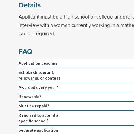
Details
Applicant must be a high school or college undergr
Interview with a woman currently working in a math
career required.
FAQ
Application deadline
Scholarship, grant,
fellowship, or contest
Awarded every year?
Renewable?
Must be repaid?
Required to attend a
specific school?
Separate application