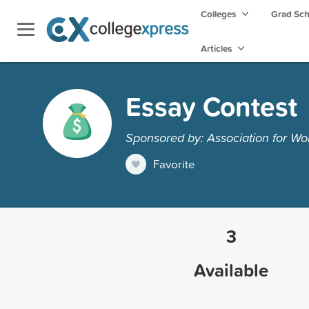
Colleges
Grad Sc
Articles
Essay Contest
Sponsored by: Association for W
Favorite
3
Available