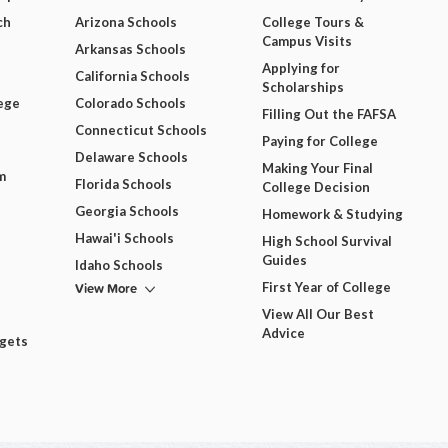
ch
Arizona Schools
College Tours &
Campus Visits
Arkansas Schools
Applying for
California Schools
Scholarships
ege
Colorado Schools
Filling Out the FAFSA
Connecticut Schools
Paying for College
Delaware Schools
Making Your Final
m
Florida Schools
College Decision
Georgia Schools
Homework & Studying
Hawai'i Schools
High School Survival
Guides
Idaho Schools
View More
First Year of College
View All Our Best
Advice
dgets