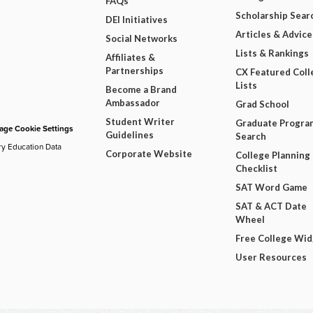
FAQs
Scholarship Sear
DEI Initiatives
Articles & Advice
Social Networks
Lists & Rankings
Affiliates &
Partnerships
CX Featured Coll
Lists
Become a Brand
Ambassador
Grad School
Student Writer
Graduate Progra
ge Cookie Settings
Guidelines
Search
ry Education Data
Corporate Website
College Planning
Checklist
SAT Word Game
SAT & ACT Date
Wheel
Free College Wi
User Resources