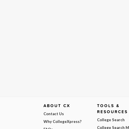
ABOUT CX
TOOLS &
RESOURCES
Contact Us
College Search
Why CollegeXpress?
College Search 