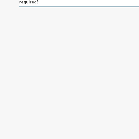
required?