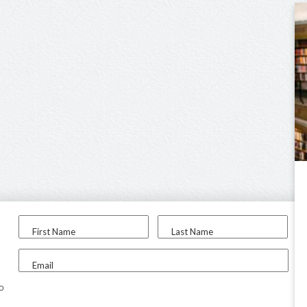
First Name
Last Name
Email
to