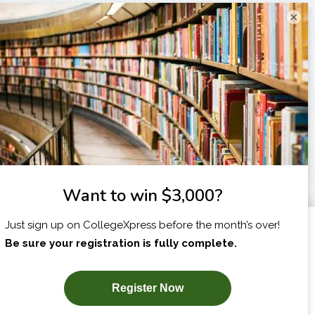
×
I am...
X
SUBSCRIBE NOW!