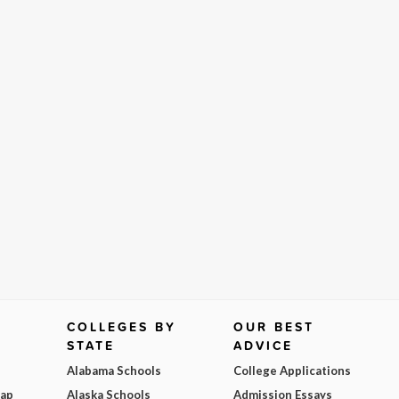
COLLEGES BY
OUR BEST
STATE
ADVICE
Alabama Schools
College Applications
Map
Alaska Schools
Admission Essays