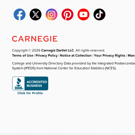
Copyright © 2026
Carnegie Dartlet LLC
. All rights reserved.
Terms of Use
|
Privacy Policy
|
Notice at Collection
|
Your Privacy Rights
|
Mana
College and University Directory Data provided by the Integrated Postseconda
System (IPEDS) from National Center for Education Statistics (NCES).