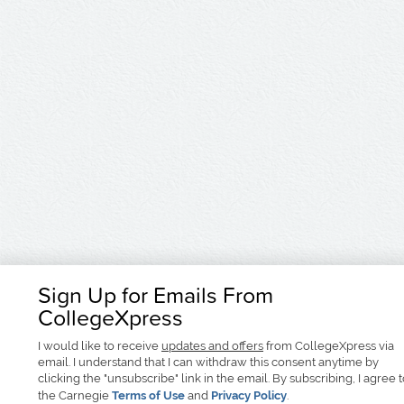
Sign Up for Emails From
CollegeXpress
I would like to receive
updates and offers
from CollegeXpress via
email. I understand that I can withdraw this consent anytime by
clicking the "unsubscribe" link in the email. By subscribing, I agree 
the Carnegie
Terms of Use
and
Privacy Policy
.