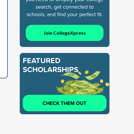
search, get connected to
schools, and find your perfect fit.
Join CollegeXpress
FEATURED
SCHOLARSHIPS
CHECK THEM OUT