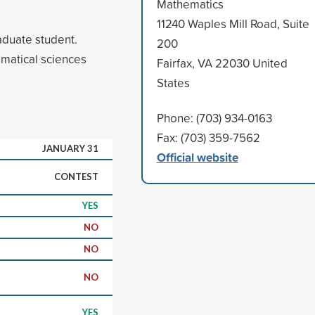
Mathematics
11240 Waples Mill Road, Suite
aduate student.
200
ematical sciences
Fairfax, VA 22030 United
States
Phone: (703) 934-0163
Fax: (703) 359-7562
JANUARY 31
Official website
CONTEST
YES
NO
NO
NO
YES