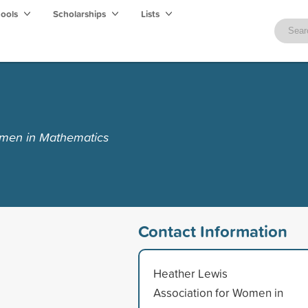
hools
Scholarships
Lists
omen in Mathematics
Contact Information
Heather Lewis
Association for Women in