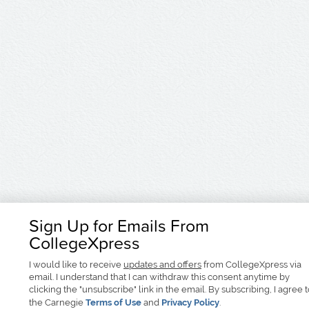
Sign Up for Emails From
CollegeXpress
I would like to receive
updates and offers
from CollegeXpress via
email. I understand that I can withdraw this consent anytime by
clicking the "unsubscribe" link in the email. By subscribing, I agree 
the Carnegie
Terms of Use
and
Privacy Policy
.