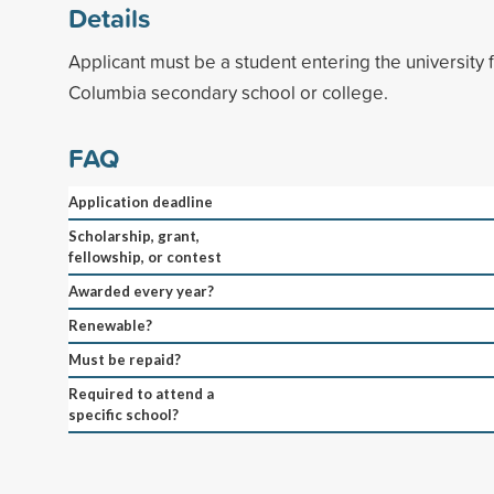
Details
Applicant must be a student entering the university f
Columbia secondary school or college.
FAQ
Application deadline
Scholarship, grant,
fellowship, or contest
Awarded every year?
Renewable?
Must be repaid?
Required to attend a
specific school?