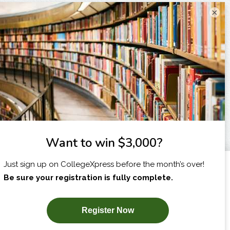
×
I am...
X
SUBSCRIBE NOW!