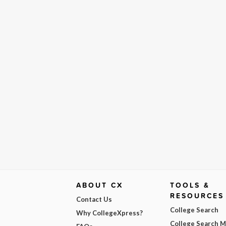
ABOUT CX
TOOLS &
RESOURCES
Contact Us
College Search
Why CollegeXpress?
College Search 