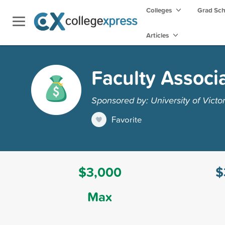
Colleges
Grad Sc
Articles
Faculty Associ
Sponsored by: University of Victor
Favorite
$3,000
$
Max