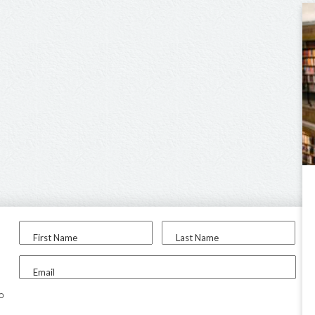
First Name
Last Name
Email
to