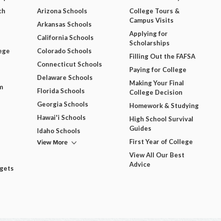
ch
Arizona Schools
College Tours &
Campus Visits
Arkansas Schools
Applying for
California Schools
Scholarships
ege
Colorado Schools
Filling Out the FAFSA
Connecticut Schools
Paying for College
Delaware Schools
Making Your Final
m
Florida Schools
College Decision
Georgia Schools
Homework & Studying
Hawai'i Schools
High School Survival
Guides
Idaho Schools
View More
First Year of College
View All Our Best
Advice
dgets