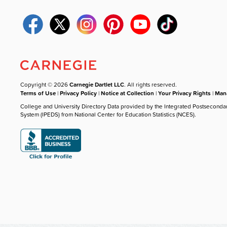
Copyright © 2026
Carnegie Dartlet LLC
. All rights reserved.
Terms of Use
|
Privacy Policy
|
Notice at Collection
|
Your Privacy Rights
|
Mana
College and University Directory Data provided by the Integrated Postseconda
System (IPEDS) from National Center for Education Statistics (NCES).