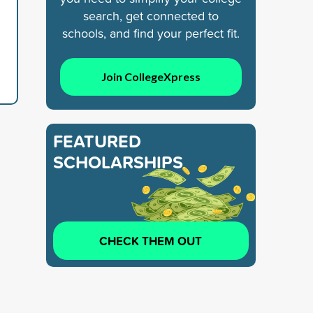
search, get connected to
schools, and find your perfect fit.
Join CollegeXpress
FEATURED
SCHOLARSHIPS
CHECK THEM OUT