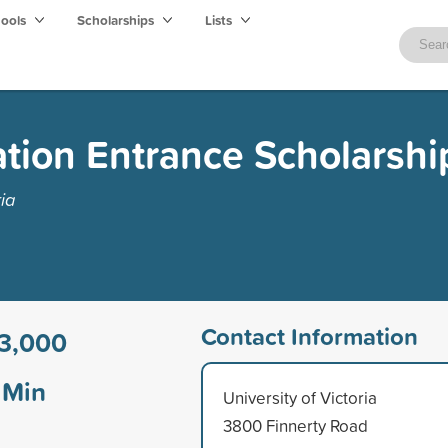
hools
Scholarships
Lists
ation Entrance Scholarshi
ia
Contact Information
3,000
Min
University of Victoria
3800 Finnerty Road