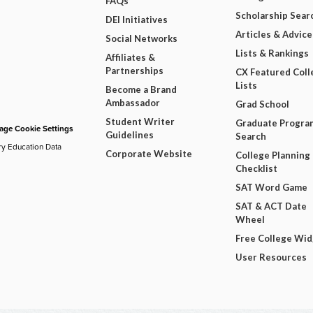
FAQs
Scholarship Sear
DEI Initiatives
Articles & Advice
Social Networks
Lists & Rankings
Affiliates &
Partnerships
CX Featured Coll
Lists
Become a Brand
Ambassador
Grad School
Student Writer
Graduate Progra
ge Cookie Settings
Guidelines
Search
ry Education Data
Corporate Website
College Planning
Checklist
SAT Word Game
SAT & ACT Date
Wheel
Free College Wi
User Resources