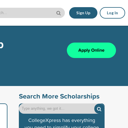
Sign Up
Log In
p
Apply Online
Search More Scholarships
CollegeXpress has everything
you need to simplify your college