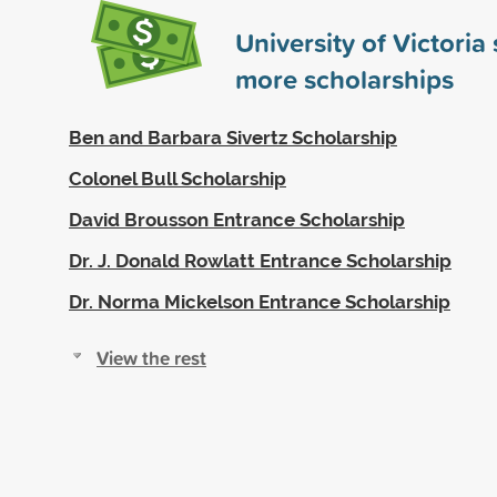
University of Victori
more scholarships
Ben and Barbara Sivertz Scholarship
Colonel Bull Scholarship
David Brousson Entrance Scholarship
Dr. J. Donald Rowlatt Entrance Scholarship
Dr. Norma Mickelson Entrance Scholarship
View the rest