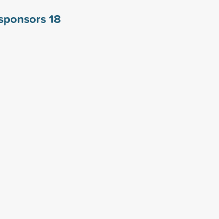
a sponsors
18