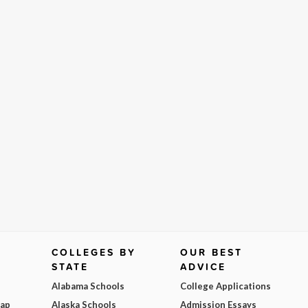
COLLEGES BY
OUR BEST
STATE
ADVICE
Alabama Schools
College Applications
Map
Alaska Schools
Admission Essays