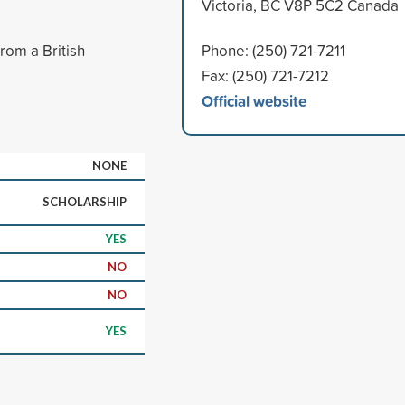
Victoria, BC V8P 5C2 Canada
rom a British
Phone: (250) 721-7211
Fax: (250) 721-7212
Official website
NONE
SCHOLARSHIP
YES
NO
NO
YES