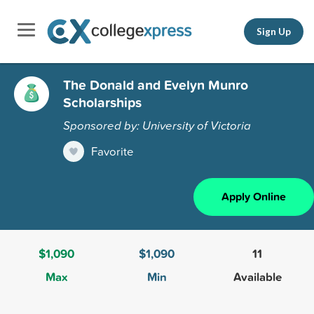
Sign Up
The Donald and Evelyn Munro
Scholarships
Sponsored by: University of Victoria
Favorite
Apply Online
$1,090
$1,090
11
Max
Min
Available