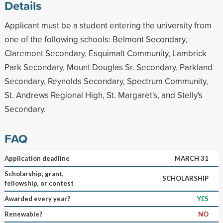
Details
Applicant must be a student entering the university from
one of the following schools: Belmont Secondary,
Claremont Secondary, Esquimalt Community, Lambrick
Park Secondary, Mount Douglas Sr. Secondary, Parkland
Secondary, Reynolds Secondary, Spectrum Community,
St. Andrews Regional High, St. Margaret's, and Stelly's
Secondary.
FAQ
Application deadline
MARCH 31
Scholarship, grant,
SCHOLARSHIP
fellowship, or contest
Awarded every year?
YES
Renewable?
NO