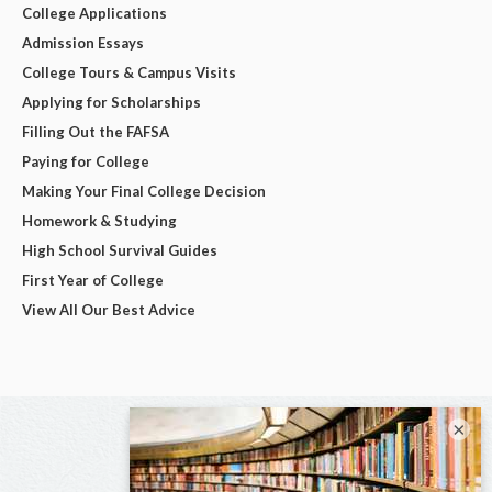
College Applications
Admission Essays
College Tours & Campus Visits
Applying for Scholarships
Filling Out the FAFSA
Paying for College
Making Your Final College Decision
Homework & Studying
High School Survival Guides
First Year of College
View All Our Best Advice
×