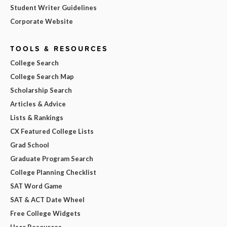
Student Writer Guidelines
Corporate Website
TOOLS & RESOURCES
College Search
College Search Map
Scholarship Search
Articles & Advice
Lists & Rankings
CX Featured College Lists
Grad School
Graduate Program Search
College Planning Checklist
SAT Word Game
SAT & ACT Date Wheel
Free College Widgets
User Resources