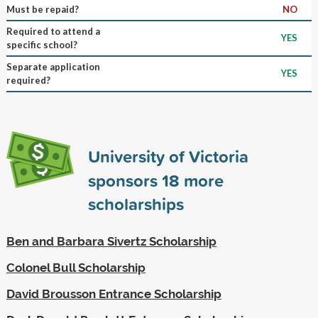
Must be repaid?
NO
Required to attend a
YES
specific school?
Separate application
YES
required?
University of Victoria
sponsors
18
more
scholarships
Ben and Barbara Sivertz Scholarship
Colonel Bull Scholarship
David Brousson Entrance Scholarship