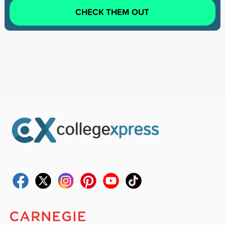
CHECK THEM OUT