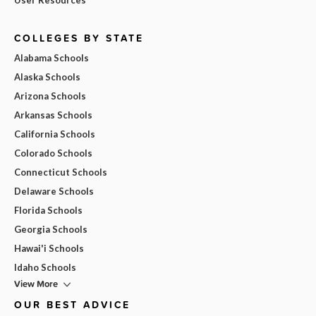
COLLEGES BY STATE
Alabama Schools
Alaska Schools
Arizona Schools
Arkansas Schools
California Schools
Colorado Schools
Connecticut Schools
Delaware Schools
Florida Schools
Georgia Schools
Hawai'i Schools
Idaho Schools
View More
OUR BEST ADVICE