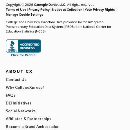
Copyright © 2026
Carnegie Dartlet LLC
. All rights reserved.
Terms of Use
|
Privacy Policy
|
Notice at Collection
|
Your Privacy Rights
|
Manage Cookie Settings
College and University Directory Data provided by the Integrated
Postsecondary Education Data System (IPEDS) from National Center for
Education Statistics (NCES).
ABOUT CX
Contact Us
Why CollegeXpress?
FAQs
DEI Initiatives
Social Networks
Affiliates & Partnerships
Become a Brand Ambassador