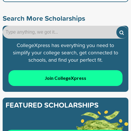
Search More Scholarships
CollegeXpress has everything you need to
simplify your college search, get connected to
schools, and find your perfect fit.
Join CollegeXpress
FEATURED SCHOLARSHIPS