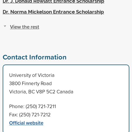
Dr. J. Donald Rowlatt Entrance Scholarship
Dr. Norma Mickelson Entrance Scholarship
View the rest
Contact Information
University of Victoria
3800 Finnerty Road
Victoria, BC V8P 5C2 Canada
Phone: (250) 721-7211
Fax: (250) 721-7212
Official website