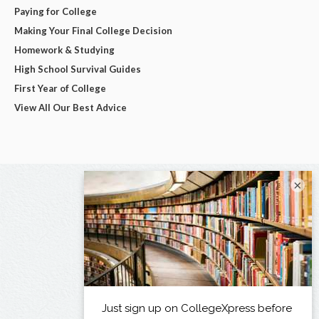
Paying for College
Making Your Final College Decision
Homework & Studying
High School Survival Guides
First Year of College
View All Our Best Advice
×