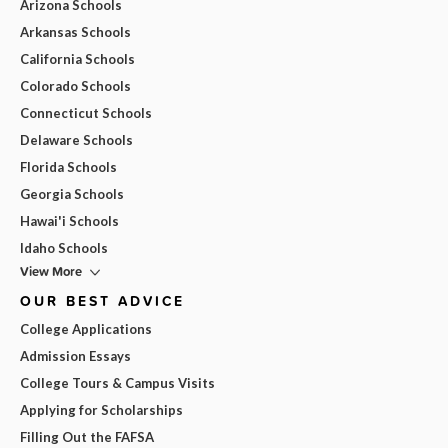
Arizona Schools
Arkansas Schools
California Schools
Colorado Schools
Connecticut Schools
Delaware Schools
Florida Schools
Georgia Schools
Hawai'i Schools
Idaho Schools
View More
OUR BEST ADVICE
College Applications
Admission Essays
College Tours & Campus Visits
Applying for Scholarships
Filling Out the FAFSA