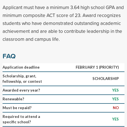
Applicant must have a minimum 3.64 high school GPA and
minimum composite ACT score of 23. Award recognizes
students who have demonstrated outstanding academic
achievement and are able to contribute leadership in the
classroom and campus life.
FAQ
Application deadline
FEBRUARY 1 (PRIORITY)
Scholarship, grant,
SCHOLARSHIP
fellowship, or contest
Awarded every year?
YES
Renewable?
YES
Must be repaid?
NO
Required to attend a
YES
specific school?