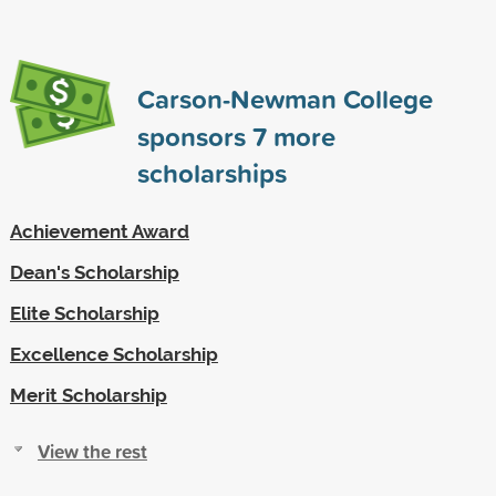
Carson-Newman College
sponsors
7
more
scholarships
Achievement Award
Dean's Scholarship
Elite Scholarship
Excellence Scholarship
Merit Scholarship
View the rest