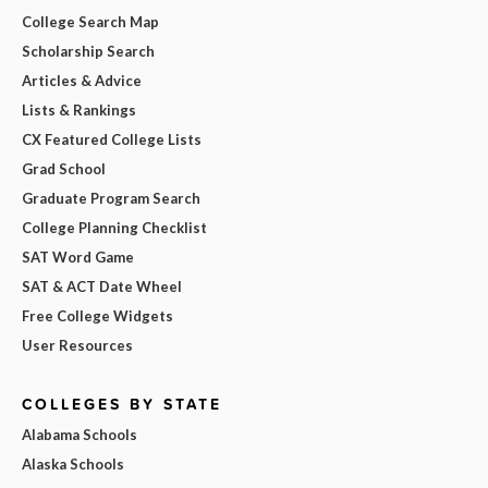
College Search Map
Scholarship Search
Articles & Advice
Lists & Rankings
CX Featured College Lists
Grad School
Graduate Program Search
College Planning Checklist
SAT Word Game
SAT & ACT Date Wheel
Free College Widgets
User Resources
COLLEGES BY STATE
Alabama Schools
Alaska Schools