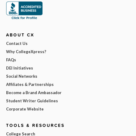
ABOUT CX
Contact Us
Why CollegeXpress?
FAQs
DEI Initiatives
Social Networks
Affiliates & Partnerships
Become a Brand Ambassador
Student Writer Guidelines
Corporate Website
TOOLS & RESOURCES
College Search