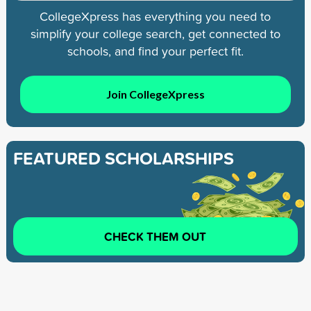
CollegeXpress has everything you need to
simplify your college search, get connected to
schools, and find your perfect fit.
Join CollegeXpress
FEATURED SCHOLARSHIPS
CHECK THEM OUT