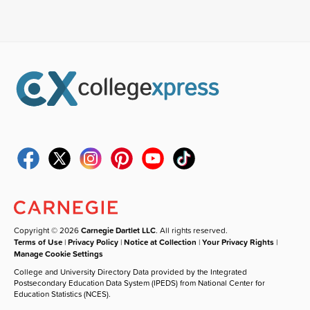
Copyright © 2026
Carnegie Dartlet LLC
. All rights reserved.
Terms of Use
|
Privacy Policy
|
Notice at Collection
|
Your Privacy Rights
|
Manage Cookie Settings
College and University Directory Data provided by the Integrated
Postsecondary Education Data System (IPEDS) from National Center for
Education Statistics (NCES).