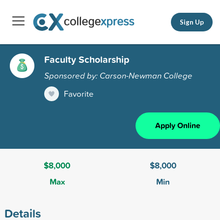
Sign Up
Faculty Scholarship
Sponsored by: Carson-Newman College
Favorite
Apply Online
$8,000
$8,000
Max
Min
Details