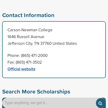
Contact Information
Carson-Newman College
1646 Russell Avenue
Jefferson City, TN 37760 United States
Phone: (865) 471-2000
Fax: (865) 471-3502
Official website
Search More Scholarships