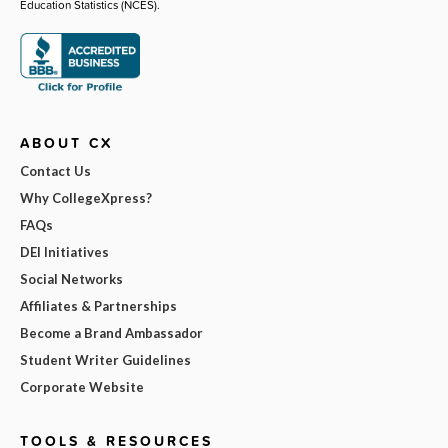
Education Statistics (NCES).
ABOUT CX
Contact Us
Why CollegeXpress?
FAQs
DEI Initiatives
Social Networks
Affiliates & Partnerships
Become a Brand Ambassador
Student Writer Guidelines
Corporate Website
TOOLS & RESOURCES