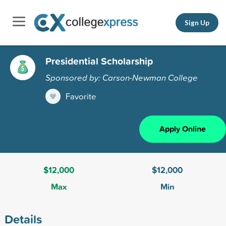
Sign Up
Presidential Scholarship
Sponsored by: Carson-Newman College
Favorite
Apply Online
$12,000
$12,000
Max
Min
Details