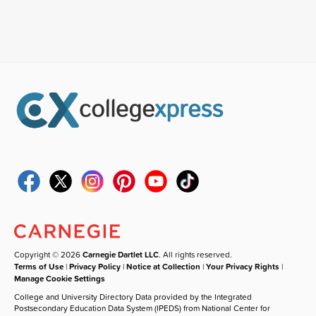
Copyright © 2026
Carnegie Dartlet LLC
. All rights reserved.
Terms of Use
|
Privacy Policy
|
Notice at Collection
|
Your Privacy Rights
|
Manage Cookie Settings
College and University Directory Data provided by the Integrated
Postsecondary Education Data System (IPEDS) from National Center for