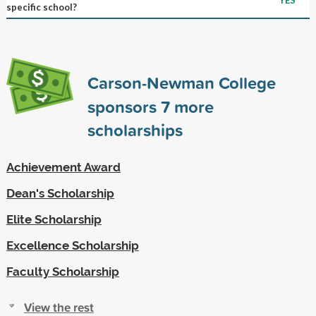
specific school?
Carson-Newman College
sponsors
7
more
scholarships
Achievement Award
Dean's Scholarship
Elite Scholarship
Excellence Scholarship
Faculty Scholarship
View the rest