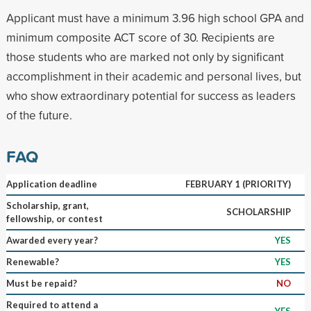
Applicant must have a minimum 3.96 high school GPA and
minimum composite ACT score of 30. Recipients are
those students who are marked not only by significant
accomplishment in their academic and personal lives, but
who show extraordinary potential for success as leaders
of the future.
FAQ
Application deadline
FEBRUARY 1 (PRIORITY)
Scholarship, grant,
SCHOLARSHIP
fellowship, or contest
Awarded every year?
YES
Renewable?
YES
Must be repaid?
NO
Required to attend a
YES