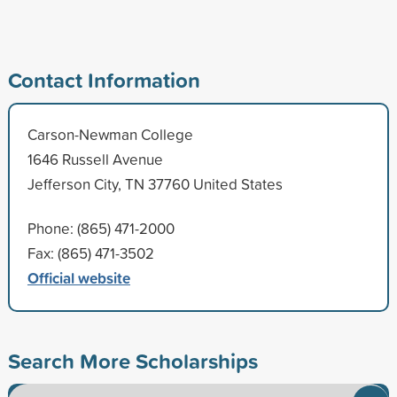
Contact Information
Carson-Newman College
1646 Russell Avenue
Jefferson City, TN 37760 United States
Phone: (865) 471-2000
Fax: (865) 471-3502
Official website
Search More Scholarships