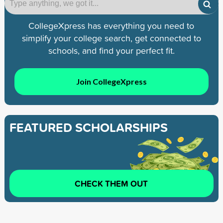
CollegeXpress has everything you need to
simplify your college search, get connected to
schools, and find your perfect fit.
Join CollegeXpress
FEATURED SCHOLARSHIPS
CHECK THEM OUT