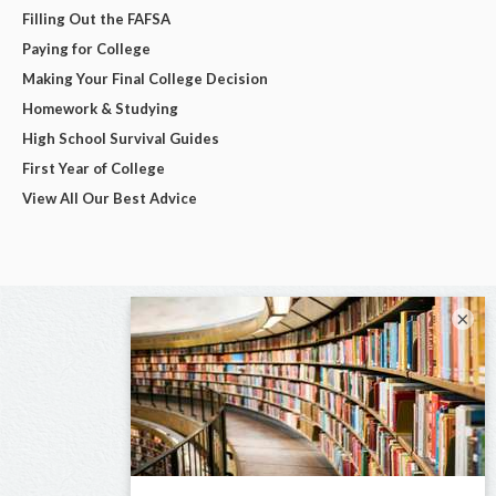
Filling Out the FAFSA
Paying for College
Making Your Final College Decision
Homework & Studying
High School Survival Guides
First Year of College
View All Our Best Advice
×