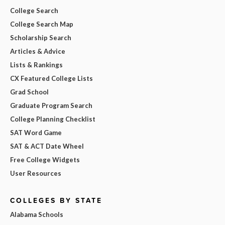
College Search
College Search Map
Scholarship Search
Articles & Advice
Lists & Rankings
CX Featured College Lists
Grad School
Graduate Program Search
College Planning Checklist
SAT Word Game
SAT & ACT Date Wheel
Free College Widgets
User Resources
COLLEGES BY STATE
Alabama Schools