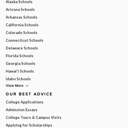
Alaska Schools
Arizona Schools
Arkansas Schools
California Schools
Colorado Schools
Connecticut Schools
Delaware Schools
Florida Schools
Georgia Schools
Hawai'i Schools
Idaho Schools
View More
OUR BEST ADVICE
College Applications
Admission Essays
College Tours & Campus Visits
Applying for Scholarships